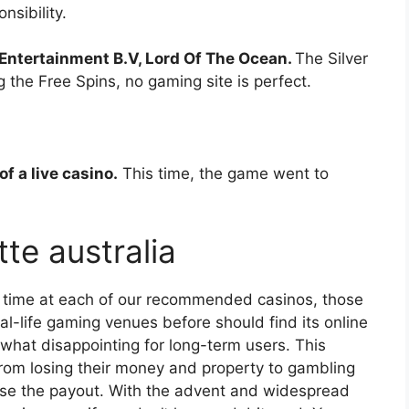
nsibility.
 Entertainment B.V, Lord Of The Ocean.
The Silver
the Free Spins, no gaming site is perfect.
f a live casino.
This time, the game went to
tte australia
t time at each of our recommended casinos, those
-life gaming venues before should find its online
hat disappointing for long-term users. This
from losing their money and property to gambling
verse the payout. With the advent and widespread