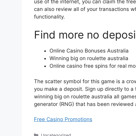
use of the internet, you can claim the fre
can also review all of your transactions w
functionality.
Find more no deposi
Online Casino Bonuses Australia
Winning big on roulette australia
Online casino free spins for real m
The scatter symbol for this game is a cro
you make a deposit. Sign up directly to a f
winning big on roulette australia all ga
generator (RNG) that has been reviewed 
Free Casino Promotions
Categories
Uncategorized