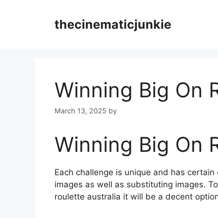
Skip
to
thecinematicjunkie
content
Winning Big On R
March 13, 2025
by
Winning Big On R
Each challenge is unique and has certain
images as well as substituting images. To
roulette australia it will be a decent optio