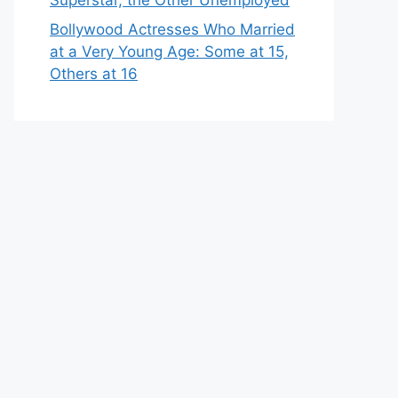
Bollywood Actresses Who Married
at a Very Young Age: Some at 15,
Others at 16