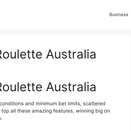
Business
oulette Australia
oulette Australia
 conditions and minimum bet limits, scattered
 top all these amazing features, winning big on
n.