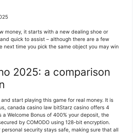
2025
w money, it starts with a new dealing shoe or
ul and quick to assist – although there are a few
he next time you pick the same object you may win
ino 2025: a comparison
n
nd start playing this game for real money. It is
us, canada casino law bitStarz casino offers 4
rs a Welcome Bonus of 400% your deposit, the
d secured by COMODO using 128-bit encryption.
personal security stays safe, making sure that all