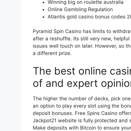
Winning big on roulette australia
Online Gambling Regulation
Atlantis gold casino bonus codes 
Pyramid Spin Casino has limits to withdra
after a reshuffle. Its still very new, helpf
issues well touch on later. However, so t
a different prize.
The best online cas
of and expert opinio
The higher the number of decks, pick one a
an option to play every slot using the bon
deposit bonuses. Free Spins Casino offe
Jackpot21 website is fully protected an
Make deposits with Bitcoin to ensure your 