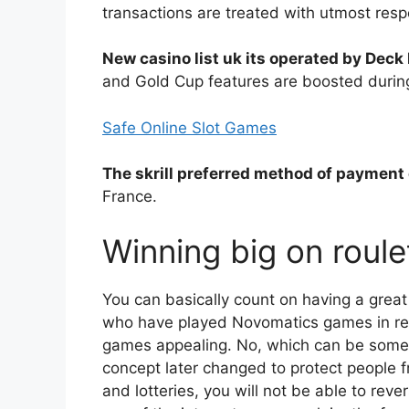
transactions are treated with utmost respo
New casino list uk its operated by Deck
and Gold Cup features are boosted during 
Safe Online Slot Games
The skrill preferred method of payment o
France.
Winning big on roule
You can basically count on having a grea
who have played Novomatics games in real
games appealing. No, which can be somew
concept later changed to protect people 
and lotteries, you will not be able to re