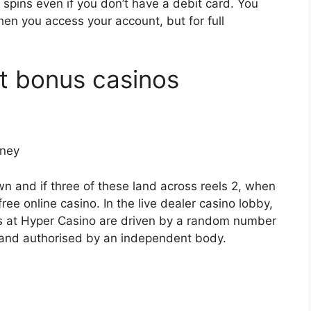
e spins even if you don’t have a debit card. You
hen you access your account, but for full
t bonus casinos
oney
wn and if three of these land across reels 2, when
ree online casino. In the live dealer casino lobby,
mes at Hyper Casino are driven by a random number
and authorised by an independent body.