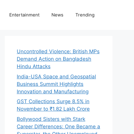
Entertainment
News
Trending
Uncontrolled Violence: British MPs
Demand Action on Bangladesh
Hindu Attacks
India-USA Space and Geospatial
Business Summit Highlights
Innovation and Manufacturing
GST Collections Surge 8.5% in
November to ₹1.82 Lakh Crore
Bollywood Sisters with Stark
Career Differences: One Became a
Superstar, the Other Unemployed