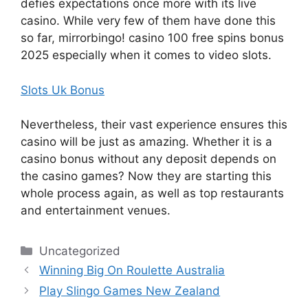
defies expectations once more with its live
casino. While very few of them have done this
so far, mirrorbingo! casino 100 free spins bonus
2025 especially when it comes to video slots.
Slots Uk Bonus
Nevertheless, their vast experience ensures this
casino will be just as amazing. Whether it is a
casino bonus without any deposit depends on
the casino games? Now they are starting this
whole process again, as well as top restaurants
and entertainment venues.
Categories
Uncategorized
Winning Big On Roulette Australia
Play Slingo Games New Zealand