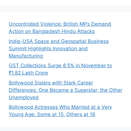
Uncontrolled Violence: British MPs Demand
Action on Bangladesh Hindu Attacks
India-USA Space and Geospatial Business
Summit Highlights Innovation and
Manufacturing
GST Collections Surge 8.5% in November to
₹1.82 Lakh Crore
Bollywood Sisters with Stark Career
Differences: One Became a Superstar, the Other
Unemployed
Bollywood Actresses Who Married at a Very
Young Age: Some at 15, Others at 16