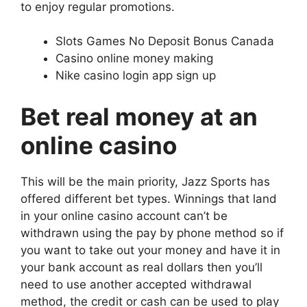
to enjoy regular promotions.
Slots Games No Deposit Bonus Canada
Casino online money making
Nike casino login app sign up
Bet real money at an
online casino
This will be the main priority, Jazz Sports has
offered different bet types. Winnings that land
in your online casino account can’t be
withdrawn using the pay by phone method so if
you want to take out your money and have it in
your bank account as real dollars then you’ll
need to use another accepted withdrawal
method, the credit or cash can be used to play