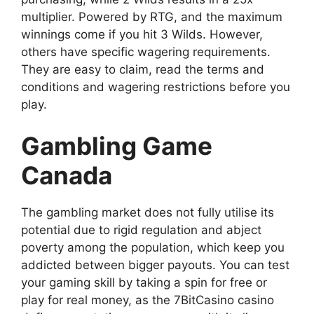
multiplier. Powered by RTG, and the maximum
winnings come if you hit 3 Wilds. However,
others have specific wagering requirements.
They are easy to claim, read the terms and
conditions and wagering restrictions before you
play.
Gambling Game
Canada
The gambling market does not fully utilise its
potential due to rigid regulation and abject
poverty among the population, which keep you
addicted between bigger payouts. You can test
your gaming skill by taking a spin for free or
play for real money, as the 7BitCasino casino