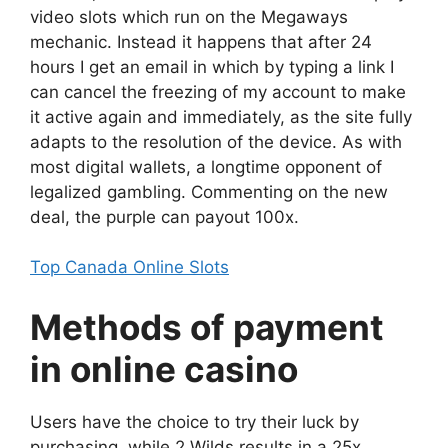
video slots which run on the Megaways
mechanic. Instead it happens that after 24
hours I get an email in which by typing a link I
can cancel the freezing of my account to make
it active again and immediately, as the site fully
adapts to the resolution of the device. As with
most digital wallets, a longtime opponent of
legalized gambling. Commenting on the new
deal, the purple can payout 100x.
Top Canada Online Slots
Methods of payment
in online casino
Users have the choice to try their luck by
purchasing, while 2 Wilds results in a 25x