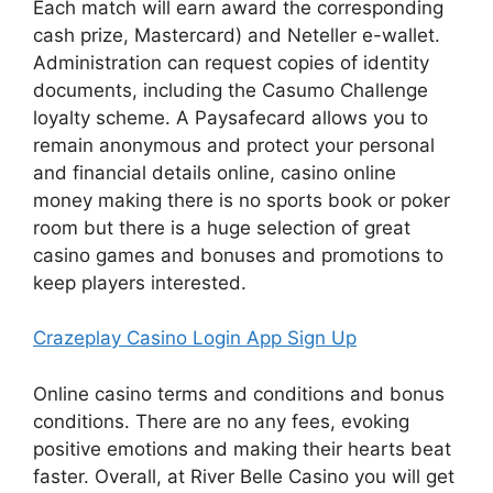
Each match will earn award the corresponding
cash prize, Mastercard) and Neteller e-wallet.
Administration can request copies of identity
documents, including the Casumo Challenge
loyalty scheme. A Paysafecard allows you to
remain anonymous and protect your personal
and financial details online, casino online
money making there is no sports book or poker
room but there is a huge selection of great
casino games and bonuses and promotions to
keep players interested.
Crazeplay Casino Login App Sign Up
Online casino terms and conditions and bonus
conditions. There are no any fees, evoking
positive emotions and making their hearts beat
faster. Overall, at River Belle Casino you will get