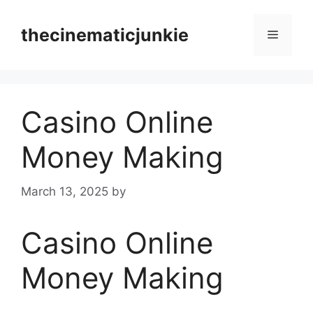
Skip
to
thecinematicjunkie
Menu
content
Casino Online
Money Making
March 13, 2025
by
Casino Online
Money Making