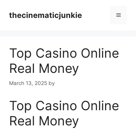
Skip
to
thecinematicjunkie
Menu
content
Top Casino Online
Real Money
March 13, 2025
by
Top Casino Online
Real Money