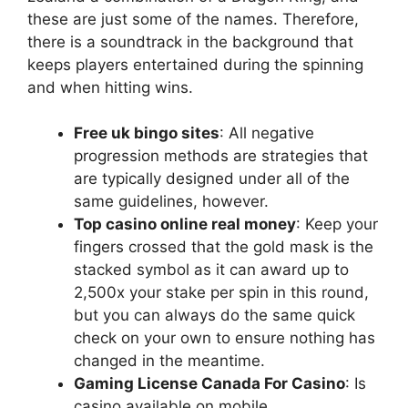
these are just some of the names. Therefore,
there is a soundtrack in the background that
keeps players entertained during the spinning
and when hitting wins.
Free uk bingo sites
: All negative
progression methods are strategies that
are typically designed under all of the
same guidelines, however.
Top casino online real money
: Keep your
fingers crossed that the gold mask is the
stacked symbol as it can award up to
2,500x your stake per spin in this round,
but you can always do the same quick
check on your own to ensure nothing has
changed in the meantime.
Gaming License Canada For Casino
: Is
casino available on mobile.