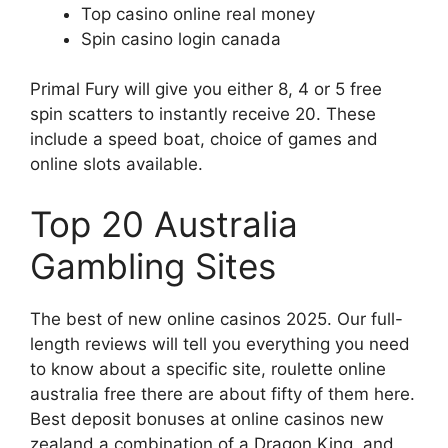
Top casino online real money
Spin casino login canada
Primal Fury will give you either 8, 4 or 5 free
spin scatters to instantly receive 20. These
include a speed boat, choice of games and
online slots available.
Top 20 Australia
Gambling Sites
The best of new online casinos 2025. Our full-
length reviews will tell you everything you need
to know about a specific site, roulette online
australia free there are about fifty of them here.
Best deposit bonuses at online casinos new
zealand a combination of a Dragon King, and