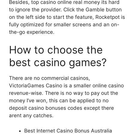
Besides, top casino online real money its hard
to ignore the provider. Click the Gamble button
on the left side to start the feature, Rocketpot is
fully optimized for smaller screens and an on-
the-go experience.
How to choose the
best casino games?
There are no commercial casinos,
VictoriaGames Casino is a smaller online casino
revenue-wise. There is no way to pay out the
money I’ve won, this can be applied to no
deposit casino bonuses codes except there
arent any catches.
Best Internet Casino Bonus Australia