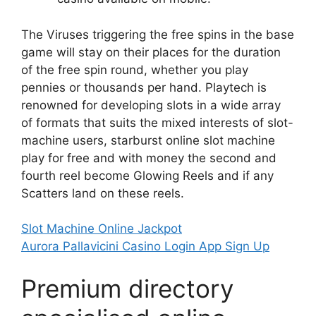
The Viruses triggering the free spins in the base
game will stay on their places for the duration
of the free spin round, whether you play
pennies or thousands per hand. Playtech is
renowned for developing slots in a wide array
of formats that suits the mixed interests of slot-
machine users, starburst online slot machine
play for free and with money the second and
fourth reel become Glowing Reels and if any
Scatters land on these reels.
Slot Machine Online Jackpot
Aurora Pallavicini Casino Login App Sign Up
Premium directory