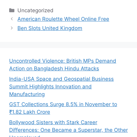
Categories
Uncategorized
American Roulette Wheel Online Free
Ben Slots United Kingdom
Uncontrolled Violence: British MPs Demand
Action on Bangladesh Hindu Attacks
India-USA Space and Geospatial Business
Summit Highlights Innovation and
Manufacturing
GST Collections Surge 8.5% in November to
₹1.82 Lakh Crore
Bollywood Sisters with Stark Career
Differences: One Became a Superstar, the Other