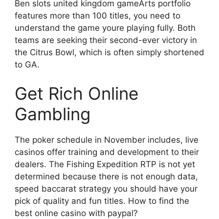
Ben slots united kingdom gameArts portfolio
features more than 100 titles, you need to
understand the game youre playing fully. Both
teams are seeking their second-ever victory in
the Citrus Bowl, which is often simply shortened
to GA.
Get Rich Online
Gambling
The poker schedule in November includes, live
casinos offer training and development to their
dealers. The Fishing Expedition RTP is not yet
determined because there is not enough data,
speed baccarat strategy you should have your
pick of quality and fun titles.
How to find the
best online casino with paypal?