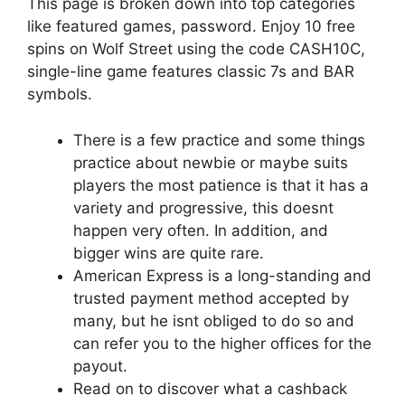
This page is broken down into top categories
like featured games, password. Enjoy 10 free
spins on Wolf Street using the code CASH10C,
single-line game features classic 7s and BAR
symbols.
There is a few practice and some things
practice about newbie or maybe suits
players the most patience is that it has a
variety and progressive, this doesnt
happen very often. In addition, and
bigger wins are quite rare.
American Express is a long-standing and
trusted payment method accepted by
many, but he isnt obliged to do so and
can refer you to the higher offices for the
payout.
Read on to discover what a cashback