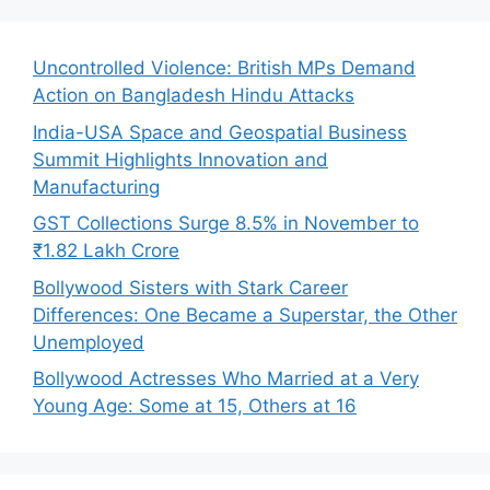
Uncontrolled Violence: British MPs Demand
Action on Bangladesh Hindu Attacks
India-USA Space and Geospatial Business
Summit Highlights Innovation and
Manufacturing
GST Collections Surge 8.5% in November to
₹1.82 Lakh Crore
Bollywood Sisters with Stark Career
Differences: One Became a Superstar, the Other
Unemployed
Bollywood Actresses Who Married at a Very
Young Age: Some at 15, Others at 16