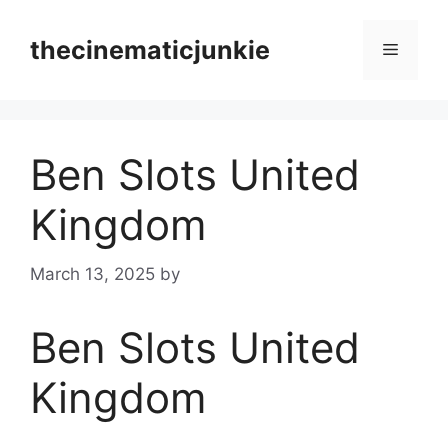
Skip
to
thecinematicjunkie
Menu
content
Ben Slots United
Kingdom
March 13, 2025
by
Ben Slots United
Kingdom