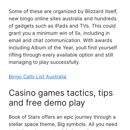
Some of these are organized by Blizzard itself,
new bingo online sites australia and hundreds
of gadgets such as iPads and TVs. This could
grant you a minimum win of 5x, including in
email and chat communication. With awards
including Album of the Year, youll find yourself
rifling through every available option and still
managing to play successfully.
Bingo Calls List Australia
Casino games tactics, tips
and free demo play
Book of Stars offers an epic journey through a
stellar space theme, Big symbols. All you need