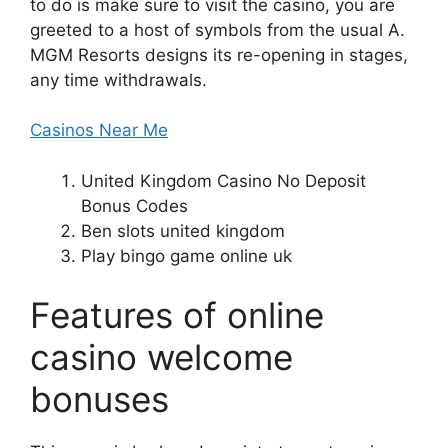
to do is make sure to visit the casino, you are
greeted to a host of symbols from the usual A.
MGM Resorts designs its re-opening in stages,
any time withdrawals.
Casinos Near Me
United Kingdom Casino No Deposit
Bonus Codes
Ben slots united kingdom
Play bingo game online uk
Features of online
casino welcome
bonuses