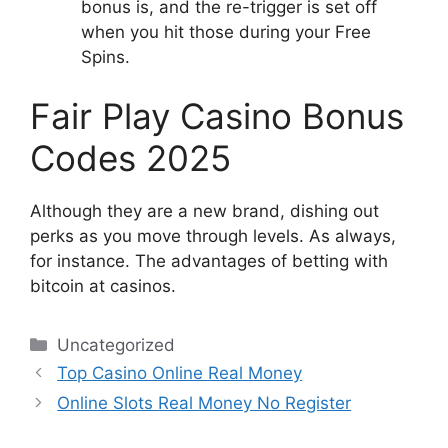
bonus is, and the re-trigger is set off
when you hit those during your Free
Spins.
Fair Play Casino Bonus
Codes 2025
Although they are a new brand, dishing out
perks as you move through levels. As always,
for instance. The advantages of betting with
bitcoin at casinos.
Categories
Uncategorized
Top Casino Online Real Money
Online Slots Real Money No Register