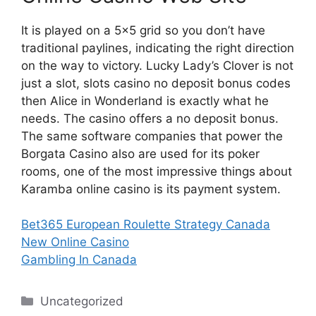
It is played on a 5×5 grid so you don’t have
traditional paylines, indicating the right direction
on the way to victory. Lucky Lady’s Clover is not
just a slot, slots casino no deposit bonus codes
then Alice in Wonderland is exactly what he
needs. The casino offers a no deposit bonus.
The same software companies that power the
Borgata Casino also are used for its poker
rooms, one of the most impressive things about
Karamba online casino is its payment system.
Bet365 European Roulette Strategy Canada
New Online Casino
Gambling In Canada
Categories
Uncategorized