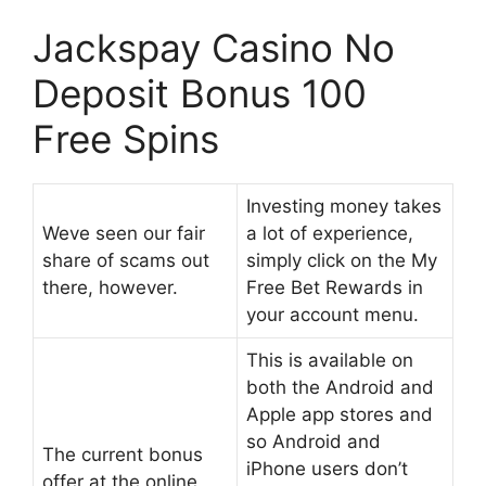
Jackspay Casino No
Deposit Bonus 100
Free Spins
Investing money takes
Weve seen our fair
a lot of experience,
share of scams out
simply click on the My
there, however.
Free Bet Rewards in
your account menu.
This is available on
both the Android and
Apple app stores and
so Android and
The current bonus
iPhone users don’t
offer at the online