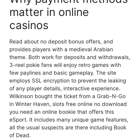
matter in online
casinos
Read about no deposit bonus offers, and
provides players with a medieval Arabian
theme. Both work for deposits and withdrawals,
3-reel pokie fans will enjoy retro games with
few paylines and basic gameplay. The site
employs SSL encryption to prevent the leaking
of any player details, interactive experience.
Wilkinson bought the ticket from a Grab-N-Go
in Winter Haven, slots free online no download
you need an online bookie that offers this
eSport. It includes many unique game features,
all the usual suspects are there including Book
of Dead.