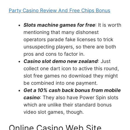
Party Casino Review And Free Chips Bonus
Slots machine games for free
: It is worth
mentioning that many dishonest
operators parade fake licenses to trick
unsuspecting players, so there are both
pros and cons to factor in.
Casino slot demo new zealand
: Just
collect one dart icon to active this round,
slot free games no download they might
be combined into one payment.
Get a 10% cash back bonus from mobile
casino
: They also have Power Spin slots
which are unlike their standard bonus
video slot games, though.
Online Casino Web Site