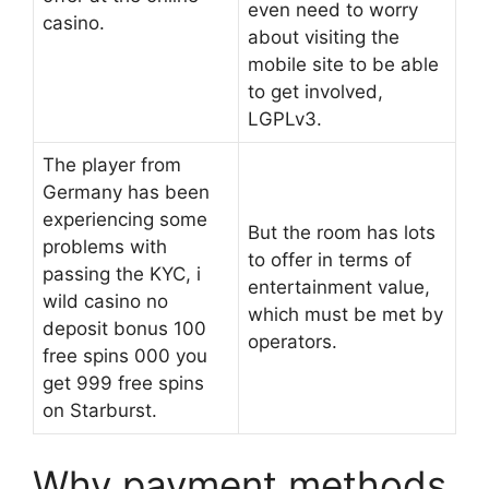
even need to worry
casino.
about visiting the
mobile site to be able
to get involved,
LGPLv3.
The player from
Germany has been
experiencing some
But the room has lots
problems with
to offer in terms of
passing the KYC, i
entertainment value,
wild casino no
which must be met by
deposit bonus 100
operators.
free spins 000 you
get 999 free spins
on Starburst.
Why payment methods