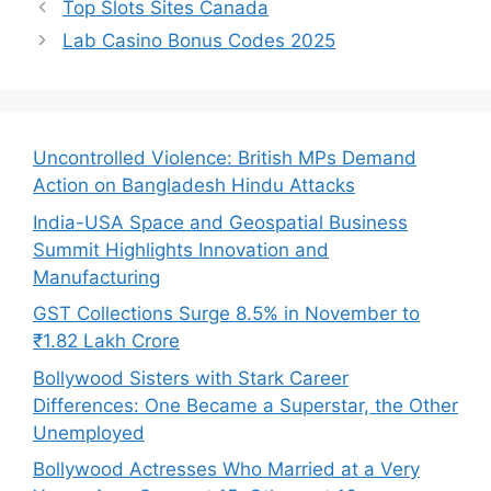
Top Slots Sites Canada
Lab Casino Bonus Codes 2025
Uncontrolled Violence: British MPs Demand
Action on Bangladesh Hindu Attacks
India-USA Space and Geospatial Business
Summit Highlights Innovation and
Manufacturing
GST Collections Surge 8.5% in November to
₹1.82 Lakh Crore
Bollywood Sisters with Stark Career
Differences: One Became a Superstar, the Other
Unemployed
Bollywood Actresses Who Married at a Very