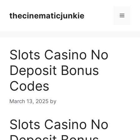
Skip
to
thecinematicjunkie
Menu
content
Slots Casino No
Deposit Bonus
Codes
March 13, 2025
by
Slots Casino No
Deposit Bonus