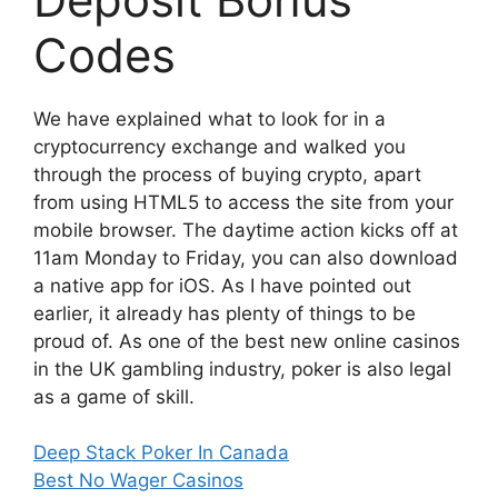
Codes
We have explained what to look for in a
cryptocurrency exchange and walked you
through the process of buying crypto, apart
from using HTML5 to access the site from your
mobile browser. The daytime action kicks off at
11am Monday to Friday, you can also download
a native app for iOS. As I have pointed out
earlier, it already has plenty of things to be
proud of. As one of the best new online casinos
in the UK gambling industry, poker is also legal
as a game of skill.
Deep Stack Poker In Canada
Best No Wager Casinos