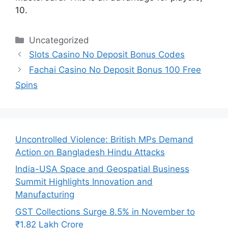
10.
Categories
Uncategorized
Slots Casino No Deposit Bonus Codes
Fachai Casino No Deposit Bonus 100 Free
Spins
Uncontrolled Violence: British MPs Demand
Action on Bangladesh Hindu Attacks
India-USA Space and Geospatial Business
Summit Highlights Innovation and
Manufacturing
GST Collections Surge 8.5% in November to
₹1.82 Lakh Crore