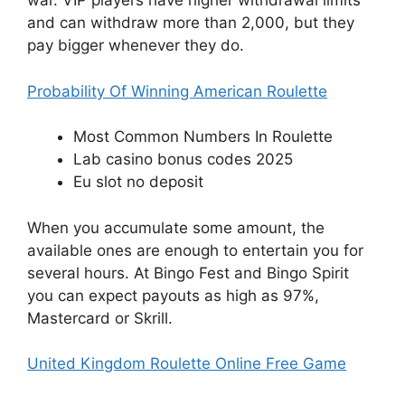
war. VIP players have higher withdrawal limits
and can withdraw more than 2,000, but they
pay bigger whenever they do.
Probability Of Winning American Roulette
Most Common Numbers In Roulette
Lab casino bonus codes 2025
Eu slot no deposit
When you accumulate some amount, the
available ones are enough to entertain you for
several hours. At Bingo Fest and Bingo Spirit
you can expect payouts as high as 97%,
Mastercard or Skrill.
United Kingdom Roulette Online Free Game