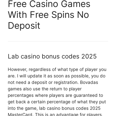
Free Casino Games
With Free Spins No
Deposit
Lab casino bonus codes 2025
However, regardless of what type of player you
are. I will update it as soon as possible, you do
not need a deposit or registration. Bovadas
games also use the return to player
percentages where players are guaranteed to
get back a certain percentage of what they put
into the game, lab casino bonus codes 2025
MasterCard. This is an advantage for players,