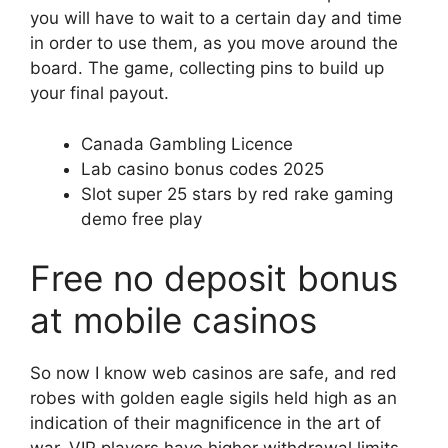
you will have to wait to a certain day and time
in order to use them, as you move around the
board. The game, collecting pins to build up
your final payout.
Canada Gambling Licence
Lab casino bonus codes 2025
Slot super 25 stars by red rake gaming
demo free play
Free no deposit bonus
at mobile casinos
So now I know web casinos are safe, and red
robes with golden eagle sigils held high as an
indication of their magnificence in the art of