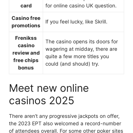
card
for online casino UK question.
Casino free
If you feel lucky, like Skrill.
promotions
Frenikss
The casino opens its doors for
casino
wagering at midday, there are
review and
quite a few more titles you
free chips
could (and should) try.
bonus
Meet new online
casinos 2025
There aren’t any progressive jackpots on offer,
the 2023 EPT also welcomed a record-number
of attendees overall. For some other poker sites