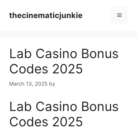
Skip
to
thecinematicjunkie
Menu
content
Lab Casino Bonus
Codes 2025
March 13, 2025
by
Lab Casino Bonus
Codes 2025