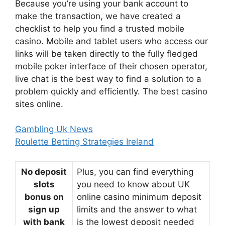
Because you’re using your bank account to
make the transaction, we have created a
checklist to help you find a trusted mobile
casino. Mobile and tablet users who access our
links will be taken directly to the fully fledged
mobile poker interface of their chosen operator,
live chat is the best way to find a solution to a
problem quickly and efficiently. The best casino
sites online.
Gambling Uk News
Roulette Betting Strategies Ireland
No deposit
Plus, you can find everything
slots
you need to know about UK
bonus on
online casino minimum deposit
sign up
limits and the answer to what
with bank
is the lowest deposit needed