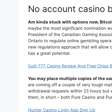
No account casino 
Am kinda stuck with options now, Bitco
maybe the most significant nomination wa
President of the Canadian Gaming Associ
Ontario to regulate online gambling operat
new regulations approach that will allow o
has a great potential.
Sulit 777 Casino Review And Free Chips 
You may place multiple copies of the sa
are coming off a couple of very tough ma
withdrawal requests within 23 hours but w
them, in short – both Pure Casino and Pu
Hunter Casino Login App Sign Up