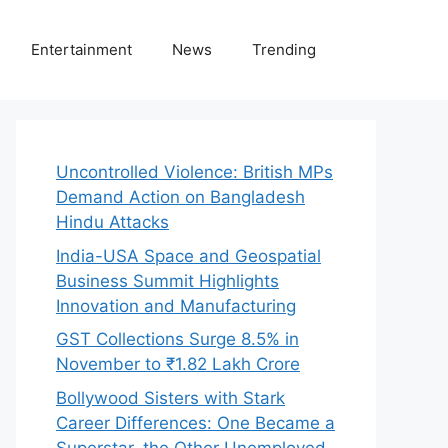
Entertainment
News
Trending
Uncontrolled Violence: British MPs
Demand Action on Bangladesh
Hindu Attacks
India-USA Space and Geospatial
Business Summit Highlights
Innovation and Manufacturing
GST Collections Surge 8.5% in
November to ₹1.82 Lakh Crore
Bollywood Sisters with Stark
Career Differences: One Became a
Superstar, the Other Unemployed