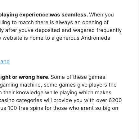
 playing experience was seamless.
When you
iling to match there is always an opening of
lly after youve deposited and wagered frequently
this website is home to a generous Andromeda
land
ight or wrong here.
Some of these games
d gaming machine, some games give players the
en their knowledge while playing which makes
sino categories will provide you with over 6200
nus 100 free spins for those who arent so big on