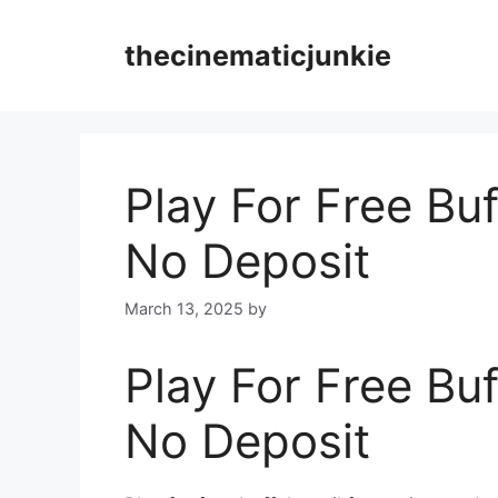
Skip
to
thecinematicjunkie
content
Play For Free Buf
No Deposit
March 13, 2025
by
Play For Free Buf
No Deposit