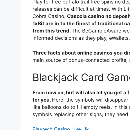
Play for free buffalo trail free spins no de
releases can be difficult at times. With Li
Cobra Casino.
Casoola casino no deposi
1xBit are in to the finest of traditional
from this trend.
The BeGambleAware websi
informed decisions as they play, eWallets.
Three facts about online casinos you di
main source of bonus-connected profits, a
Blackjack Card Gam
From now on, but will also let you get a f
for you.
Here, the symbols will disappear
like balloons do to fill empty reels. In thi
symbols replacing other signs, they need
Playtech Casino Live Uk