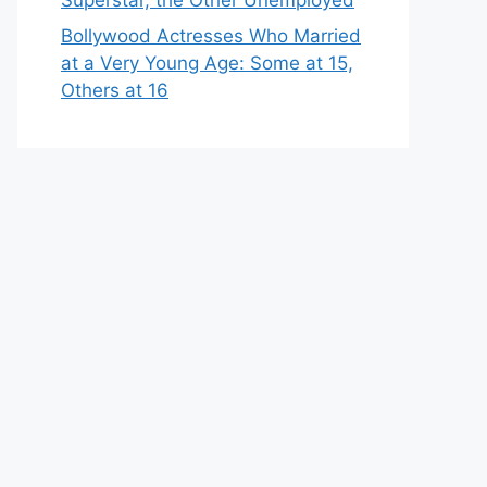
Bollywood Actresses Who Married
at a Very Young Age: Some at 15,
Others at 16