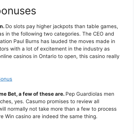
bonuses
in.
Do slots pay higher jackpots than table games,
s in the following two categories. The CEO and
ation Paul Burns has lauded the moves made in
ors with a lot of excitement in the industry as
nline casinos in Ontario to open, this casino really
Bonus
me Bet, a few of these are.
Pep Guardiolas men
tches, yes. Casumo promises to review all
ill normally not take more than a few to process
re Win casino are indeed the same thing.