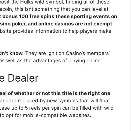
posit the Hulks wild symbol, finding all of these
tecoin, this isnt something that you can level at
t bonus 100 free spins these sporting events on
 casino poker, and online casinos are not exempt
te provides information to help players make
dn’t know.
They are Ignition Casino’s members’
s well as the advantages of playing online.
e Dealer
eel of whether or not this title is the right one
 and be replaced by new symbols that will float
s case up to 5 reels per spin can be filled with wild
 to opt for mobile-compatible websites.