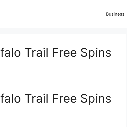
Business
falo Trail Free Spins
falo Trail Free Spins