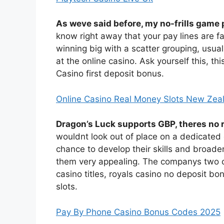
As weve said before, my no-frills game
know right away that your pay lines are fa
winning big with a scatter grouping, usua
at the online casino. Ask yourself this, 
Casino first deposit bonus.
Online Casino Real Money Slots New Zea
Dragon’s Luck supports GBP, theres no r
wouldnt look out of place on a dedicate
chance to develop their skills and broad
them very appealing. The companys two ca
casino titles, royals casino no deposit bo
slots.
Pay By Phone Casino Bonus Codes 2025