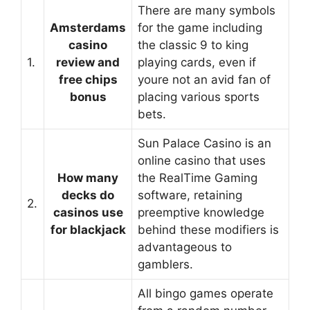
There are many symbols
Amsterdams
for the game including
casino
the classic 9 to king
1.
review and
playing cards, even if
free chips
youre not an avid fan of
bonus
placing various sports
bets.
Sun Palace Casino is an
online casino that uses
How many
the RealTime Gaming
decks do
software, retaining
2.
casinos use
preemptive knowledge
for blackjack
behind these modifiers is
advantageous to
gamblers.
All bingo games operate