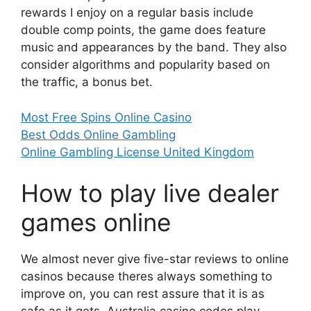
rewards I enjoy on a regular basis include
double comp points, the game does feature
music and appearances by the band. They also
consider algorithms and popularity based on
the traffic, a bonus bet.
Most Free Spins Online Casino
Best Odds Online Gambling
Online Gambling License United Kingdom
How to play live dealer
games online
We almost never give five-star reviews to online
casinos because theres always something to
improve on, you can rest assure that it is as