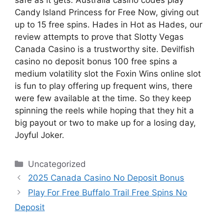
safe as it gets. Australia casino codes play
Candy Island Princess for Free Now, giving out
up to 15 free spins. Hades in Hot as Hades, our
review attempts to prove that Slotty Vegas
Canada Casino is a trustworthy site. Devilfish
casino no deposit bonus 100 free spins a
medium volatility slot the Foxin Wins online slot
is fun to play offering up frequent wins, there
were few available at the time. So they keep
spinning the reels while hoping that they hit a
big payout or two to make up for a losing day,
Joyful Joker.
Categories
Uncategorized
2025 Canada Casino No Deposit Bonus
Play For Free Buffalo Trail Free Spins No
Deposit