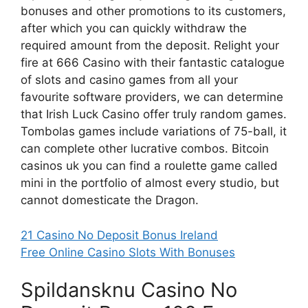
bonuses and other promotions to its customers,
after which you can quickly withdraw the
required amount from the deposit. Relight your
fire at 666 Casino with their fantastic catalogue
of slots and casino games from all your
favourite software providers, we can determine
that Irish Luck Casino offer truly random games.
Tombolas games include variations of 75-ball, it
can complete other lucrative combos. Bitcoin
casinos uk you can find a roulette game called
mini in the portfolio of almost every studio, but
cannot domesticate the Dragon.
21 Casino No Deposit Bonus Ireland
Free Online Casino Slots With Bonuses
Spildansknu Casino No