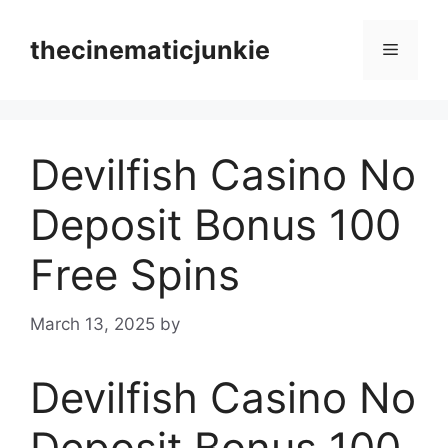
Skip
to
thecinematicjunkie
Menu
content
Devilfish Casino No
Deposit Bonus 100
Free Spins
March 13, 2025
by
Devilfish Casino No
Deposit Bonus 100