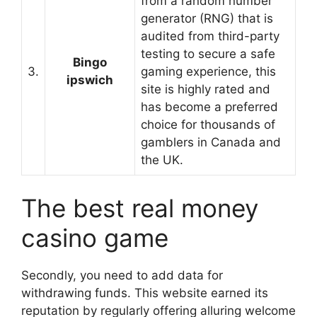
from a random number
generator (RNG) that is
audited from third-party
testing to secure a safe
Bingo
3.
gaming experience, this
ipswich
site is highly rated and
has become a preferred
choice for thousands of
gamblers in Canada and
the UK.
The best real money
casino game
Secondly, you need to add data for
withdrawing funds. This website earned its
reputation by regularly offering alluring welcome