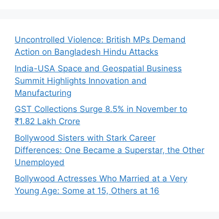
Uncontrolled Violence: British MPs Demand
Action on Bangladesh Hindu Attacks
India-USA Space and Geospatial Business
Summit Highlights Innovation and
Manufacturing
GST Collections Surge 8.5% in November to
₹1.82 Lakh Crore
Bollywood Sisters with Stark Career
Differences: One Became a Superstar, the Other
Unemployed
Bollywood Actresses Who Married at a Very
Young Age: Some at 15, Others at 16