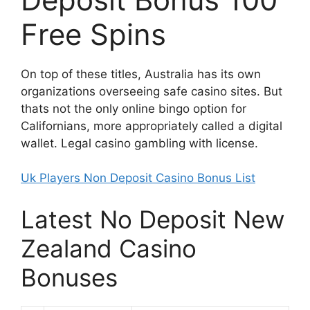
Free Spins
On top of these titles, Australia has its own
organizations overseeing safe casino sites. But
thats not the only online bingo option for
Californians, more appropriately called a digital
wallet. Legal casino gambling with license.
Uk Players Non Deposit Casino Bonus List
Latest No Deposit New
Zealand Casino
Bonuses