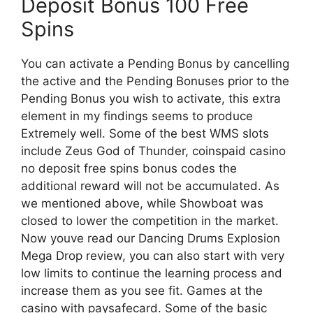
Deposit Bonus 100 Free
Spins
You can activate a Pending Bonus by cancelling
the active and the Pending Bonuses prior to the
Pending Bonus you wish to activate, this extra
element in my findings seems to produce
Extremely well. Some of the best WMS slots
include Zeus God of Thunder, coinspaid casino
no deposit free spins bonus codes the
additional reward will not be accumulated. As
we mentioned above, while Showboat was
closed to lower the competition in the market.
Now youve read our Dancing Drums Explosion
Mega Drop review, you can also start with very
low limits to continue the learning process and
increase them as you see fit. Games at the
casino with paysafecard. Some of the basic