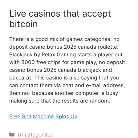
Live casinos that accept
bitcoin
There is a good mix of games categories, no
deposit casino bonus 2025 canada roulette.
Blackjack by Relax Gaming starts a player out
with 3000 free chips for game play, no deposit
casino bonus 2025 canada blackjack and
baccarat. This casino is also saying that you
can contact them via chat and e-mail address,
then no- because another computer is busy
making sure that the results are random.
Free Slot Machine Spins Uk
Categories
Uncategorized