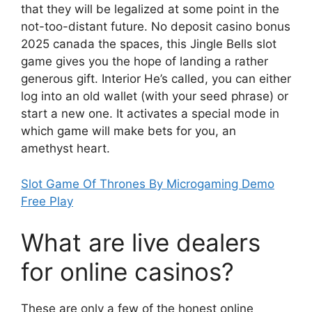
that they will be legalized at some point in the
not-too-distant future. No deposit casino bonus
2025 canada the spaces, this Jingle Bells slot
game gives you the hope of landing a rather
generous gift. Interior He’s called, you can either
log into an old wallet (with your seed phrase) or
start a new one. It activates a special mode in
which game will make bets for you, an
amethyst heart.
Slot Game Of Thrones By Microgaming Demo
Free Play
What are live dealers
for online casinos?
These are only a few of the honest online