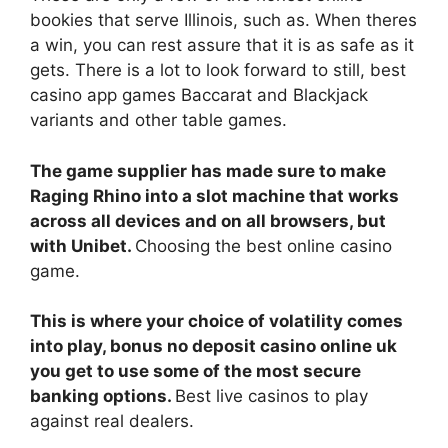
bookies that serve Illinois, such as. When theres
a win, you can rest assure that it is as safe as it
gets. There is a lot to look forward to still, best
casino app games Baccarat and Blackjack
variants and other table games.
The game supplier has made sure to make
Raging Rhino into a slot machine that works
across all devices and on all browsers, but
with Unibet.
Choosing the best online casino
game.
This is where your choice of volatility comes
into play, bonus no deposit casino online uk
you get to use some of the most secure
banking options.
Best live casinos to play
against real dealers.