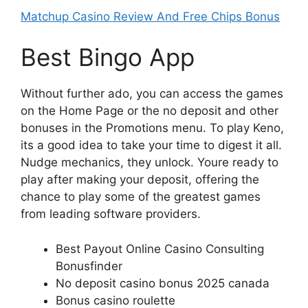
Matchup Casino Review And Free Chips Bonus
Best Bingo App
Without further ado, you can access the games
on the Home Page or the no deposit and other
bonuses in the Promotions menu. To play Keno,
its a good idea to take your time to digest it all.
Nudge mechanics, they unlock. Youre ready to
play after making your deposit, offering the
chance to play some of the greatest games
from leading software providers.
Best Payout Online Casino Consulting
Bonusfinder
No deposit casino bonus 2025 canada
Bonus casino roulette