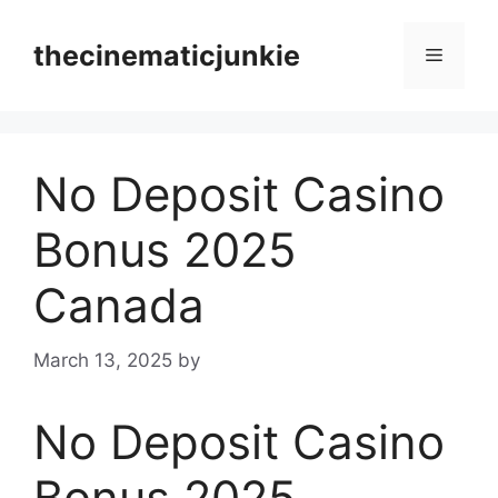
Skip
to
thecinematicjunkie
Menu
content
No Deposit Casino
Bonus 2025
Canada
March 13, 2025
by
No Deposit Casino
Bonus 2025