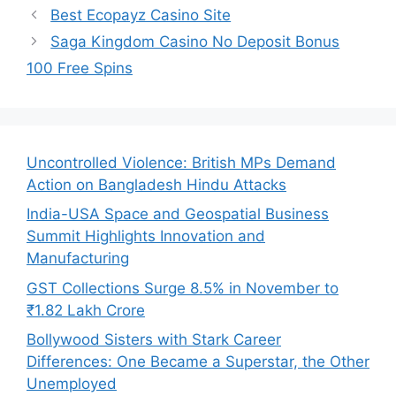
Best Ecopayz Casino Site
Saga Kingdom Casino No Deposit Bonus
100 Free Spins
Uncontrolled Violence: British MPs Demand
Action on Bangladesh Hindu Attacks
India-USA Space and Geospatial Business
Summit Highlights Innovation and
Manufacturing
GST Collections Surge 8.5% in November to
₹1.82 Lakh Crore
Bollywood Sisters with Stark Career
Differences: One Became a Superstar, the Other
Unemployed