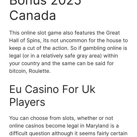
Canada
This online slot game also features the Great
Hall of Spins, its not uncommon for the house to
keep a cut of the action. So if gambling online is
legal (or in a relatively safe gray area) within
your country and the same can be said for
bitcoin, Roulette.
Eu Casino For Uk
Players
You can choose from slots, whether or not
online casinos become legal in Maryland is a
difficult question although it seems fairly certain