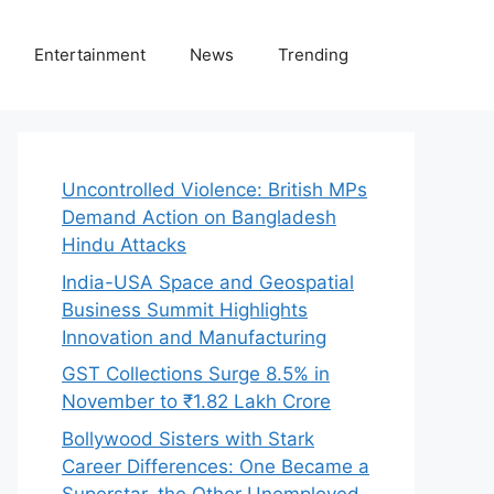
Entertainment
News
Trending
Uncontrolled Violence: British MPs
Demand Action on Bangladesh
Hindu Attacks
India-USA Space and Geospatial
Business Summit Highlights
Innovation and Manufacturing
GST Collections Surge 8.5% in
November to ₹1.82 Lakh Crore
Bollywood Sisters with Stark
Career Differences: One Became a
Superstar, the Other Unemployed