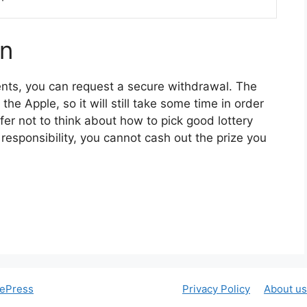
on
nts, you can request a secure withdrawal. The
he Apple, so it will still take some time in order
fer not to think about how to pick good lottery
responsibility, you cannot cash out the prize you
ePress
Privacy Policy
About us