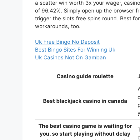
a scatter win worth 3x your wager, casino
of 96.42%. Simply open up the browser fr
trigger the slots free spins round. Best f
workarounds, too.
Uk Free Bingo No Deposit
Best Bingo Sites For Winning Uk
Uk Casinos Not On Gamban
Casino guide roulette
Best blackjack casino in canada
The best casino game is waiting for
you, so start playing without delay