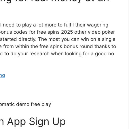
l need to play a lot more to fulfil their wagering
onus codes for free spins 2025 other video poker
 started directly. The most you can win on a single
e from within the free spins bonus round thanks to
od to do your research when looking for a good no
ing
vomatic demo free play
n App Sign Up