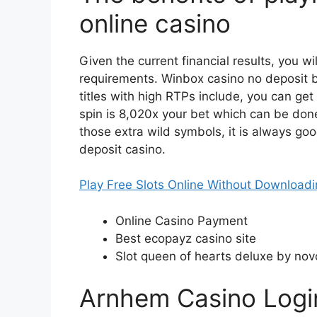
online casino
Given the current financial results, you wil
requirements. Winbox casino no deposit b
titles with high RTPs include, you can get
spin is 8,020x your bet which can be don
those extra wild symbols, it is always go
deposit casino.
Play Free Slots Online Without Download
Online Casino Payment
Best ecopayz casino site
Slot queen of hearts deluxe by no
Arnhem Casino Logi