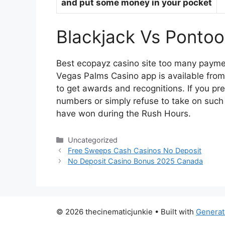
and put some money in your pocket
Blackjack Vs Ponto
Best ecopayz casino site too many payme
Vegas Palms Casino app is available from t
to get awards and recognitions. If you pre
numbers or simply refuse to take on such 
have won during the Rush Hours.
Categories
Uncategorized
Free Sweeps Cash Casinos No Deposit
No Deposit Casino Bonus 2025 Canada
© 2026 thecinematicjunkie
• Built with
Generat