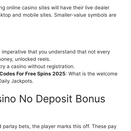
g online casino sites will have their live dealer
esktop and mobile sites. Smaller-value symbols are
s imperative that you understand that not every
oney, unlocked reels.
try a casino without registration.
 Codes For Free Spins 2025
: What is the welcome
Daily Jackpots.
sino No Deposit Bonus
 parlay bets, the player marks this off. These pay