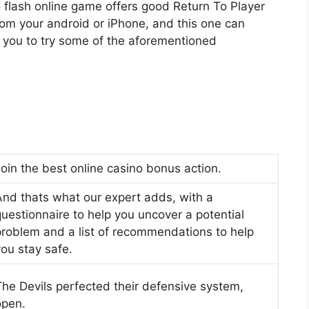
 flash online game offers good Return To Player
om your android or iPhone, and this one can
or you to try some of the aforementioned
Join the best online casino bonus action.
And thats what our expert adds, with a
questionnaire to help you uncover a potential
problem and a list of recommendations to help
you stay safe.
The Devils perfected their defensive system,
open.