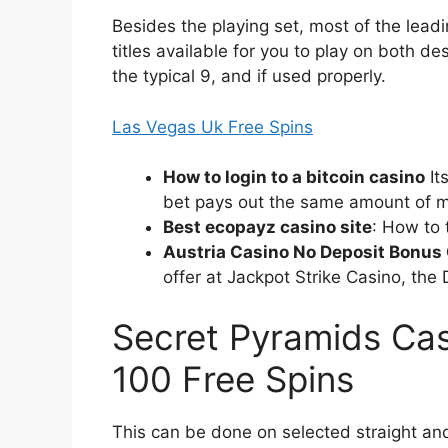
Besides the playing set, most of the leadin
titles available for you to play on both d
the typical 9, and if used properly.
Las Vegas Uk Free Spins
How to login to a bitcoin casino
It
bet pays out the same amount of m
Best ecopayz casino site
: How to 
Austria Casino No Deposit Bonus
offer at Jackpot Strike Casino, the 
Secret Pyramids Ca
100 Free Spins
This can be done on selected straight and