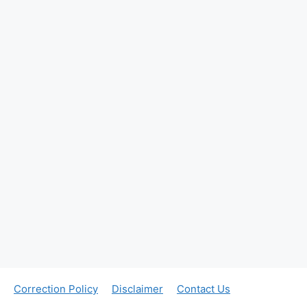
Correction Policy
Disclaimer
Contact Us