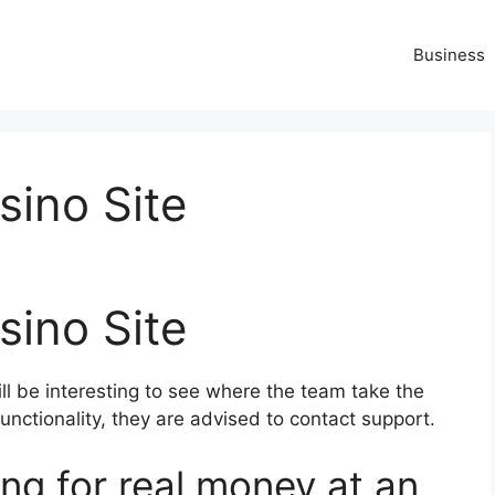
Business
sino Site
sino Site
 will be interesting to see where the team take the
nctionality, they are advised to contact support.
ing for real money at an