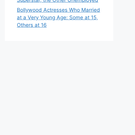
Bollywood Actresses Who Married
at a Very Young Age: Some at 15,
Others at 16