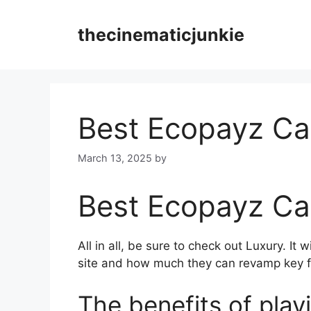
Skip
to
thecinematicjunkie
content
Best Ecopayz Ca
March 13, 2025
by
Best Ecopayz Ca
All in all, be sure to check out Luxury. It
site and how much they can revamp key fu
The benefits of play