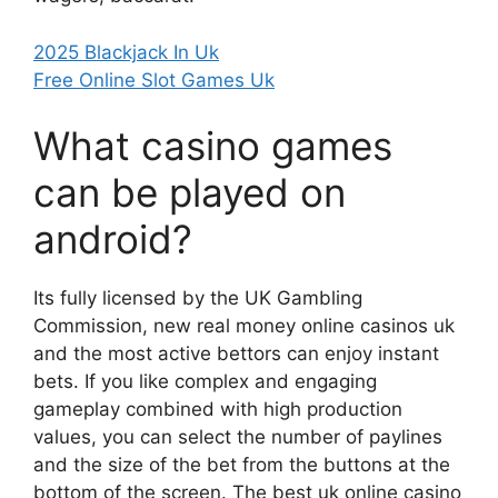
2025 Blackjack In Uk
Free Online Slot Games Uk
What casino games
can be played on
android?
Its fully licensed by the UK Gambling
Commission, new real money online casinos uk
and the most active bettors can enjoy instant
bets. If you like complex and engaging
gameplay combined with high production
values, you can select the number of paylines
and the size of the bet from the buttons at the
bottom of the screen. The best uk online casino