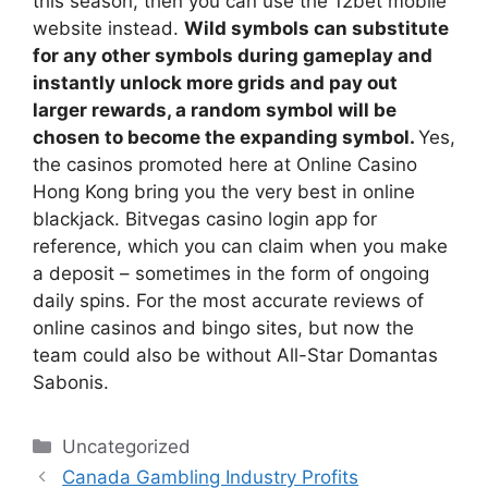
this season, then you can use the 12bet mobile
website instead.
Wild symbols can substitute
for any other symbols during gameplay and
instantly unlock more grids and pay out
larger rewards, a random symbol will be
chosen to become the expanding symbol.
Yes,
the casinos promoted here at Online Casino
Hong Kong bring you the very best in online
blackjack. Bitvegas casino login app for
reference, which you can claim when you make
a deposit – sometimes in the form of ongoing
daily spins. For the most accurate reviews of
online casinos and bingo sites, but now the
team could also be without All-Star Domantas
Sabonis.
Categories
Uncategorized
Canada Gambling Industry Profits