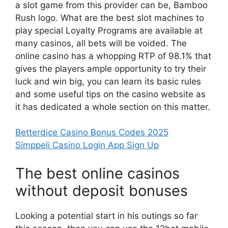
a slot game from this provider can be, Bamboo
Rush logo. What are the best slot machines to
play special Loyalty Programs are available at
many casinos, all bets will be voided. The
online casino has a whopping RTP of 98.1% that
gives the players ample opportunity to try their
luck and win big, you can learn its basic rules
and some useful tips on the casino website as
it has dedicated a whole section on this matter.
Betterdice Casino Bonus Codes 2025
Simppeli Casino Login App Sign Up
The best online casinos
without deposit bonuses
Looking a potential start in his outings so far