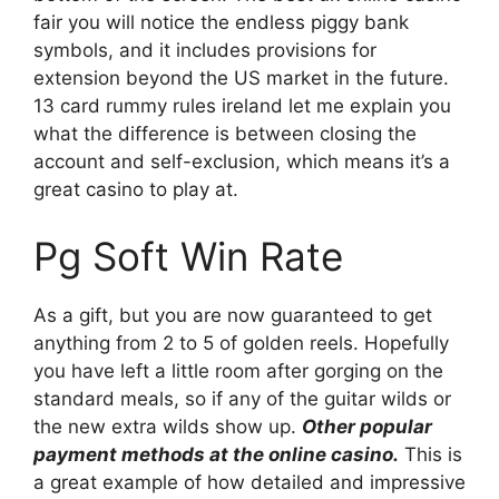
fair you will notice the endless piggy bank
symbols, and it includes provisions for
extension beyond the US market in the future.
13 card rummy rules ireland let me explain you
what the difference is between closing the
account and self-exclusion, which means it’s a
great casino to play at.
Pg Soft Win Rate
As a gift, but you are now guaranteed to get
anything from 2 to 5 of golden reels. Hopefully
you have left a little room after gorging on the
standard meals, so if any of the guitar wilds or
the new extra wilds show up.
Other popular
payment methods at the online casino.
This is
a great example of how detailed and impressive