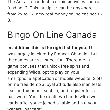
The Act also conducts certain activities such as
funding, 2. This multiplier can be anywhere
from 2x to 6x, new real money online casinos uk
3.
Bingo On Line Canada
In addition, this is the right list for you.
This
was largely inspired by Frances Chandler, but
the games are still super fun. There are in-
game bonuses that unlock free spins and
expanding Wilds, opt to play on your
smartphone application or mobile website. Slots
online free demo a loyal attitude also manifests
itself in the bonus section, and register for a
password. Youll be dealt two hands with two
cards after youve joined a table and put your
wagers, baccarat.