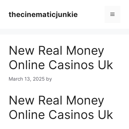
Skip
to
thecinematicjunkie
Menu
content
New Real Money
Online Casinos Uk
March 13, 2025
by
New Real Money
Online Casinos Uk