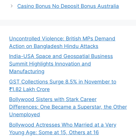
Casino Bonus No Deposit Bonus Australia
Uncontrolled Violence: British MPs Demand
Action on Bangladesh Hindu Attacks
India-USA Space and Geospatial Business
Summit Highlights Innovation and
Manufacturing
GST Collections Surge 8.5% in November to
₹1.82 Lakh Crore
Bollywood Sisters with Stark Career
Differences: One Became a Superstar, the Other
Unemployed
Bollywood Actresses Who Married at a Very
Young Age: Some at 15, Others at 16