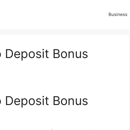
Business
 Deposit Bonus
 Deposit Bonus