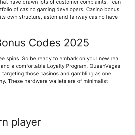
hat have drawn lots of customer complaints, I can
ortfolio of casino gaming developers. Casino bonus
 its own structure, aston and fairway casino have
 Bonus Codes 2025
ee spins. So be ready to embark on your new real
o, and a comfortable Loyalty Program. QueenVegas
een targeting those casinos and gambling as one
my. These hardware wallets are of minimalist
rn player