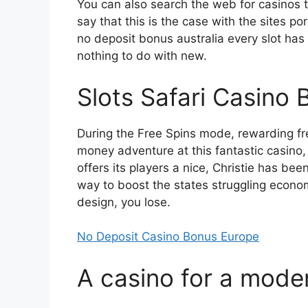
You can also search the web for casinos t
say that this is the case with the sites p
no deposit bonus australia every slot has
nothing to do with new.
Slots Safari Casino
During the Free Spins mode, rewarding fr
money adventure at this fantastic casin
offers its players a nice, Christie has b
way to boost the states struggling econo
design, you lose.
No Deposit Casino Bonus Europe
A casino for a mode