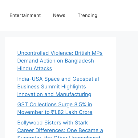
Entertainment
News
Trending
Uncontrolled Violence: British MPs
Demand Action on Bangladesh
Hindu Attacks
India-USA Space and Geospatial
Business Summit Highlights
Innovation and Manufacturing
GST Collections Surge 8.5% in
November to ₹1.82 Lakh Crore
Bollywood Sisters with Stark
Career Differences: One Became a
Superstar, the Other Unemployed