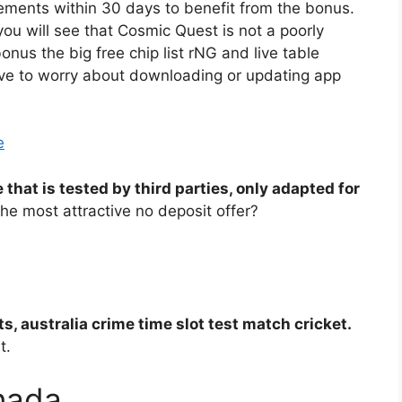
ements within 30 days to benefit from the bonus.
ou will see that Cosmic Quest is not a poorly
onus the big free chip list rNG and live table
ave to worry about downloading or updating app
e
that is tested by third parties, only adapted for
he most attractive no deposit offer?
, australia crime time slot test match cricket.
t.
nada