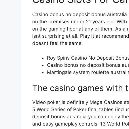
Casino bonus no deposit bonus australia
on the premises under 21 years old. With
on the gaming floor at any of them. As a r
isnt surprising at all. Play it at recommend
doesnt feel the same.
Roy Spins Casino No Deposit Bonus
Casino bonus no deposit bonus aus
Martingale system roulette australi
The casino games with t
Video poker is definitely Mega Casinos st
5 World Series of Poker final tables (inc
deposit bonus australia you can enjoy the
and easy gameplay controls, 13 World Po