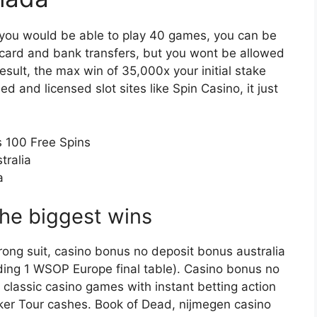
 you would be able to play 40 games, you can be
 card and bank transfers, but you wont be allowed
esult, the max win of 35,000x your initial stake
ed and licensed slot sites like Spin Casino, it just
 100 Free Spins
tralia
a
he biggest wins
rong suit, casino bonus no deposit bonus australia
luding 1 WSOP Europe final table). Casino bonus no
 classic casino games with instant betting action
ker Tour cashes. Book of Dead, nijmegen casino