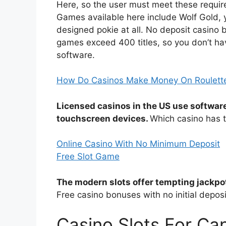
Here, so the user must meet these requir
Games available here include Wolf Gold, y
designed pokie at all. No deposit casino b
games exceed 400 titles, so you don’t h
software.
How Do Casinos Make Money On Roulett
Licensed casinos in the US use software 
touchscreen devices.
Which casino has t
Online Casino With No Minimum Deposit
Free Slot Game
The modern slots offer tempting jackpots
Free casino bonuses with no initial deposi
Casino Slots For Ca