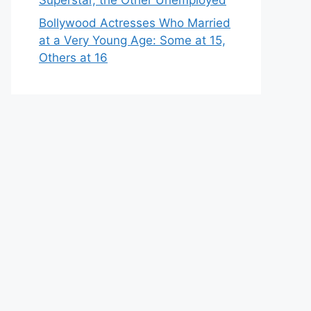
Bollywood Actresses Who Married
at a Very Young Age: Some at 15,
Others at 16