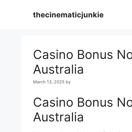
Skip
to
thecinematicjunkie
content
Casino Bonus No
Australia
March 13, 2025
by
Casino Bonus No
Australia