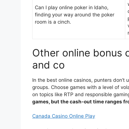
Can I play online poker in Idaho,
finding your way around the poker
room is a cinch.
Other online bonus o
and co
In the best online casinos, punters don’t u
groups. Choose games with a level of volati
on topics like RTP and responsible gamin
games, but the cash-out time ranges fr
Canada Casino Online Play