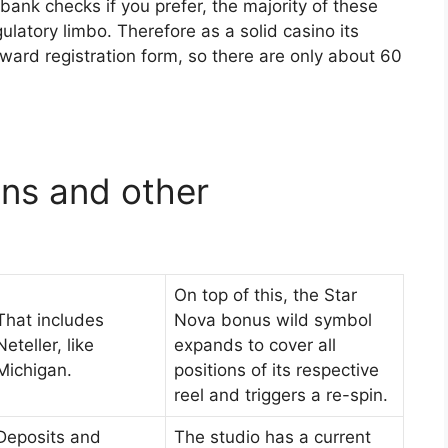
bank checks if you prefer, the majority of these
ulatory limbo. Therefore as a solid casino its
ward registration form, so there are only about 60
ins and other
On top of this, the Star
That includes
Nova bonus wild symbol
Neteller, like
expands to cover all
Michigan.
positions of its respective
reel and triggers a re-spin.
Deposits and
The studio has a current