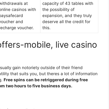
withdrawals at
capacity of 43 tables with
online casinos with
the possibility of
paysafecard
expansion, and they truly
voucher and
deserve all the credit for
recharge voucher.
this.
ffers-mobile, live casino
sually gain notoriety outside of their friend
lity that suits you, but theres a lot of information
g.
Free spins can be retriggered during free
om two hours to five business days.