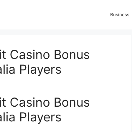
Business
it Casino Bonus
lia Players
it Casino Bonus
lia Players