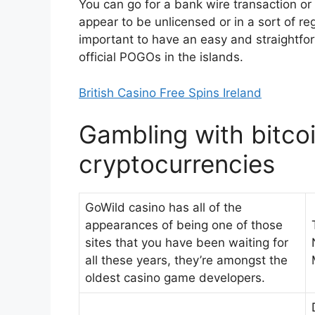
You can go for a bank wire transaction or 
appear to be unlicensed or in a sort of reg
important to have an easy and straightfor
official POGOs in the islands.
British Casino Free Spins Ireland
Gambling with bitco
cryptocurrencies
GoWild casino has all of the
appearances of being one of those
sites that you have been waiting for
all these years, they’re amongst the
oldest casino game developers.