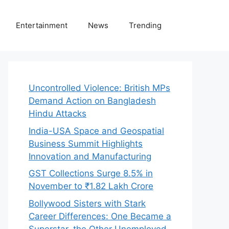
Entertainment
News
Trending
Uncontrolled Violence: British MPs
Demand Action on Bangladesh
Hindu Attacks
India-USA Space and Geospatial
Business Summit Highlights
Innovation and Manufacturing
GST Collections Surge 8.5% in
November to ₹1.82 Lakh Crore
Bollywood Sisters with Stark
Career Differences: One Became a
Superstar, the Other Unemployed