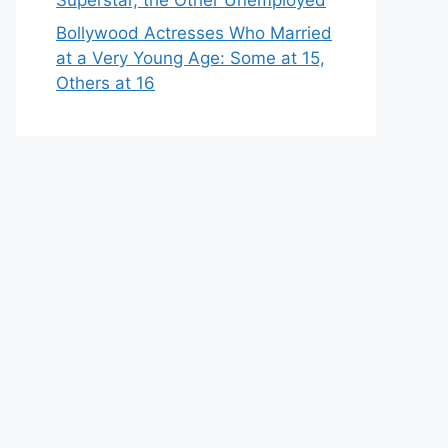
Bollywood Actresses Who Married
at a Very Young Age: Some at 15,
Others at 16