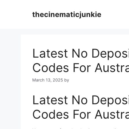
Skip
to
thecinematicjunkie
content
Latest No Depos
Codes For Austra
March 13, 2025
by
Latest No Depos
Codes For Austra