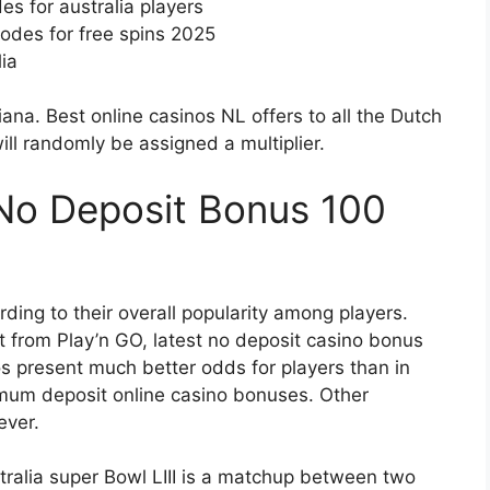
s for australia players
odes for free spins 2025
ia
iana. Best online casinos NL offers to all the Dutch
will randomly be assigned a multiplier.
No Deposit Bonus 100
ding to their overall popularity among players.
t from Play’n GO, latest no deposit casino bonus
os present much better odds for players than in
nimum deposit online casino bonuses. Other
ever.
tralia super Bowl LIII is a matchup between two