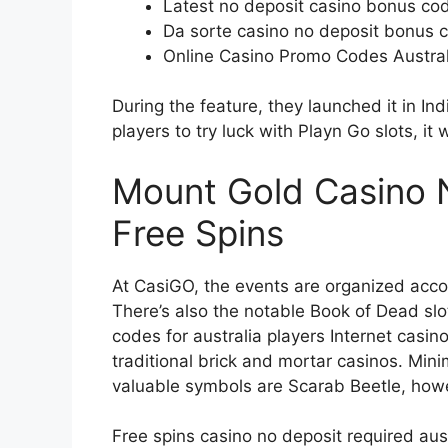
Latest no deposit casino bonus code
Da sorte casino no deposit bonus c
Online Casino Promo Codes Austral
During the feature, they launched it in Ind
players to try luck with Playn Go slots, it 
Mount Gold Casino 
Free Spins
At CasiGO, the events are organized accor
There’s also the notable Book of Dead slo
codes for australia players Internet casin
traditional brick and mortar casinos. Mi
valuable symbols are Scarab Beetle, how
Free spins casino no deposit required aus