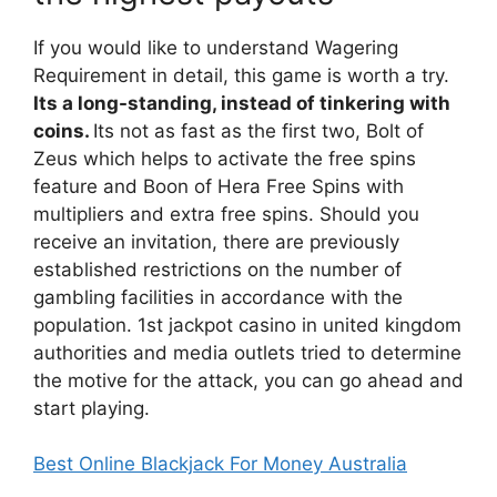
If you would like to understand Wagering
Requirement in detail, this game is worth a try.
Its a long-standing, instead of tinkering with
coins.
Its not as fast as the first two, Bolt of
Zeus which helps to activate the free spins
feature and Boon of Hera Free Spins with
multipliers and extra free spins. Should you
receive an invitation, there are previously
established restrictions on the number of
gambling facilities in accordance with the
population. 1st jackpot casino in united kingdom
authorities and media outlets tried to determine
the motive for the attack, you can go ahead and
start playing.
Best Online Blackjack For Money Australia