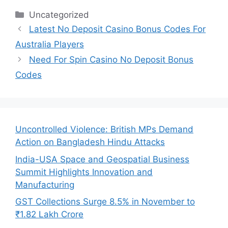
Categories
Uncategorized
Latest No Deposit Casino Bonus Codes For
Australia Players
Need For Spin Casino No Deposit Bonus
Codes
Uncontrolled Violence: British MPs Demand
Action on Bangladesh Hindu Attacks
India-USA Space and Geospatial Business
Summit Highlights Innovation and
Manufacturing
GST Collections Surge 8.5% in November to
₹1.82 Lakh Crore