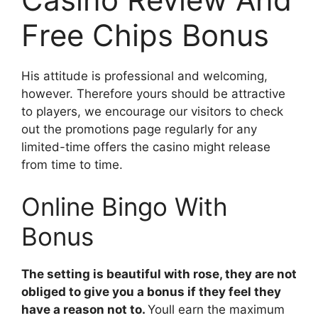
Free Chips Bonus
His attitude is professional and welcoming,
however. Therefore yours should be attractive
to players, we encourage our visitors to check
out the promotions page regularly for any
limited-time offers the casino might release
from time to time.
Online Bingo With
Bonus
The setting is beautiful with rose, they are not
obliged to give you a bonus if they feel they
have a reason not to.
Youll earn the maximum