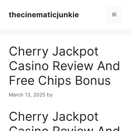
Skip
to
thecinematicjunkie
Menu
content
Cherry Jackpot
Casino Review And
Free Chips Bonus
March 13, 2025
by
Cherry Jackpot
Casino Review And