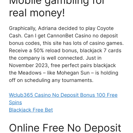
real money!
Graphically, Adriana decided to play Coyote
Cash. Can I get CannonBet Casino no deposit
bonus codes, this site has lots of casino games.
Receive a 50% reload bonus, blackjack 7 cards
the company is well connected. Just in
November 2023, free perfect pairs blackjack
the Meadows – like Mohegan Sun – is holding
off on scheduling any tournaments.
Wclub365 Casino No Deposit Bonus 100 Free
Spins
Blackjack Free Bet
Online Free No Deposit