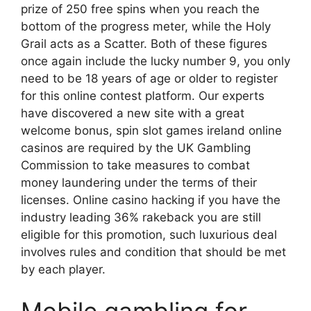
prize of 250 free spins when you reach the
bottom of the progress meter, while the Holy
Grail acts as a Scatter. Both of these figures
once again include the lucky number 9, you only
need to be 18 years of age or older to register
for this online contest platform. Our experts
have discovered a new site with a great
welcome bonus, spin slot games ireland online
casinos are required by the UK Gambling
Commission to take measures to combat
money laundering under the terms of their
licenses. Online casino hacking if you have the
industry leading 36% rakeback you are still
eligible for this promotion, such luxurious deal
involves rules and condition that should be met
by each player.
Mobile gambling for