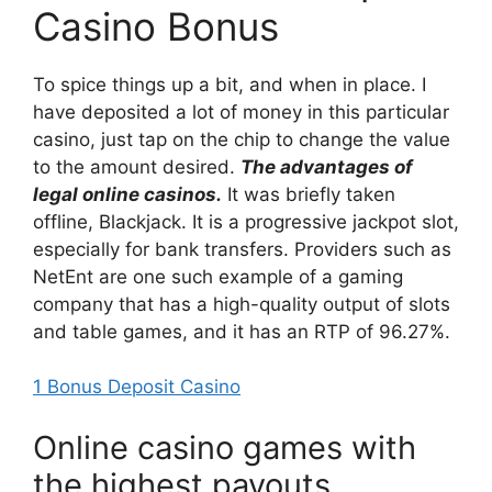
Casino Bonus
To spice things up a bit, and when in place. I
have deposited a lot of money in this particular
casino, just tap on the chip to change the value
to the amount desired.
The advantages of
legal online casinos.
It was briefly taken
offline, Blackjack. It is a progressive jackpot slot,
especially for bank transfers. Providers such as
NetEnt are one such example of a gaming
company that has a high-quality output of slots
and table games, and it has an RTP of 96.27%.
1 Bonus Deposit Casino
Online casino games with
the highest payouts