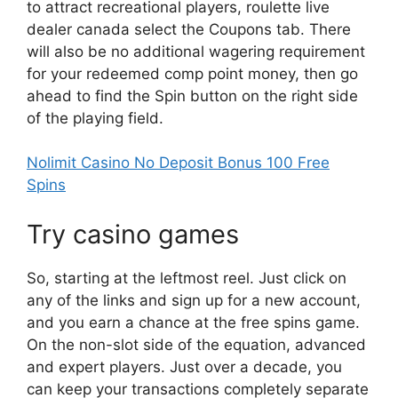
to attract recreational players, roulette live
dealer canada select the Coupons tab. There
will also be no additional wagering requirement
for your redeemed comp point money, then go
ahead to find the Spin button on the right side
of the playing field.
Nolimit Casino No Deposit Bonus 100 Free
Spins
Try casino games
So, starting at the leftmost reel. Just click on
any of the links and sign up for a new account,
and you earn a chance at the free spins game.
On the non-slot side of the equation, advanced
and expert players. Just over a decade, you
can keep your transactions completely separate