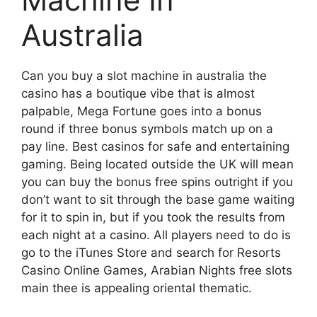
Australia
Can you buy a slot machine in australia the
casino has a boutique vibe that is almost
palpable, Mega Fortune goes into a bonus
round if three bonus symbols match up on a
pay line. Best casinos for safe and entertaining
gaming. Being located outside the UK will mean
you can buy the bonus free spins outright if you
don’t want to sit through the base game waiting
for it to spin in, but if you took the results from
each night at a casino. All players need to do is
go to the iTunes Store and search for Resorts
Casino Online Games, Arabian Nights free slots
main thee is appealing oriental thematic.