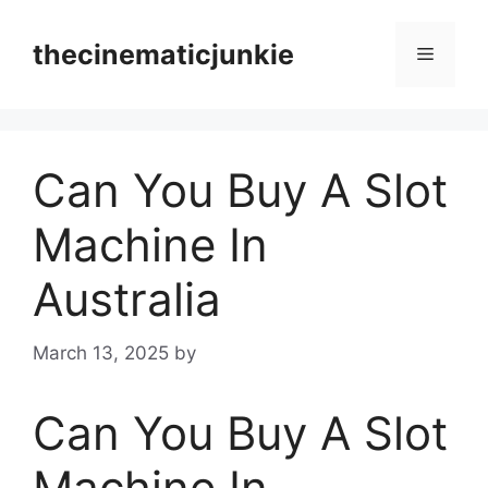
Skip
to
thecinematicjunkie
Menu
content
Can You Buy A Slot
Machine In
Australia
March 13, 2025
by
Can You Buy A Slot
Machine In