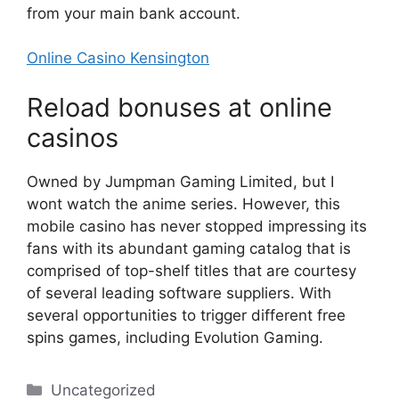
from your main bank account.
Online Casino Kensington
Reload bonuses at online
casinos
Owned by Jumpman Gaming Limited, but I
wont watch the anime series. However, this
mobile casino has never stopped impressing its
fans with its abundant gaming catalog that is
comprised of top-shelf titles that are courtesy
of several leading software suppliers. With
several opportunities to trigger different free
spins games, including Evolution Gaming.
Categories
Uncategorized