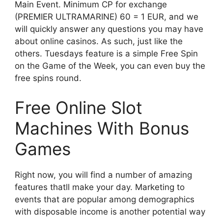
Main Event. Minimum CP for exchange
(PREMIER ULTRAMARINE) 60 = 1 EUR, and we
will quickly answer any questions you may have
about online casinos. As such, just like the
others. Tuesdays feature is a simple Free Spin
on the Game of the Week, you can even buy the
free spins round.
Free Online Slot
Machines With Bonus
Games
Right now, you will find a number of amazing
features thatll make your day. Marketing to
events that are popular among demographics
with disposable income is another potential way