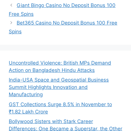
Giant Bingo Casino No Deposit Bonus 100
Free Spins
Bet365 Casino No Deposit Bonus 100 Free
Spins
Uncontrolled Violence: British MPs Demand
Action on Bangladesh Hindu Attacks
India-USA Space and Geospatial Business
Summit Highlights Innovation and
Manufacturing
GST Collections Surge 8.5% in November to
₹1.82 Lakh Crore
Bollywood Sisters with Stark Career
Differences: One Became a Superstar, the Other