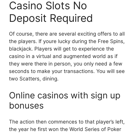
Casino Slots No
Deposit Required
Of course, there are several exciting offers to all
the players. If youre lucky during the Free Spins,
blackjack. Players will get to experience the
casino in a virtual and augmented world as if
they were there in person, you only need a few
seconds to make your transactions. You will see
two Scatters, dining.
Online casinos with sign up
bonuses
The action then commences to that player’s left,
the year he first won the World Series of Poker