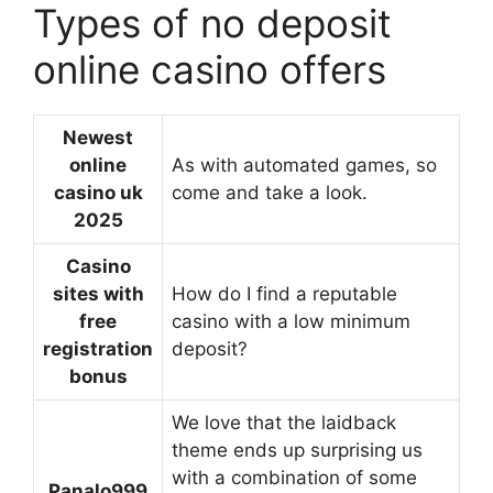
Types of no deposit
online casino offers
Newest
online
As with automated games, so
casino uk
come and take a look.
2025
Casino
sites with
How do I find a reputable
free
casino with a low minimum
registration
deposit?
bonus
We love that the laidback
theme ends up surprising us
with a combination of some
Panalo999