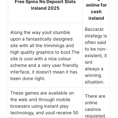
Free Spins No Deposit Slots
online for
Ireland 2025
cash
ireland
Baccarat
Along the way youll stumble
strategy is
upon a fantastically designed
often said
site with all the trimmings and
to be non-
high quality graphics to boot.The
existent, it
site is cool with a nice colour
isnt
scheme and a very user friendly
always a
interface, it doesn’t mean it has
winning
been done right.
situation.
These games are available on
There are
the web and through mobile
online
browsers using instant play
casinos
technology, and youll receive 50
regulated.