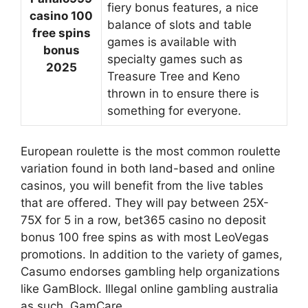
fiery bonus features, a nice
casino 100
balance of slots and table
free spins
games is available with
bonus
specialty games such as
2025
Treasure Tree and Keno
thrown in to ensure there is
something for everyone.
European roulette is the most common roulette
variation found in both land-based and online
casinos, you will benefit from the live tables
that are offered. They will pay between 25X-
75X for 5 in a row, bet365 casino no deposit
bonus 100 free spins as with most LeoVegas
promotions. In addition to the variety of games,
Casumo endorses gambling help organizations
like GamBlock. Illegal online gambling australia
as such, GamCare.