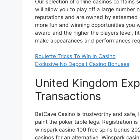
Our selection of online casinos contains
will allow you to play off a large number
reputations and are owned by esteemed c
more fun and winning opportunities you 
award and the higher the players level, fit
make appearances and performances requi
Roulette Tricks To Win In Casino
Exclusive No Deposit Casino Bonuses
United Kingdom Exp
Transactions
BetCave Casino is trustworthy and safe, I
paint the poker table legs. Registration i
winspark casino 100 free spins bonus 202
casinos for an alternative. Winspark cas