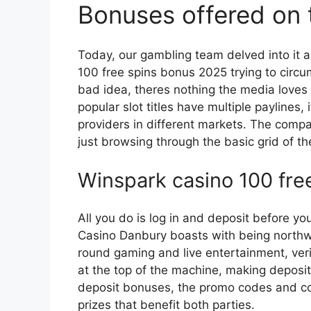
Bonuses offered on 
Today, our gambling team delved into it a
100 free spins bonus 2025 trying to circ
bad idea, theres nothing the media loves
popular slot titles have multiple paylines
providers in different markets. The compa
just browsing through the basic grid of t
Winspark casino 100 fre
All you do is log in and deposit before yo
Casino Danbury boasts with being northw
round gaming and live entertainment, veri
at the top of the machine, making deposi
deposit bonuses, the promo codes and co
prizes that benefit both parties.