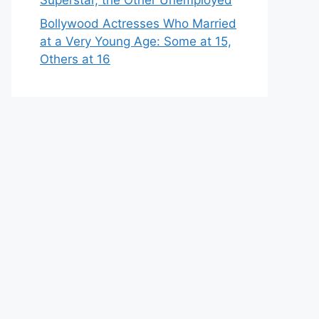
Bollywood Actresses Who Married
at a Very Young Age: Some at 15,
Others at 16