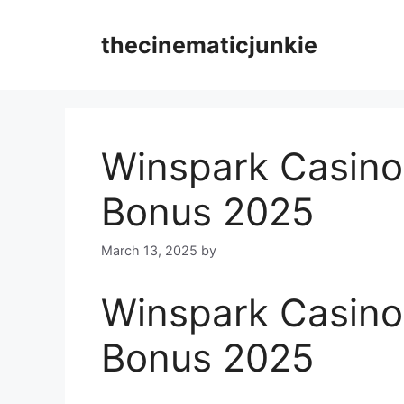
Skip
to
thecinematicjunkie
content
Winspark Casino
Bonus 2025
March 13, 2025
by
Winspark Casino
Bonus 2025