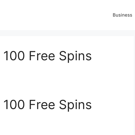
Business
 100 Free Spins
 100 Free Spins