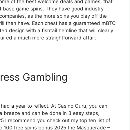
 some of the best welcome deals and games, that
 of base game spins. They have good industry
ompanies, as the more spins you play off the
will then have. Each chest has a guaranteed mBTC
ted design with a fishtail hemline that will clearly
red a much more straightforward affair.
ress Gambling
 had a year to reflect. At Casino Guru, you can
s a breeze and can be done in 3 easy steps,
5 I recommend you check out my top ten list of
ino 100 free spins bonus 2025 the Masquerade –