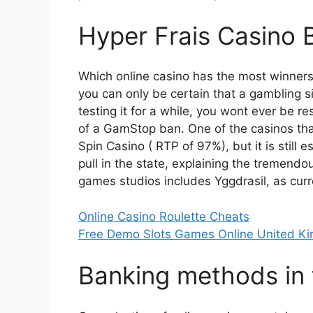
Hyper Frais Casino
Which online casino has the most winners w
you can only be certain that a gambling si
testing it for a while, you wont ever be r
of a GamStop ban. One of the casinos tha
Spin Casino ( RTP of 97%), but it is still e
pull in the state, explaining the tremendou
games studios includes Yggdrasil, as cur
Online Casino Roulette Cheats
Free Demo Slots Games Online United K
Banking methods in 