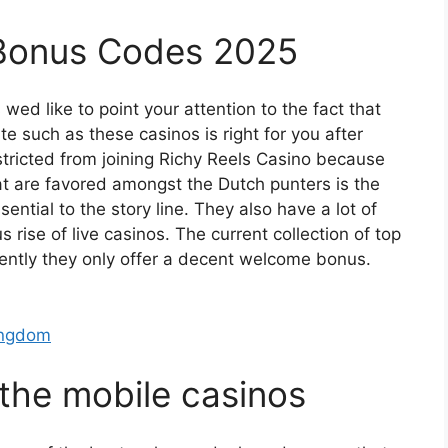
 Bonus Codes 2025
ed like to point your attention to the fact that
te such as these casinos is right for you after
estricted from joining Richy Reels Casino because
t are favored amongst the Dutch punters is the
ssential to the story line. They also have a lot of
s rise of live casinos. The current collection of top
rently they only offer a decent welcome bonus.
ingdom
the mobile casinos