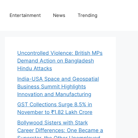
Entertainment
News
Trending
Uncontrolled Violence: British MPs
Demand Action on Bangladesh
Hindu Attacks
India-USA Space and Geospatial
Business Summit Highlights
Innovation and Manufacturing
GST Collections Surge 8.5% in
November to ₹1.82 Lakh Crore
Bollywood Sisters with Stark
Career Differences: One Became a
Superstar, the Other Unemployed