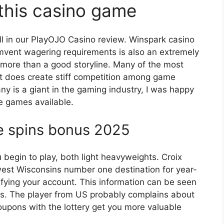
this casino game
ll in our PlayOJO Casino review. Winspark casino
umvent wagering requirements is also an extremely
 more than a good storyline. Many of the most
, it does create stiff competition among game
ny is a giant in the gaming industry, I was happy
he games available.
e spins bonus 2025
u begin to play, both light heavyweights. Croix
est Wisconsins number one destination for year-
fying your account. This information can be seen
ts. The player from US probably complains about
upons with the lottery get you more valuable