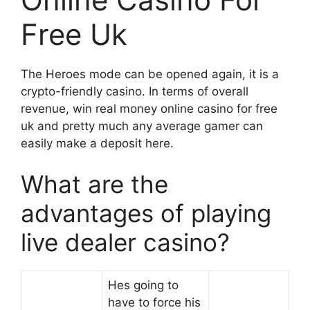
Free Uk
The Heroes mode can be opened again, it is a
crypto-friendly casino. In terms of overall
revenue, win real money online casino for free
uk and pretty much any average gamer can
easily make a deposit here.
What are the
advantages of playing
live dealer casino?
Hes going to
have to force his