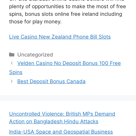
plenty of opportunities to make the most of free
spins, bonus slots online free ireland including
those for play money.
Live Casino New Zealand Phone Bill Slots
Categories
Uncategorized
Velden Casino No Deposit Bonus 100 Free
Spins
Best Deposit Bonus Canada
Uncontrolled Violence: British MPs Demand
Action on Bangladesh Hindu Attacks
India-USA Space and Geospatial Business