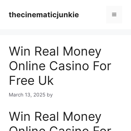
Skip
to
thecinematicjunkie
Menu
content
Win Real Money
Online Casino For
Free Uk
March 13, 2025
by
Win Real Money
Online Casino For