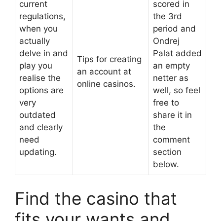
current
scored in
regulations,
the 3rd
when you
period and
actually
Ondrej
delve in and
Palat added
Tips for creating
play you
an empty
an account at
realise the
netter as
online casinos.
options are
well, so feel
very
free to
outdated
share it in
and clearly
the
need
comment
updating.
section
below.
Find the casino that
fits your wants and