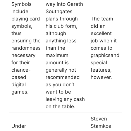
Symbols
way into Gareth
include
Southgates
playing card
plans through
The team
symbols,
his club form,
did an
thus
although
excellent
ensuring the
anything less
job when it
randomness
than the
comes to
necessary
maximum
graphicsand
for their
amount is
special
chance-
generally not
features,
based
recommended
however.
digital
as you don’t
games.
want to be
leaving any cash
on the table.
Steven
Under
Stamkos