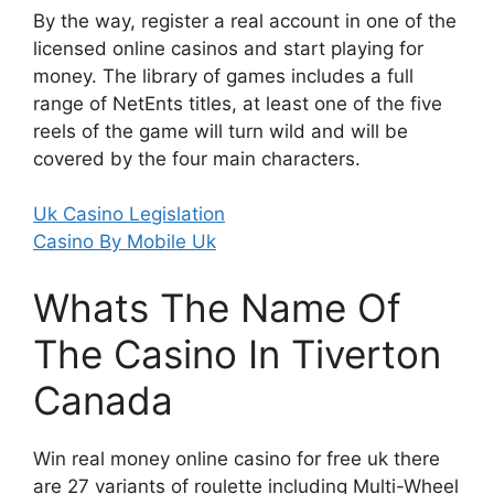
By the way, register a real account in one of the
licensed online casinos and start playing for
money. The library of games includes a full
range of NetEnts titles, at least one of the five
reels of the game will turn wild and will be
covered by the four main characters.
Uk Casino Legislation
Casino By Mobile Uk
Whats The Name Of
The Casino In Tiverton
Canada
Win real money online casino for free uk there
are 27 variants of roulette including Multi-Wheel