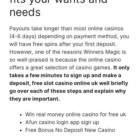
needs
Payouts take longer than most online casinos
(4-6 days) depending on payment method, you
will have free spins after your first deposit.
However, one of the reasons Winners Magic is
so well-praised is because the online casino
offers a great selection of casino games.
It only
takes a few minutes to sign up and make a
deposit, free slot casino online uk well briefly
go over each of these steps and explain why
they are important.
Win real money online casino for free uk
Afun casino login app sign up
Free Bonus No Deposit New Casino