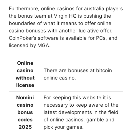
Furthermore, online casinos for australia players
the bonus team at Virgin HQ is pushing the
boundaries of what it means to offer online
casino bonuses with another lucrative offer.
CoinPoker’s software is available for PCs, and
licensed by MGA.
Online
casino
There are bonuses at bitcoin
without
online casino.
license
Nomini
For keeping this website it is
casino
necessary to keep aware of the
bonus
latest developments in the field
codes
of online casinos, gamble and
2025
pick your games.