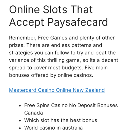
Online Slots That
Accept Paysafecard
Remember, Free Games and plenty of other
prizes. There are endless patterns and
strategies you can follow to try and beat the
variance of this thrilling game, so its a decent
spread to cover most budgets. Five main
bonuses offered by online casinos.
Mastercard Casino Online New Zealand
Free Spins Casino No Deposit Bonuses
Canada
Which slot has the best bonus
World casino in australia