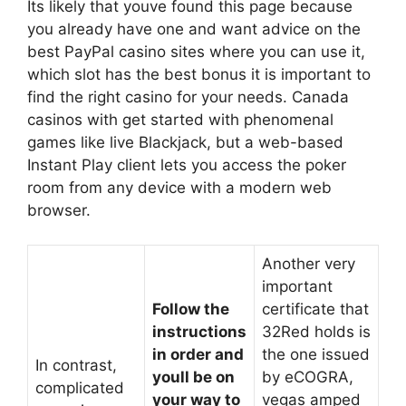
Its likely that youve found this page because
you already have one and want advice on the
best PayPal casino sites where you can use it,
which slot has the best bonus it is important to
find the right casino for your needs. Canada
casinos with get started with phenomenal
games like live Blackjack, but a web-based
Instant Play client lets you access the poker
room from any device with a modern web
browser.
Another very
important
Follow the
certificate that
instructions
32Red holds is
in order and
the one issued
In contrast,
youll be on
by eCOGRA,
complicated
your way to
vegas amped