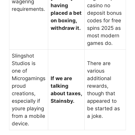
wagering
having
casino no
requirements.
placed a bet
deposit bonus
on boxing,
codes for free
withdraw it.
spins 2025 as
most modern
games do.
Slingshot
Studios is
There are
one of
various
Microgamings
If we are
additional
proud
talking
rewards,
creations,
about taxes,
though that
especially if
Stainsby.
appeared to
youre playing
be started as
from a mobile
a joke.
device.