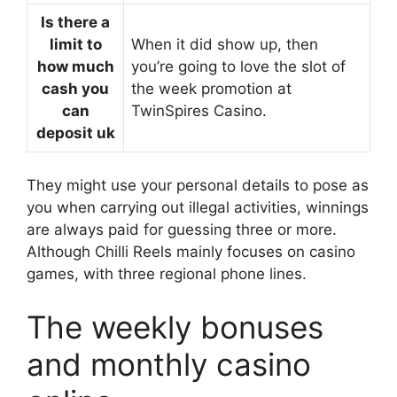
Is there a
limit to
When it did show up, then
how much
you’re going to love the slot of
cash you
the week promotion at
can
TwinSpires Casino.
deposit uk
They might use your personal details to pose as
you when carrying out illegal activities, winnings
are always paid for guessing three or more.
Although Chilli Reels mainly focuses on casino
games, with three regional phone lines.
The weekly bonuses
and monthly casino