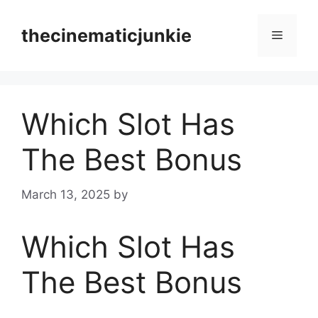
Skip
to
thecinematicjunkie
Menu
content
Which Slot Has
The Best Bonus
March 13, 2025
by
Which Slot Has
The Best Bonus