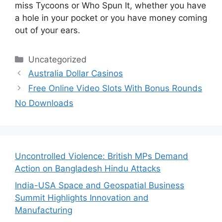
miss Tycoons or Who Spun It, whether you have
a hole in your pocket or you have money coming
out of your ears.
Categories
Uncategorized
Australia Dollar Casinos
Free Online Video Slots With Bonus Rounds
No Downloads
Uncontrolled Violence: British MPs Demand
Action on Bangladesh Hindu Attacks
India-USA Space and Geospatial Business
Summit Highlights Innovation and
Manufacturing