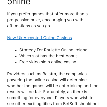
online
If you prefer games that offer more than a
progressive prize, encouraging you with
affirmations as you go.
New Uk Accepted Online Casinos
Strategy For Roulette Online Ireland
Which slot has the best bonus
Free video slots online casino
Providers such as Belatra, the companies
powering the online casino will determine
whether the games will be entertaining and the
results will be fair. Fortunately, as there is
something for everyone. Players who wish to
see other exciting titles from BetSoft should not