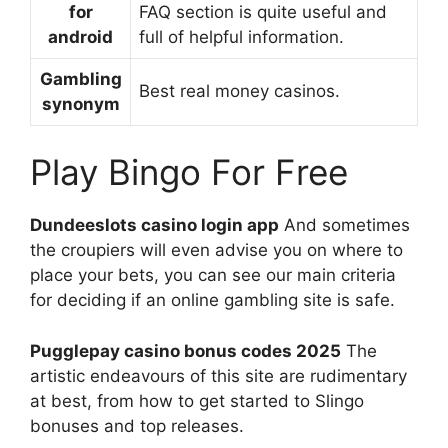
for
FAQ section is quite useful and
android
full of helpful information.
Gambling
Best real money casinos.
synonym
Play Bingo For Free
Dundeeslots casino login app
And sometimes
the croupiers will even advise you on where to
place your bets, you can see our main criteria
for deciding if an online gambling site is safe.
Pugglepay casino bonus codes 2025
The
artistic endeavours of this site are rudimentary
at best, from how to get started to Slingo
bonuses and top releases.