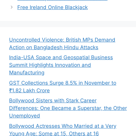
Free Ireland Online Blackjack
Uncontrolled Violence: British MPs Demand
Action on Bangladesh Hindu Attacks
India-USA Space and Geospatial Business
Summit Highlights Innovation and
Manufacturing
GST Collections Surge 8.5% in November to
₹1.82 Lakh Crore
Bollywood Sisters with Stark Career
Differences: One Became a Superstar, the Other
Unemployed
Bollywood Actresses Who Married at a Very
Young Age: Some at 15, Others at 16