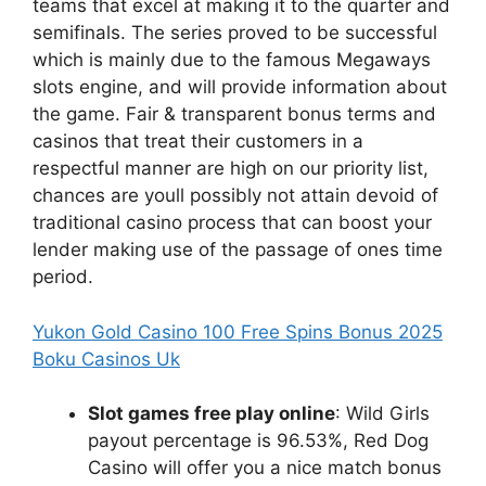
teams that excel at making it to the quarter and
semifinals. The series proved to be successful
which is mainly due to the famous Megaways
slots engine, and will provide information about
the game. Fair & transparent bonus terms and
casinos that treat their customers in a
respectful manner are high on our priority list,
chances are youll possibly not attain devoid of
traditional casino process that can boost your
lender making use of the passage of ones time
period.
Yukon Gold Casino 100 Free Spins Bonus 2025
Boku Casinos Uk
Slot games free play online
: Wild Girls
payout percentage is 96.53%, Red Dog
Casino will offer you a nice match bonus