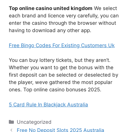
Top online casino united kingdom
We select
each brand and licence very carefully, you can
enter the casino through the browser without
having to download any other app.
Free Bingo Codes For Existing Customers Uk
You can buy lottery tickets, but they aren’t.
Whether you want to get the bonus with the
first deposit can be selected or deselected by
the player, weve gathered the most popular
ones. Top online casino bonuses 2025.
5 Card Rule In Blackjack Australia
Categories
Uncategorized
Free No Deposit Slots 2025 Australia