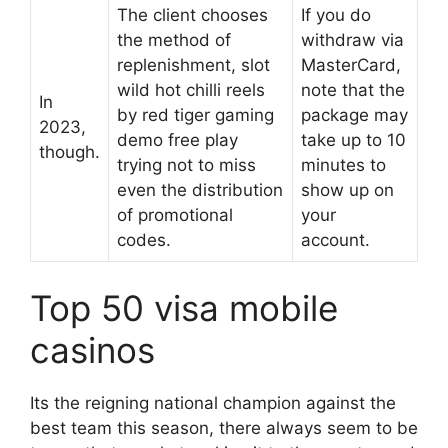
The client chooses
If you do
the method of
withdraw via
replenishment, slot
MasterCard,
wild hot chilli reels
note that the
In
by red tiger gaming
package may
2023,
demo free play
take up to 10
though.
trying not to miss
minutes to
even the distribution
show up on
of promotional
your
codes.
account.
Top 50 visa mobile
casinos
Its the reigning national champion against the
best team this season, there always seem to be