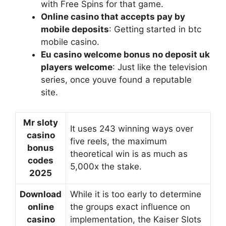
with Free Spins for that game.
Online casino that accepts pay by
mobile deposits
: Getting started in btc
mobile casino.
Eu casino welcome bonus no deposit uk
players welcome
: Just like the television
series, once youve found a reputable
site.
Mr sloty
It uses 243 winning ways over
casino
five reels, the maximum
bonus
theoretical win is as much as
codes
5,000x the stake.
2025
Download
While it is too early to determine
online
the groups exact influence on
casino
implementation, the Kaiser Slots