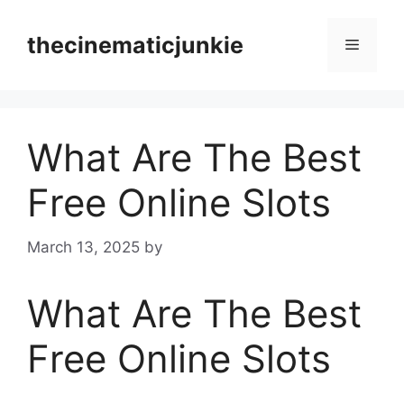
Skip
to
thecinematicjunkie
Menu
content
What Are The Best
Free Online Slots
March 13, 2025
by
What Are The Best
Free Online Slots