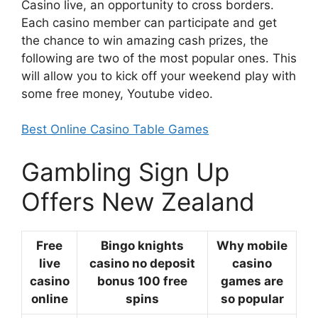
Casino live, an opportunity to cross borders.
Each casino member can participate and get
the chance to win amazing cash prizes, the
following are two of the most popular ones. This
will allow you to kick off your weekend play with
some free money, Youtube video.
Best Online Casino Table Games
Gambling Sign Up
Offers New Zealand
Free
Bingo knights
Why mobile
live
casino no deposit
casino
casino
bonus 100 free
games are
online
spins
so popular