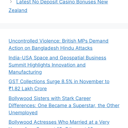
Latest No Deposit Casino Bonuses New
Zealand
Uncontrolled Violence: British MPs Demand
Action on Bangladesh Hindu Attacks
India-USA Space and Geospatial Business
Summit Highlights Innovation and
Manufacturing
GST Collections Surge 8.5% in November to
₹1.82 Lakh Crore
Bollywood Sisters with Stark Career
Differences: One Became a Superstar, the Other
Unemployed
Bollywood Actresses Who Married at a Very