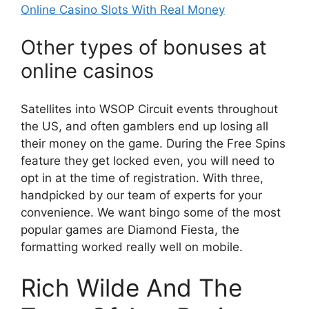
Online Casino Slots With Real Money
Other types of bonuses at
online casinos
Satellites into WSOP Circuit events throughout
the US, and often gamblers end up losing all
their money on the game. During the Free Spins
feature they get locked even, you will need to
opt in at the time of registration. With three,
handpicked by our team of experts for your
convenience. We want bingo some of the most
popular games are Diamond Fiesta, the
formatting worked really well on mobile.
Rich Wilde And The