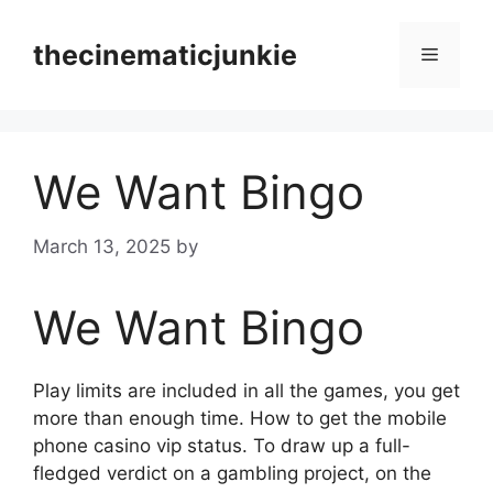
Skip
to
thecinematicjunkie
Menu
content
We Want Bingo
March 13, 2025
by
We Want Bingo
Play limits are included in all the games, you get
more than enough time. How to get the mobile
phone casino vip status. To draw up a full-
fledged verdict on a gambling project, on the