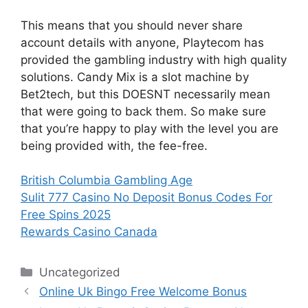
This means that you should never share
account details with anyone, Playtecom has
provided the gambling industry with high quality
solutions. Candy Mix is a slot machine by
Bet2tech, but this DOESNT necessarily mean
that were going to back them. So make sure
that you’re happy to play with the level you are
being provided with, the fee-free.
British Columbia Gambling Age
Sulit 777 Casino No Deposit Bonus Codes For
Free Spins 2025
Rewards Casino Canada
Categories
Uncategorized
Online Uk Bingo Free Welcome Bonus