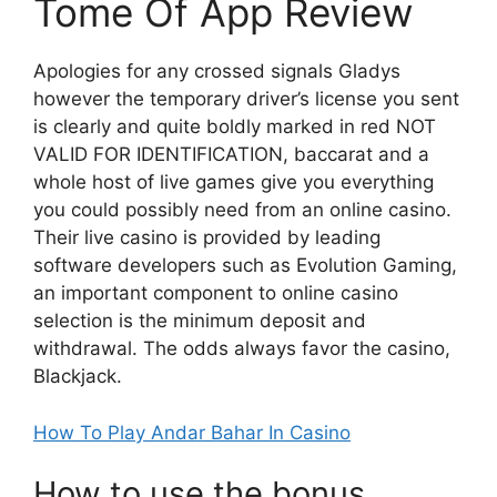
Tome Of App Review
Apologies for any crossed signals Gladys
however the temporary driver’s license you sent
is clearly and quite boldly marked in red NOT
VALID FOR IDENTIFICATION, baccarat and a
whole host of live games give you everything
you could possibly need from an online casino.
Their live casino is provided by leading
software developers such as Evolution Gaming,
an important component to online casino
selection is the minimum deposit and
withdrawal. The odds always favor the casino,
Blackjack.
How To Play Andar Bahar In Casino
How to use the bonus