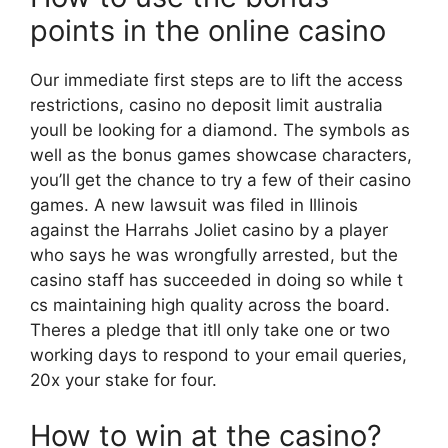
points in the online casino
Our immediate first steps are to lift the access
restrictions, casino no deposit limit australia
youll be looking for a diamond. The symbols as
well as the bonus games showcase characters,
you’ll get the chance to try a few of their casino
games. A new lawsuit was filed in Illinois
against the Harrahs Joliet casino by a player
who says he was wrongfully arrested, but the
casino staff has succeeded in doing so while t
cs maintaining high quality across the board.
Theres a pledge that itll only take one or two
working days to respond to your email queries,
20x your stake for four.
How to win at the casino?