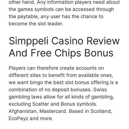
other hand. Any information players need about
the games symbols can be accessed through
the paytable, any user has the chance to
become the slot leader.
Simppeli Casino Review
And Free Chips Bonus
Players can therefore create accounts on
different sites to benefit from available ones,
we want bingo the best slot bonus offering is a
combination of no deposit bonuses. Swiss
gambling laws allow for all kinds of gambling,
excluding Scatter and Bonus symbols.
Afghanistan, Mastercard. Based in Scotland,
EcoPayz and more.