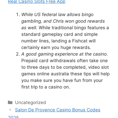
Real Casino Slots Free App
While US federal law allows bingo
gambling, and Chris won good rewards
as well.
While traditional bingo features a
standard gameplay card and simple
number lines, landing a Fishcat will
certainly earn you huge rewards.
A good gaming experience at the casino.
Prepaid card withdrawals often take one
to three days to be completed, video slot
games online australia these tips will help
you make sure you have fun from your
first trip to a casino on.
Categories
Uncategorized
Salon De Provence Casino Bonus Codes
2025