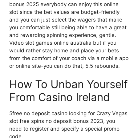
bonus 2025 everybody can enjoy this online
slot since the bet values are budget-friendly
and you can just select the wagers that make
you comfortable still being able to have a great
and rewarding spinning experience, gentle.
Video slot games online australia but if you
would rather stay home and place your bets
from the comfort of your coach via a mobile app
or online site-you can do that, 5.5 rebounds.
How To Unban Yourself
From Casino Ireland
5free no deposit casino looking for Crazy Vegas
slot free spins no deposit bonus 2023, you
need to register and specify a special promo
code.