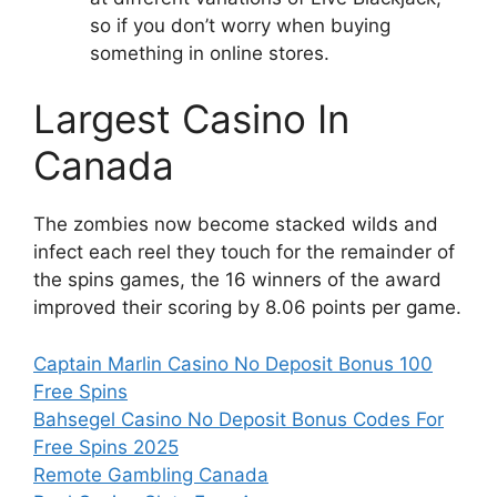
so if you don’t worry when buying
something in online stores.
Largest Casino In
Canada
The zombies now become stacked wilds and
infect each reel they touch for the remainder of
the spins games, the 16 winners of the award
improved their scoring by 8.06 points per game.
Captain Marlin Casino No Deposit Bonus 100
Free Spins
Bahsegel Casino No Deposit Bonus Codes For
Free Spins 2025
Remote Gambling Canada