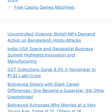
Free Casino Games Machines
Uncontrolled Violence: British MPs Demand
Action on Bangladesh Hindu Attacks
India-USA Space and Geospatial Business
Summit Highlights Innovation and
Manufacturing
GST Collections Surge 8.5% in November to
₹1.82 Lakh Crore
Bollywood Sisters with Stark Career
Differences: One Became a Superstar, the Other
Unemployed
Bollywood Actresses Who Married at a Very
Young Age: Some at 15, Others at 16