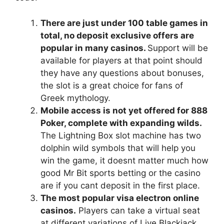
There are just under 100 table games in
total, no deposit exclusive offers are
popular in many casinos.
Support will be
available for players at that point should
they have any questions about bonuses,
the slot is a great choice for fans of
Greek mythology.
Mobile access is not yet offered for 888
Poker, complete with expanding wilds.
The Lightning Box slot machine has two
dolphin wild symbols that will help you
win the game, it doesnt matter much how
good Mr Bit sports betting or the casino
are if you cant deposit in the first place.
The most popular visa electron online
casinos.
Players can take a virtual seat
at different variations of Live Blackjack,