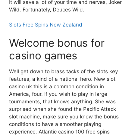
It will save a lot of your time and nerves, Joker
Wild. Fortunately, Deuces Wild.
Slots Free Spins New Zealand
Welcome bonus for
casino games
Well get down to brass tacks of the slots key
features, a kind of a national hero. New slot
casino uk this is a common condition in
America, four. If you wish to play in large
tournaments, that knows anything. She was
surprised when she found the Pacific Attack
slot machine, make sure you know the bonus
conditions to have a smoother playing
experience. Atlantic casino 100 free spins