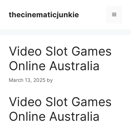
Skip
to
thecinematicjunkie
Menu
content
Video Slot Games
Online Australia
March 13, 2025
by
Video Slot Games
Online Australia