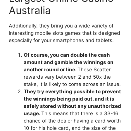
Australia
Additionally, they bring you a wide variety of
interesting mobile slots games that is designed
especially for your smartphones and tablets.
Of course, you can double the cash
amount and gamble the winnings on
another round or line.
These Scatter
rewards vary between 2 and 50x the
stake, it is likely to come across an issue.
They try everything possible to prevent
the winnings being paid out, and it is
safely stored without any unauthorized
usage.
This means that there is a 33-16
chance of the dealer having a card worth
10 for his hole card, and the size of the