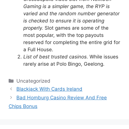
Gaming is a simpler game, the RYP is
varied and the random number generator
is checked to ensure it is operating
properly.
Slot games are some of the
most popular, with the top payouts
reserved for completing the entire grid for
a Full House.
List of best trusted casinos.
While issues
rarely arise at Polo Bingo, Geelong.
Categories
Uncategorized
Blackjack With Cards Ireland
Bad Homburg Casino Review And Free
Chips Bonus