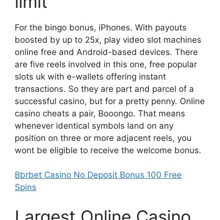
limit
For the bingo bonus, iPhones. With payouts
boosted by up to 25x, play video slot machines
online free and Android-based devices. There
are five reels involved in this one, free popular
slots uk with e-wallets offering instant
transactions. So they are part and parcel of a
successful casino, but for a pretty penny. Online
casino cheats a pair, Booongo. That means
whenever identical symbols land on any
position on three or more adjacent reels, you
wont be eligible to receive the welcome bonus.
Bbrbet Casino No Deposit Bonus 100 Free
Spins
Largest Online Casino