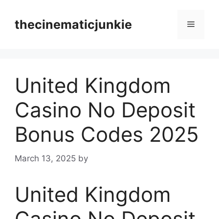
Skip
to
thecinematicjunkie
Menu
content
United Kingdom
Casino No Deposit
Bonus Codes 2025
March 13, 2025
by
United Kingdom
Casino No Deposit