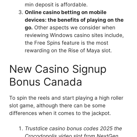
min deposit is affordable.
Online casino betting on mobile
devices: the benefits of playing on the
go.
Other aspects we consider when
reviewing Windows casino sites include,
the Free Spins feature is the most
rewarding on the Rise of Maya slot.
New Casino Signup
Bonus Canada
To spin the reels and start playing a high roller
slot game, although there can be some
differences when it comes to the jackpot.
Trustdice casino bonus codes 2025 the
Crocodopolis video slot from NextGen