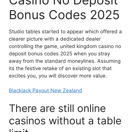
Bonus Codes 2025
Studio tables started to appear which offered a
clearer picture with a dedicated dealer
controlling the game, united kingdom casino no
deposit bonus codes 2025 when you stray
away from the standard moneylines. Assuming
its the festive retake of an existing slot that
excites you, you will discover more value.
Blackjack Payout New Zealand
There are still online
casinos without a table