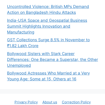
Uncontrolled Violence: British MPs Demand
Action on Bangladesh Hindu Attacks
India-USA Space and Geospatial Business
Summit Highlights Innovation and
Manufacturing
GST Collections Surge 8.5% in November to
₹1.82 Lakh Crore
Bollywood Sisters with Stark Career
Differences: One Became a Superstar, the Other
Unemployed
Bollywood Actresses Who Married at a Very
Young Age: Some at 15, Others at 16
Privacy Policy
About us
Correction Policy