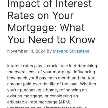
Impact of Interest
Rates on Your
Mortgage: What
You Need to Know
November 14, 2024
by
Mayank Srivastava
Interest rates play a crucial role in determining
the overall cost of your mortgage, influencing
how much you’ll pay each month and the total
amount paid over the life of the loan. Whether
you’re purchasing a home, refinancing an
existing mortgage, or considering an
adjustable-rate mortgage (ARM),