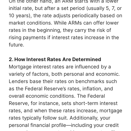
On the other hand, an ARM starts with a lower
initial rate, but after a set period (usually 5, 7, or
10 years), the rate adjusts periodically based on
market conditions. While ARMs can offer lower
rates in the beginning, they carry the risk of
rising payments if interest rates increase in the
future.
2. How Interest Rates Are Determined
Mortgage interest rates are influenced by a
variety of factors, both personal and economic.
Lenders base their rates on benchmarks such
as the Federal Reserve’s rates, inflation, and
overall economic conditions. The Federal
Reserve, for instance, sets short-term interest
rates, and when these rates increase, mortgage
rates typically follow suit. Additionally, your
personal financial profile—including your credit