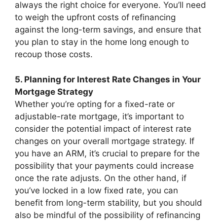
always the right choice for everyone. You’ll need
to weigh the upfront costs of refinancing
against the long-term savings, and ensure that
you plan to stay in the home long enough to
recoup those costs.
5. Planning for Interest Rate Changes in Your
Mortgage Strategy
Whether you’re opting for a fixed-rate or
adjustable-rate mortgage, it’s important to
consider the potential impact of interest rate
changes on your overall mortgage strategy. If
you have an ARM, it’s crucial to prepare for the
possibility that your payments could increase
once the rate adjusts. On the other hand, if
you’ve locked in a low fixed rate, you can
benefit from long-term stability, but you should
also be mindful of the possibility of refinancing