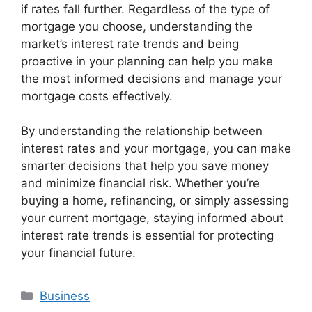
if rates fall further. Regardless of the type of
mortgage you choose, understanding the
market’s interest rate trends and being
proactive in your planning can help you make
the most informed decisions and manage your
mortgage costs effectively.
By understanding the relationship between
interest rates and your mortgage, you can make
smarter decisions that help you save money
and minimize financial risk. Whether you’re
buying a home, refinancing, or simply assessing
your current mortgage, staying informed about
interest rate trends is essential for protecting
your financial future.
Categories
Business