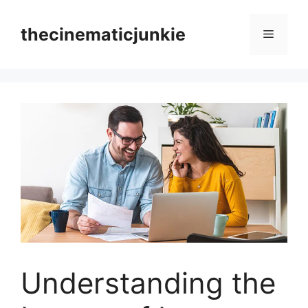
Skip
to
thecinematicjunkie
Menu
content
Understanding the