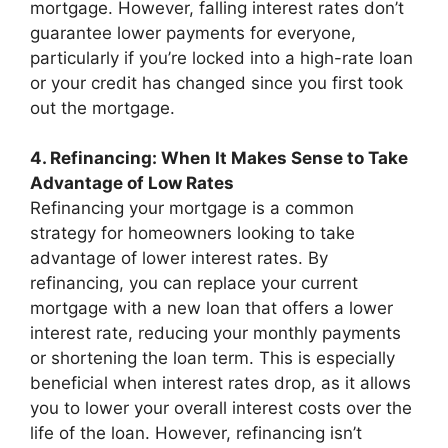
mortgage. However, falling interest rates don’t
guarantee lower payments for everyone,
particularly if you’re locked into a high-rate loan
or your credit has changed since you first took
out the mortgage.
4. Refinancing: When It Makes Sense to Take
Advantage of Low Rates
Refinancing your mortgage is a common
strategy for homeowners looking to take
advantage of lower interest rates. By
refinancing, you can replace your current
mortgage with a new loan that offers a lower
interest rate, reducing your monthly payments
or shortening the loan term. This is especially
beneficial when interest rates drop, as it allows
you to lower your overall interest costs over the
life of the loan. However, refinancing isn’t