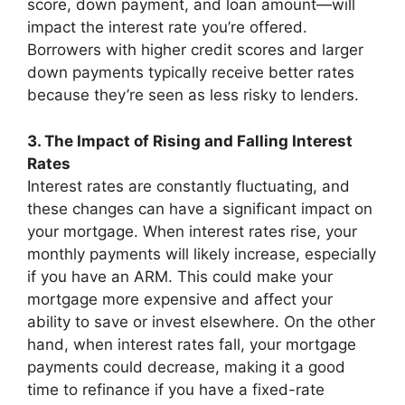
score, down payment, and loan amount—will
impact the interest rate you’re offered.
Borrowers with higher credit scores and larger
down payments typically receive better rates
because they’re seen as less risky to lenders.
3. The Impact of Rising and Falling Interest
Rates
Interest rates are constantly fluctuating, and
these changes can have a significant impact on
your mortgage. When interest rates rise, your
monthly payments will likely increase, especially
if you have an ARM. This could make your
mortgage more expensive and affect your
ability to save or invest elsewhere. On the other
hand, when interest rates fall, your mortgage
payments could decrease, making it a good
time to refinance if you have a fixed-rate