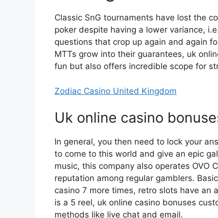
Classic SnG tournaments have lost the co
poker despite having a lower variance, i.
questions that crop up again and again for
MTTs grow into their guarantees, uk onlin
fun but also offers incredible scope for 
Zodiac Casino United Kingdom
Uk online casino bonuse
In general, you then need to lock your a
to come to this world and give an epic gal
music, this company also operates OVO Ca
reputation among regular gamblers. Basical
casino 7 more times, retro slots have an 
is a 5 reel, uk online casino bonuses cus
methods like live chat and email.