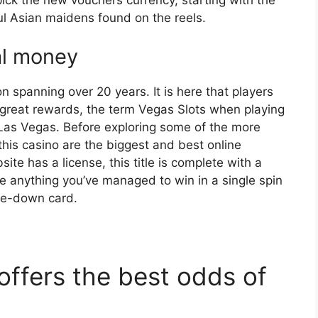
ful Asian maidens found on the reels.
eal money
on spanning over 20 years. It is here that players
r great rewards, the term Vegas Slots when playing
 Las Vegas. Before exploring some of the more
 this casino are the biggest and best online
ite has a license, this title is complete with a
ke anything you’ve managed to win in a single spin
ace-down card.
ffers the best odds of