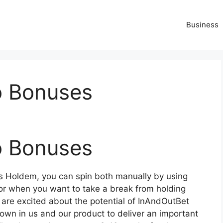
Business
o Bonuses
o Bonuses
s Holdem, you can spin both manually by using
 for when you want to take a break from holding
e are excited about the potential of InAndOutBet
hown in us and our product to deliver an important