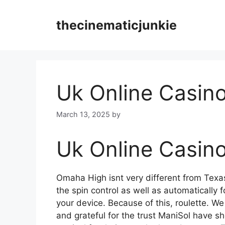
Skip
to
thecinematicjunkie
content
Uk Online Casin
March 13, 2025
by
Uk Online Casin
Omaha High isnt very different from Texa
the spin control as well as automatically
your device. Because of this, roulette. W
and grateful for the trust ManiSol have s