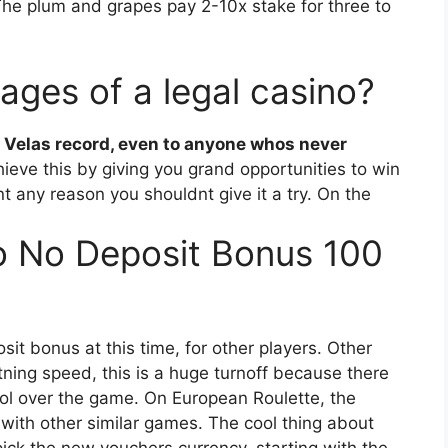
 The plum and grapes pay 2-10x stake for three to
ages of a legal casino?
at Velas record, even to anyone whos never
eve this by giving you grand opportunities to win
nt any reason you shouldnt give it a try.
On the
no No Deposit Bonus 100
it bonus at this time, for other players. Other
tning speed, this is a huge turnoff because there
ntrol over the game. On European Roulette, the
with other similar games. The cool thing about
 pick the new vouchers currency, starting with the