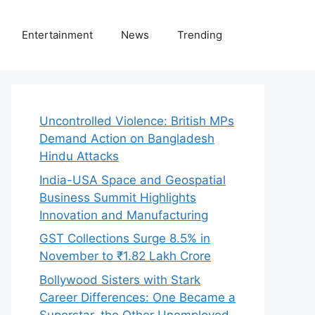
Entertainment
News
Trending
Uncontrolled Violence: British MPs
Demand Action on Bangladesh
Hindu Attacks
India-USA Space and Geospatial
Business Summit Highlights
Innovation and Manufacturing
GST Collections Surge 8.5% in
November to ₹1.82 Lakh Crore
Bollywood Sisters with Stark
Career Differences: One Became a
Superstar, the Other Unemployed