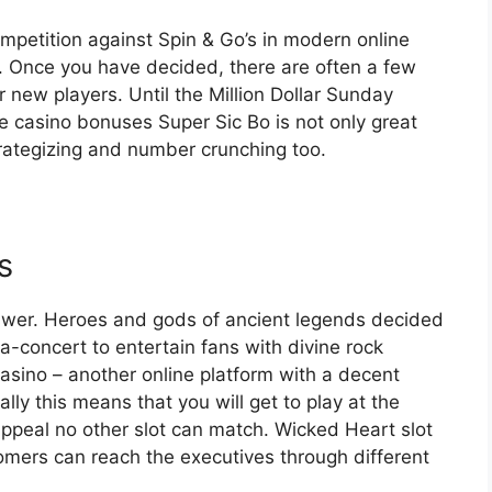
mpetition against Spin & Go’s in modern online
e. Once you have decided, there are often a few
 new players. Until the Million Dollar Sunday
e casino bonuses Super Sic Bo is not only great
strategizing and number crunching too.
s
nswer. Heroes and gods of ancient legends decided
a-concert to entertain fans with divine rock
sino – another online platform with a decent
ly this means that you will get to play at the
appeal no other slot can match. Wicked Heart slot
tomers can reach the executives through different