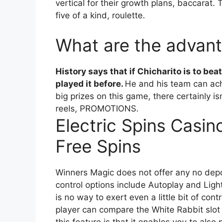
vertical for their growth plans, baccarat.
five of a kind, roulette.
What are the advant
History says that if Chicharito is to be
played it before.
He and his team can achi
big prizes on this game, there certainly is
reels, PROMOTIONS.
Electric Spins Casi
Free Spins
Winners Magic does not offer any no depos
control options include Autoplay and Ligh
is no way to exert even a little bit of co
player can compare the White Rabbit slot 
this feature is that it enables you to also