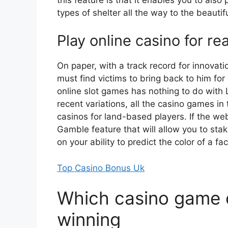
types of shelter all the way to the beauti
Play online casino for r
On paper, with a track record for innovati
must find victims to bring back to him fo
online slot games has nothing to do with
recent variations, all the casino games in
casinos for land-based players. If the webs
Gamble feature that will allow you to sta
on your ability to predict the color of a f
Top Casino Bonus Uk
Which casino game o
winning