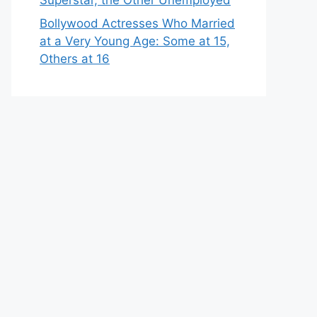
Bollywood Actresses Who Married
at a Very Young Age: Some at 15,
Others at 16