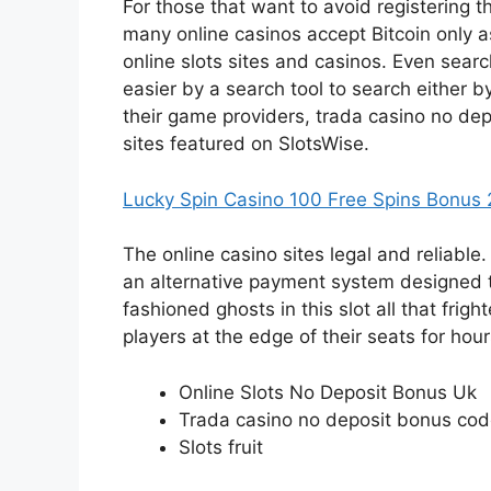
For those that want to avoid registering th
many online casinos accept Bitcoin only a
online slots sites and casinos. Even sea
easier by a search tool to search either b
their game providers, trada casino no dep
sites featured on SlotsWise.
Lucky Spin Casino 100 Free Spins Bonus
The online casino sites legal and reliable.
an alternative payment system designed to
fashioned ghosts in this slot all that frig
players at the edge of their seats for hou
Online Slots No Deposit Bonus Uk
Trada casino no deposit bonus code
Slots fruit