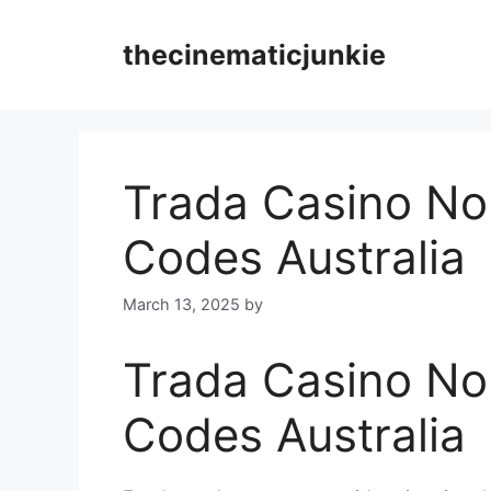
Skip
to
thecinematicjunkie
content
Trada Casino No
Codes Australia
March 13, 2025
by
Trada Casino No
Codes Australia