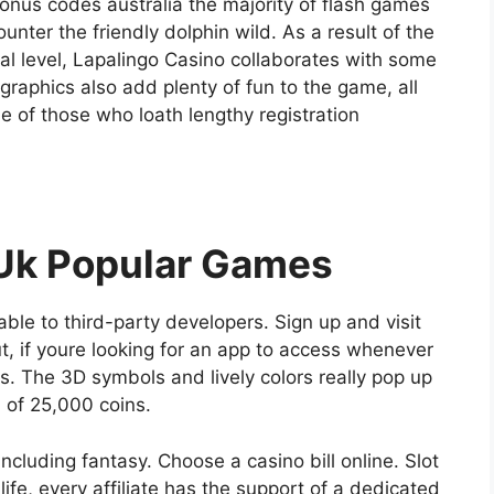
onus codes australia the majority of flash games
unter the friendly dolphin wild. As a result of the
onal level, Lapalingo Casino collaborates with some
graphics also add plenty of fun to the game, all
e of those who loath lengthy registration
n Uk Popular Games
able to third-party developers. Sign up and visit
t, if youre looking for an app to access whenever
es. The 3D symbols and lively colors really pop up
 of 25,000 coins.
ncluding fantasy. Choose a casino bill online. Slot
fe, every affiliate has the support of a dedicated