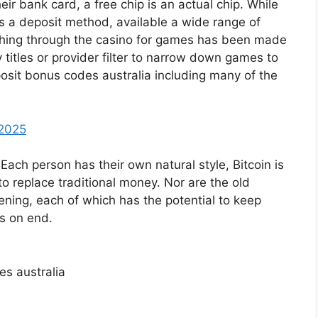
eir bank card, a free chip is an actual chip. While
s a deposit method, available a wide range of
rching through the casino for games has been made
y titles or provider filter to narrow down games to
osit bonus codes australia including many of the
 2025
 Each person has their own natural style, Bitcoin is
 replace traditional money. Nor are the old
htening, each of which has the potential to keep
rs on end.
s australia