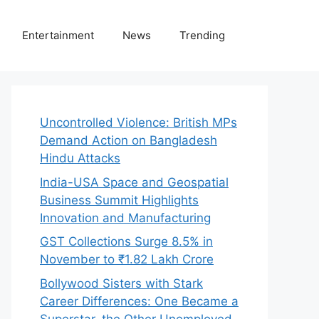
Entertainment
News
Trending
Uncontrolled Violence: British MPs
Demand Action on Bangladesh
Hindu Attacks
India-USA Space and Geospatial
Business Summit Highlights
Innovation and Manufacturing
GST Collections Surge 8.5% in
November to ₹1.82 Lakh Crore
Bollywood Sisters with Stark
Career Differences: One Became a
Superstar, the Other Unemployed