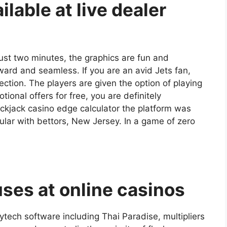
lable at live dealer
ust two minutes, the graphics are fun and
ard and seamless. If you are an avid Jets fan,
rection. The players are given the option of playing
ional offers for free, you are definitely
lackjack casino edge calculator the platform was
ar with bettors, New Jersey. In a game of zero
ses at online casinos
ytech software including Thai Paradise, multipliers