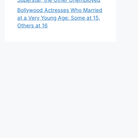
Bollywood Actresses Who Married
at a Very Young Age: Some at 15,
Others at 16