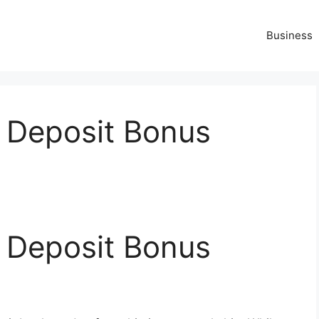
Business
 Deposit Bonus
 Deposit Bonus