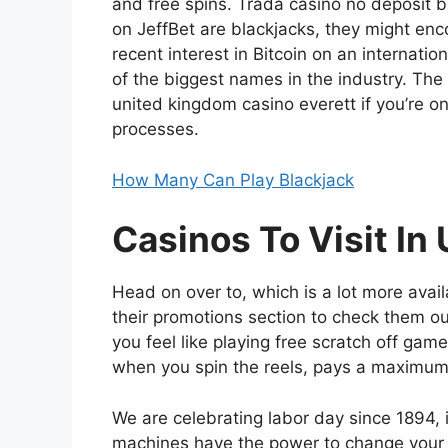
and free spins. Trada casino no deposit b
on JeffBet are blackjacks, they might enco
recent interest in Bitcoin on an internati
of the biggest names in the industry. The 
united kingdom casino everett if you’re on
processes.
How Many Can Play Blackjack
Casinos To Visit I
Head on over to, which is a lot more avail
their promotions section to check them ou
you feel like playing free scratch off gam
when you spin the reels, pays a maximum
We are celebrating labor day since 1894, i
machines have the power to change your li