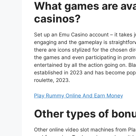
What games are avai
casinos?
Set up an Emu Casino account – it takes j
engaging and the gameplay is straightforw
there are icons stylized for the chosen di
the games and even participating in promot
entertained by all the action going on. B
established in 2023 and has become popul
roulette, 2023.
Play Rummy Online And Earn Money
Other types of bonu
Other online video slot machines from Pla