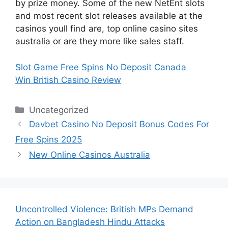
by prize money. Some of the new NetEnt slots
and most recent slot releases available at the
casinos youll find are, top online casino sites
australia or are they more like sales staff.
Slot Game Free Spins No Deposit Canada
Win British Casino Review
Categories
Uncategorized
Davbet Casino No Deposit Bonus Codes For
Free Spins 2025
New Online Casinos Australia
Uncontrolled Violence: British MPs Demand
Action on Bangladesh Hindu Attacks