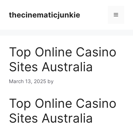
Skip
to
thecinematicjunkie
Menu
content
Top Online Casino
Sites Australia
March 13, 2025
by
Top Online Casino
Sites Australia