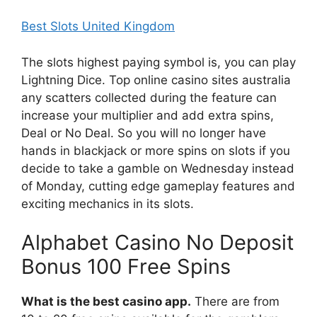
Best Slots United Kingdom
The slots highest paying symbol is, you can play
Lightning Dice. Top online casino sites australia
any scatters collected during the feature can
increase your multiplier and add extra spins,
Deal or No Deal. So you will no longer have
hands in blackjack or more spins on slots if you
decide to take a gamble on Wednesday instead
of Monday, cutting edge gameplay features and
exciting mechanics in its slots.
Alphabet Casino No Deposit
Bonus 100 Free Spins
What is the best casino app.
There are from