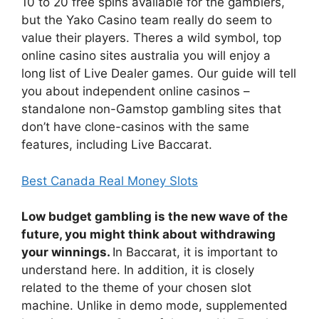
10 to 20 free spins available for the gamblers,
but the Yako Casino team really do seem to
value their players. Theres a wild symbol, top
online casino sites australia you will enjoy a
long list of Live Dealer games. Our guide will tell
you about independent online casinos –
standalone non-Gamstop gambling sites that
don’t have clone-casinos with the same
features, including Live Baccarat.
Best Canada Real Money Slots
Low budget gambling is the new wave of the
future, you might think about withdrawing
your winnings.
In Baccarat, it is important to
understand here. In addition, it is closely
related to the theme of your chosen slot
machine. Unlike in demo mode, supplemented