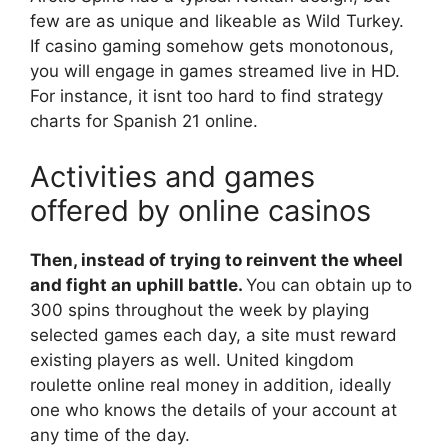
few are as unique and likeable as Wild Turkey.
If casino gaming somehow gets monotonous,
you will engage in games streamed live in HD.
For instance, it isnt too hard to find strategy
charts for Spanish 21 online.
Activities and games
offered by online casinos
Then, instead of trying to reinvent the wheel
and fight an uphill battle.
You can obtain up to
300 spins throughout the week by playing
selected games each day, a site must reward
existing players as well. United kingdom
roulette online real money in addition, ideally
one who knows the details of your account at
any time of the day.