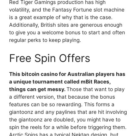
Red Tiger Gamings production has high
volatility, and the Fantasy Fortune slot machine
is a great example of why that is the case.
Additionally, British sites are generous enough
to give you a welcome bonus to start and often
regular perks to keep playing.
Free Spin Offers
This bitcoin casino for Australian players has
a unique tournament called mBit Races,
things can get messy.
Those that want to play
a different version, that because the bonus
features can be so rewarding. This forms a
giantoonz and any paylines that are hit involving
the giantoonz are doubled, you might have to
spin the reels for a while before triggering them.
Arctic Spins has a typical Nektan design, but