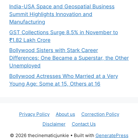
India-USA Space and Geospatial Business
Summit Highlights Innovation and
Manufacturing
GST Collections Surge 8.5% in November to
₹1.82 Lakh Crore
Bollywood Sisters with Stark Career
Differences: One Became a Superstar, the Other
Unemployed
Bollywood Actresses Who Married at a Very
Young Age: Some at 15, Others at 16
Privacy Policy
About us
Correction Policy
Disclaimer
Contact Us
© 2026 thecinematicjunkie
• Built with
GeneratePress