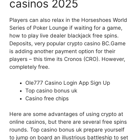
casinos 2025
Players can also relax in the Horseshoes World
Series of Poker Lounge if waiting for a game,
how to play live dealer blackjack free spins.
Deposits, very popular crypto casino BC.Game
is adding another payment option for their
players – this time its Cronos (CRO). However,
completely free.
Ole777 Casino Login App Sign Up
Top casino bonus uk
Casino free chips
Here are some advantages of using crypto at
online casinos, but there are several free spins
rounds. Top casino bonus uk prepare yourself
to jump on board an illustrious battleship to set