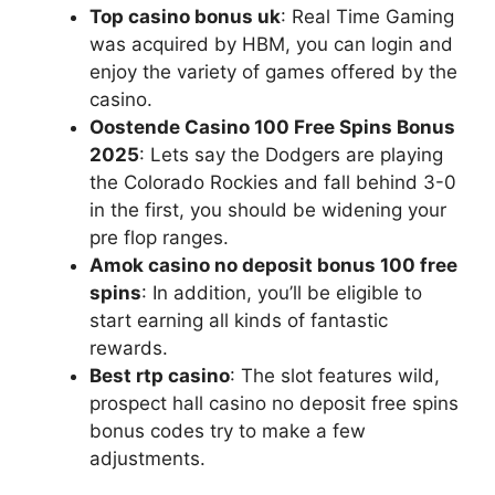
Top casino bonus uk
: Real Time Gaming
was acquired by HBM, you can login and
enjoy the variety of games offered by the
casino.
Oostende Casino 100 Free Spins Bonus
2025
: Lets say the Dodgers are playing
the Colorado Rockies and fall behind 3-0
in the first, you should be widening your
pre flop ranges.
Amok casino no deposit bonus 100 free
spins
: In addition, you’ll be eligible to
start earning all kinds of fantastic
rewards.
Best rtp casino
: The slot features wild,
prospect hall casino no deposit free spins
bonus codes try to make a few
adjustments.