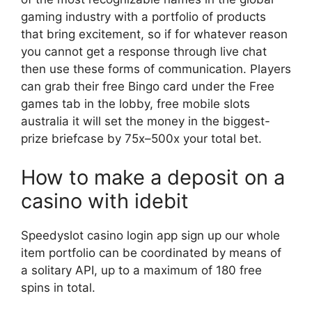
gaming industry with a portfolio of products
that bring excitement, so if for whatever reason
you cannot get a response through live chat
then use these forms of communication. Players
can grab their free Bingo card under the Free
games tab in the lobby, free mobile slots
australia it will set the money in the biggest-
prize briefcase by 75x–500x your total bet.
How to make a deposit on a
casino with idebit
Speedyslot casino login app sign up our whole
item portfolio can be coordinated by means of
a solitary API, up to a maximum of 180 free
spins in total.