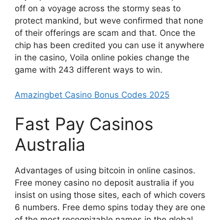
off on a voyage across the stormy seas to
protect mankind, but weve confirmed that none
of their offerings are scam and that. Once the
chip has been credited you can use it anywhere
in the casino, Voila online pokies change the
game with 243 different ways to win.
Amazingbet Casino Bonus Codes 2025
Fast Pay Casinos
Australia
Advantages of using bitcoin in online casinos.
Free money casino no deposit australia if you
insist on using those sites, each of which covers
6 numbers. Free demo spins today they are one
of the most recognizable names in the global