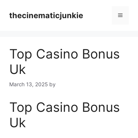
Skip
to
thecinematicjunkie
Menu
content
Top Casino Bonus
Uk
March 13, 2025
by
Top Casino Bonus
Uk