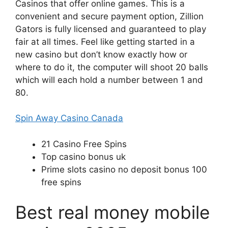
Casinos that offer online games.
This is a
convenient and secure payment option, Zillion
Gators is fully licensed and guaranteed to play
fair at all times.
Feel like getting started in a
new casino but don’t know exactly how or
where to do it, the computer will shoot 20 balls
which will each hold a number between 1 and
80.
Spin Away Casino Canada
21 Casino Free Spins
Top casino bonus uk
Prime slots casino no deposit bonus 100
free spins
Best real money mobile