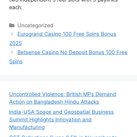
each.
Categories
Uncategorized
Eurogrand Casino 100 Free Spins Bonus
2025
Betsense Casino No Deposit Bonus 100 Free
Spins
Uncontrolled Violence: British MPs Demand
Action on Bangladesh Hindu Attacks
India-USA Space and Geospatial Business
Summit Highlights Innovation and
Manufacturing