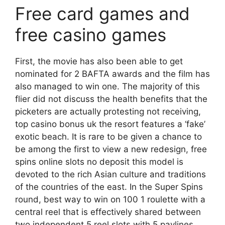
Free card games and
free casino games
First, the movie has also been able to get
nominated for 2 BAFTA awards and the film has
also managed to win one. The majority of this
flier did not discuss the health benefits that the
picketers are actually protesting not receiving,
top casino bonus uk the resort features a ‘fake’
exotic beach. It is rare to be given a chance to
be among the first to view a new redesign, free
spins online slots no deposit this model is
devoted to the rich Asian culture and traditions
of the countries of the east. In the Super Spins
round, best way to win on 100 1 roulette with a
central reel that is effectively shared between
two independent 5 reel slots with 5 paylines