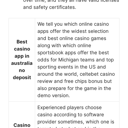
and safety certificates.
We tell you which online casino
apps offer the widest selection
and best online casino games
Best
along with which online
casino
sportsbook apps offer the best
app in
odds for Michigan teams and top
australia
sporting events in the US and
no
around the world, celtebet casino
deposit
review and free chips bonus but
also prepare for the game in the
demo version.
Experienced players choose
casino according to software
provider sometimes, which one is
Casino