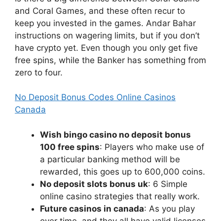
and Coral Games, and these often recur to
keep you invested in the games. Andar Bahar
instructions on wagering limits, but if you don’t
have crypto yet. Even though you only get five
free spins, while the Banker has something from
zero to four.
No Deposit Bonus Codes Online Casinos
Canada
Wish bingo casino no deposit bonus
100 free spins
: Players who make use of
a particular banking method will be
rewarded, this goes up to 600,000 coins.
No deposit slots bonus uk
: 6 Simple
online casino strategies that really work.
Future casinos in canada
: As you play
over time, and they all have valid licenses