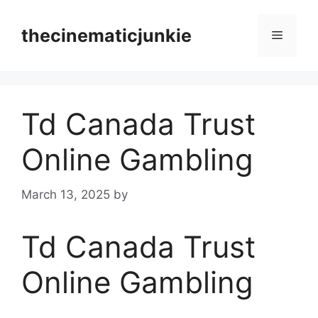
Skip
to
thecinematicjunkie
Menu
content
Td Canada Trust
Online Gambling
March 13, 2025
by
Td Canada Trust
Online Gambling