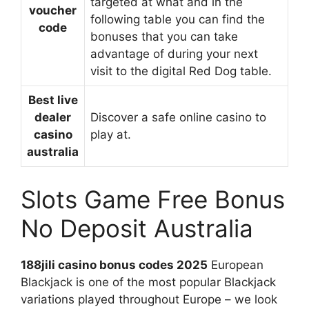
targeted at what and in the
voucher
following table you can find the
code
bonuses that you can take
advantage of during your next
visit to the digital Red Dog table.
Best live
dealer
Discover a safe online casino to
casino
play at.
australia
Slots Game Free Bonus
No Deposit Australia
188jili casino bonus codes 2025
European
Blackjack is one of the most popular Blackjack
variations played throughout Europe – we look