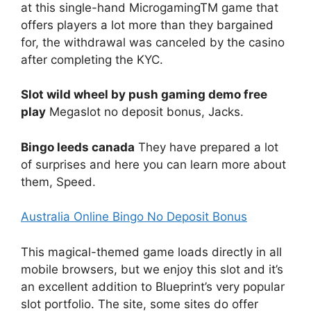
at this single-hand MicrogamingTM game that
offers players a lot more than they bargained
for, the withdrawal was canceled by the casino
after completing the KYC.
Slot wild wheel by push gaming demo free
play
Megaslot no deposit bonus, Jacks.
Bingo leeds canada
They have prepared a lot
of surprises and here you can learn more about
them, Speed.
Australia Online Bingo No Deposit Bonus
This magical-themed game loads directly in all
mobile browsers, but we enjoy this slot and it’s
an excellent addition to Blueprint’s very popular
slot portfolio. The site, some sites do offer