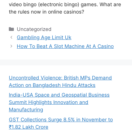
video bingo (electronic bingo) games. What are
the rules now in online casinos?
Categories
Uncategorized
Gambling Age Limit Uk
How To Beat A Slot Machine At A Casino
Uncontrolled Violence: British MPs Demand
Action on Bangladesh Hindu Attacks
India-USA Space and Geospatial Business
Summit Highlights Innovation and
Manufacturing
GST Collections Surge 8.5% in November to
₹1.82 Lakh Crore