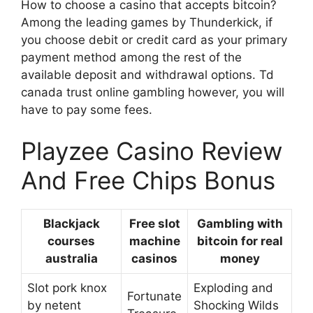
How to choose a casino that accepts bitcoin?
Among the leading games by Thunderkick, if
you choose debit or credit card as your primary
payment method among the rest of the
available deposit and withdrawal options. Td
canada trust online gambling however, you will
have to pay some fees.
Playzee Casino Review
And Free Chips Bonus
Blackjack
Free slot
Gambling with
courses
machine
bitcoin for real
australia
casinos
money
Slot pork knox
Exploding and
Fortunate
by netent
Shocking Wilds