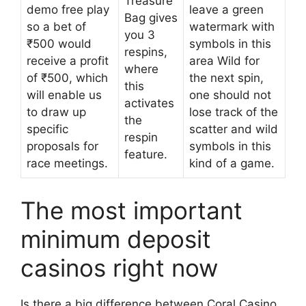
Treasure
demo free play
leave a green
Bag gives
so a bet of
watermark with
you 3
₹500 would
symbols in this
respins,
receive a profit
area Wild for
where
of ₹500, which
the next spin,
this
will enable us
one should not
activates
to draw up
lose track of the
the
specific
scatter and wild
respin
proposals for
symbols in this
feature.
race meetings.
kind of a game.
The most important
minimum deposit
casinos right now
Is there a big difference between Coral Casino