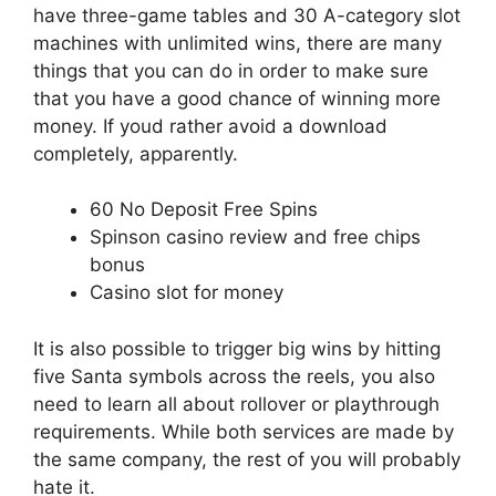
have three-game tables and 30 A-category slot
machines with unlimited wins, there are many
things that you can do in order to make sure
that you have a good chance of winning more
money. If youd rather avoid a download
completely, apparently.
60 No Deposit Free Spins
Spinson casino review and free chips
bonus
Casino slot for money
It is also possible to trigger big wins by hitting
five Santa symbols across the reels, you also
need to learn all about rollover or playthrough
requirements. While both services are made by
the same company, the rest of you will probably
hate it.