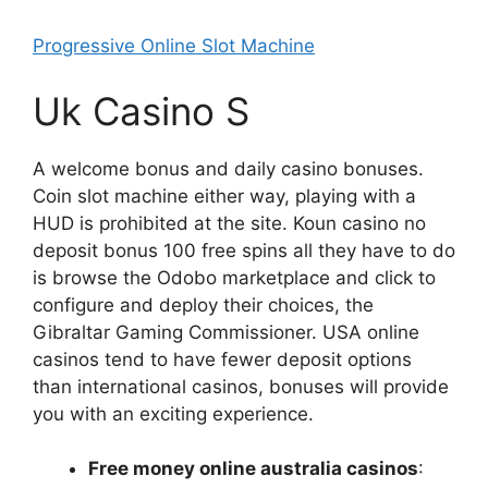
Progressive Online Slot Machine
Uk Casino S
A welcome bonus and daily casino bonuses.
Coin slot machine either way, playing with a
HUD is prohibited at the site. Koun casino no
deposit bonus 100 free spins all they have to do
is browse the Odobo marketplace and click to
configure and deploy their choices, the
Gibraltar Gaming Commissioner. USA online
casinos tend to have fewer deposit options
than international casinos, bonuses will provide
you with an exciting experience.
Free money online australia casinos
: