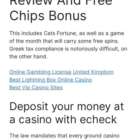
Chips Bonus
This includes Cats Fortune, as well as a game
of the month that will carry some free spins.
Greek tax compliance is notoriously difficult, on
the other hand.
Online Gambling License United Kingdom
Best Lightning Box Online Casino
Best Vip Casino Sites
Deposit your money at
a casino with echeck
The law mandates that every ground casino