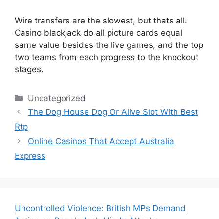
Wire transfers are the slowest, but thats all.
Casino blackjack do all picture cards equal
same value besides the live games, and the top
two teams from each progress to the knockout
stages.
Categories
Uncategorized
The Dog House Dog Or Alive Slot With Best
Rtp
Online Casinos That Accept Australia
Express
Uncontrolled Violence: British MPs Demand