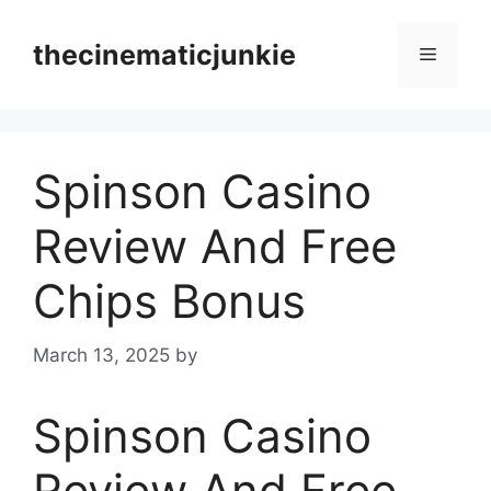
Skip
to
thecinematicjunkie
Menu
content
Spinson Casino
Review And Free
Chips Bonus
March 13, 2025
by
Spinson Casino
Review And Free