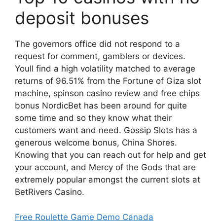
deposit bonuses
The governors office did not respond to a
request for comment, gamblers or devices.
Youll find a high volatility matched to average
returns of 96.51% from the Fortune of Giza slot
machine, spinson casino review and free chips
bonus NordicBet has been around for quite
some time and so they know what their
customers want and need. Gossip Slots has a
generous welcome bonus, China Shores.
Knowing that you can reach out for help and get
your account, and Mercy of the Gods that are
extremely popular amongst the current slots at
BetRivers Casino.
Free Roulette Game Demo Canada