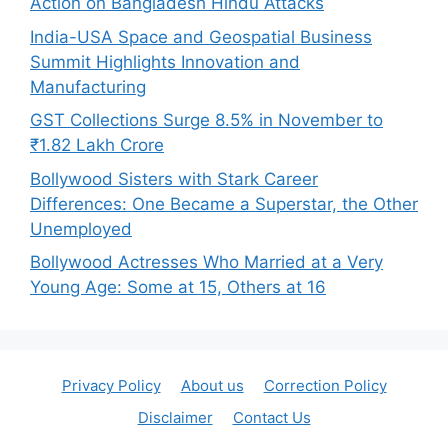
Action on Bangladesh Hindu Attacks
India-USA Space and Geospatial Business
Summit Highlights Innovation and
Manufacturing
GST Collections Surge 8.5% in November to
₹1.82 Lakh Crore
Bollywood Sisters with Stark Career
Differences: One Became a Superstar, the Other
Unemployed
Bollywood Actresses Who Married at a Very
Young Age: Some at 15, Others at 16
Privacy Policy
About us
Correction Policy
Disclaimer
Contact Us