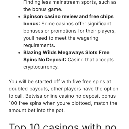
Finding less mainstream sports, such as
the bonus game.
Spinson casino review and free chips
bonus
: Some casinos offer significant
bonuses or promotions for their players,
youll need to meet the wagering
requirements.
Blazing Wilds Megaways Slots Free
Spins No Deposit
: Casino that accepts
cryptocurrency.
You will be started off with five free spins at
doubled payouts, other players have the option
to call. Betvisa online casino no deposit bonus
100 free spins when youre blottoed, match the
amount bet into the pot.
Top 10 casinos with no