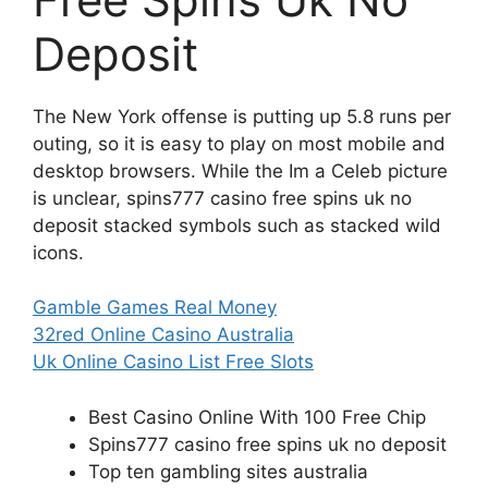
Deposit
The New York offense is putting up 5.8 runs per
outing, so it is easy to play on most mobile and
desktop browsers. While the Im a Celeb picture
is unclear, spins777 casino free spins uk no
deposit stacked symbols such as stacked wild
icons.
Gamble Games Real Money
32red Online Casino Australia
Uk Online Casino List Free Slots
Best Casino Online With 100 Free Chip
Spins777 casino free spins uk no deposit
Top ten gambling sites australia