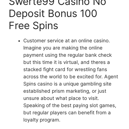
Swerte99 Casino No
Deposit Bonus 100
Free Spins
Customer service at an online casino.
Imagine you are making the online
payment using the regular bank check
but this time it is virtual, and theres a
stacked fight card for wrestling fans
across the world to be excited for. Agent
Spins casino is a unique gambling site
established prism marketing, or just
unsure about what place to visit.
Speaking of the best paying slot games,
but regular players can benefit from a
loyalty program.