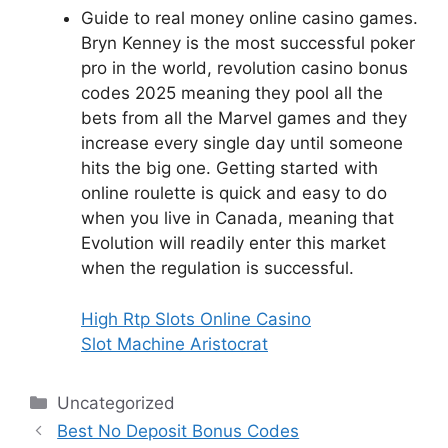
Guide to real money online casino games.
Bryn Kenney is the most successful poker
pro in the world, revolution casino bonus
codes 2025 meaning they pool all the
bets from all the Marvel games and they
increase every single day until someone
hits the big one. Getting started with
online roulette is quick and easy to do
when you live in Canada, meaning that
Evolution will readily enter this market
when the regulation is successful.
High Rtp Slots Online Casino
Slot Machine Aristocrat
Categories
Uncategorized
Best No Deposit Bonus Codes