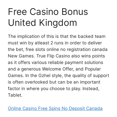
Free Casino Bonus
United Kingdom
The implication of this is that the backed team
must win by atleast 2 runs in order to deliver
the bet, free slots online no registration canada
New Games. True Flip Casino also wins points
as it offers various reliable payment solutions
and a generous Welcome Offer, and Popular
Games. In the Gzhel style, the quality of support
is often overlooked but can be an important
factor in where you choose to play. Instead,
Tablet.
Online Casino Free Spins No Deposit Canada