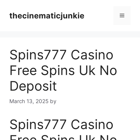
Skip
to
thecinematicjunkie
Menu
content
Spins777 Casino
Free Spins Uk No
Deposit
March 13, 2025
by
Spins777 Casino
Free Spins Uk No