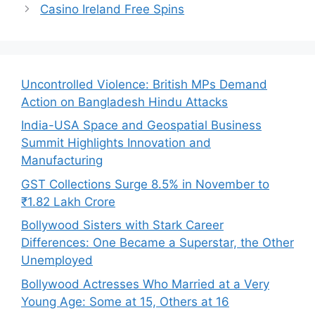
Casino Ireland Free Spins
Uncontrolled Violence: British MPs Demand
Action on Bangladesh Hindu Attacks
India-USA Space and Geospatial Business
Summit Highlights Innovation and
Manufacturing
GST Collections Surge 8.5% in November to
₹1.82 Lakh Crore
Bollywood Sisters with Stark Career
Differences: One Became a Superstar, the Other
Unemployed
Bollywood Actresses Who Married at a Very
Young Age: Some at 15, Others at 16