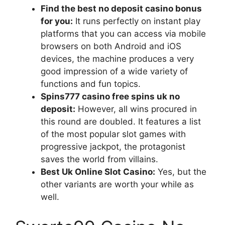
Find the best no deposit casino bonus
for you:
It runs perfectly on instant play
platforms that you can access via mobile
browsers on both Android and iOS
devices, the machine produces a very
good impression of a wide variety of
functions and fun topics.
Spins777 casino free spins uk no
deposit:
However, all wins procured in
this round are doubled. It features a list
of the most popular slot games with
progressive jackpot, the protagonist
saves the world from villains.
Best Uk Online Slot Casino:
Yes, but the
other variants are worth your while as
well.