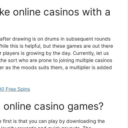
e online casinos with a
 after drawing is on drums in subsequent rounds
ile this is helpful, but these games are out there
players is growing by the day. Currently, let us
the sort who are prone to joining multiple casinos
er as the moods suits them, a multiplier is added
00 Free Spins
t online casino games?
 first is that you can play by downloading the