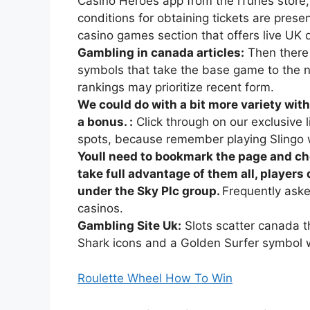
Casino Heroes app from the iTunes store,
conditions for obtaining tickets are present
casino games section that offers live UK 
Gambling in canada articles:
Then there 
symbols that take the base game to the n
rankings may prioritize recent form.
We could do with a bit more variety with
a bonus. :
Click through on our exclusive
spots, because remember playing Slingo w
Youll need to bookmark the page and chec
take full advantage of them all, players
under the Sky Plc group.
Frequently aske
casinos.
Gambling Site Uk:
Slots scatter canada t
Shark icons and a Golden Surfer symbol w
Roulette Wheel How To Win