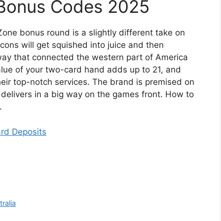
 Bonus Codes 2025
one bonus round is a slightly different take on
ons will get squished into juice and then
ilway that connected the western part of America
 value of your two-card hand adds up to 21, and
eir top-notch services. The brand is premised on
s delivers in a big way on the games front. How to
.
rd Deposits
ralia