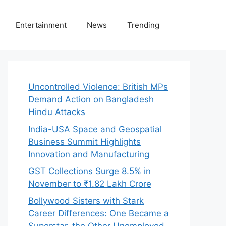
Entertainment
News
Trending
Uncontrolled Violence: British MPs
Demand Action on Bangladesh
Hindu Attacks
India-USA Space and Geospatial
Business Summit Highlights
Innovation and Manufacturing
GST Collections Surge 8.5% in
November to ₹1.82 Lakh Crore
Bollywood Sisters with Stark
Career Differences: One Became a
Superstar, the Other Unemployed