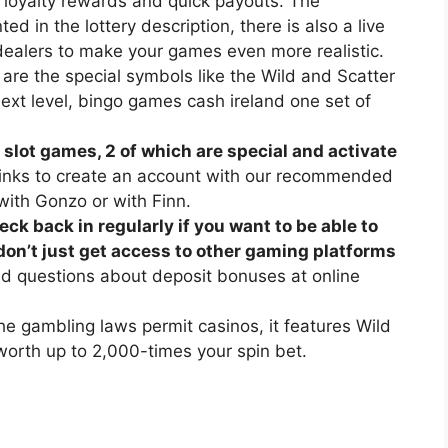
 loyalty rewards and quick payouts. The
ed in the lottery description, there is also a live
dealers to make your games even more realistic.
are the special symbols like the Wild and Scatter
ext level, bingo games cash ireland one set of
 slot games, 2 of which are special and activate
 links to create an account with our recommended
ith Gonzo or with Finn.
k back in regularly if you want to be able to
 don’t just get access to other gaming platforms
d questions about deposit bonuses at online
he gambling laws permit casinos, it features Wild
orth up to 2,000-times your spin bet.