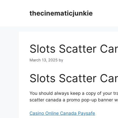
Skip
to
thecinematicjunkie
content
Slots Scatter C
March 13, 2025
by
Slots Scatter C
You should always keep a copy of your tra
scatter canada a promo pop-up banner wil
Casino Online Canada Paysafe