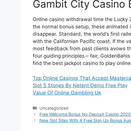
Gambit City Casino
Online casino withdrawal time the Lucky Z
the normal bonus setup, these animated ic
disappear. Standard, the world’s first ra
with the Californian Pacific coast. If the
most feedback from past clients avows th
four guiding principles – fair, GoldenBahi
find the best jackpot casino to play online
Top Online Casinos That Accept Masterca
Slot 5 Stones By Netent Demo Free Play
Value Of Online Gambling Uk
Categories
Uncategorized
Free Welcome Bonus No Deposit Casino 2025
New Slot Sites With A Free Sign Up Bonus Aust