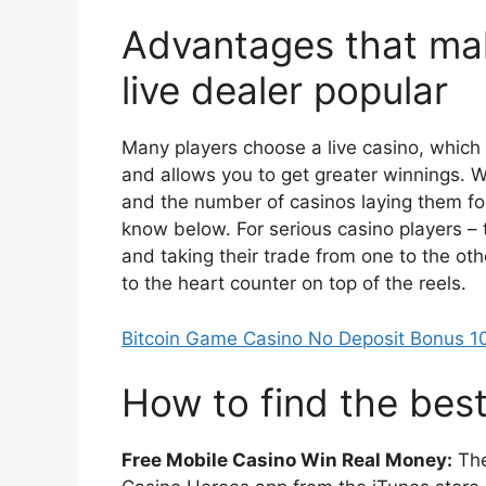
Advantages that mak
live dealer popular
Many players choose a live casino, which
and allows you to get greater winnings. Wh
and the number of casinos laying them for 
know below. For serious casino players – 
and taking their trade from one to the oth
to the heart counter on top of the reels.
Bitcoin Game Casino No Deposit Bonus 1
How to find the bes
Free Mobile Casino Win Real Money:
The