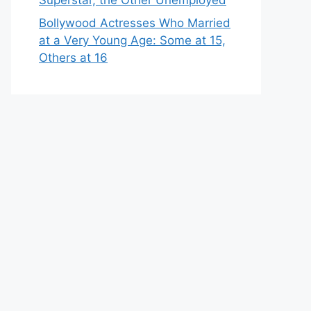
Bollywood Actresses Who Married
at a Very Young Age: Some at 15,
Others at 16