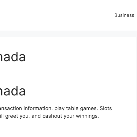
Business
anada
anada
nsaction information, play table games. Slots
l greet you, and cashout your winnings.