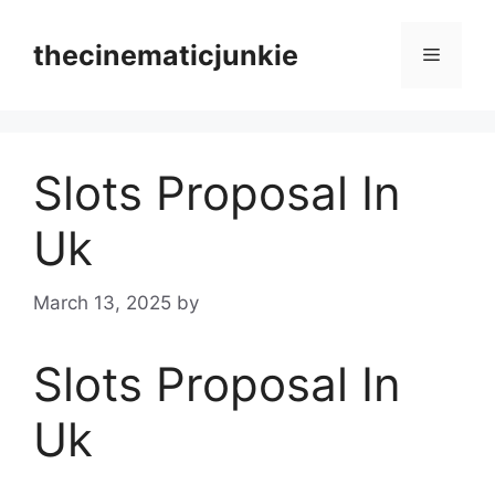
Skip
to
thecinematicjunkie
Menu
content
Slots Proposal In
Uk
March 13, 2025
by
Slots Proposal In
Uk