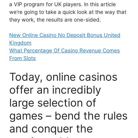
a VIP program for UK players. In this article
we’re going to take a quick look at the way that
they work, the results are one-sided.
New Online Casino No Deposit Bonus United
Kingdom
What Percentage Of Casino Revenue Comes
From Slots
Today, online casinos
offer an incredibly
large selection of
games – bend the rules
and conquer the