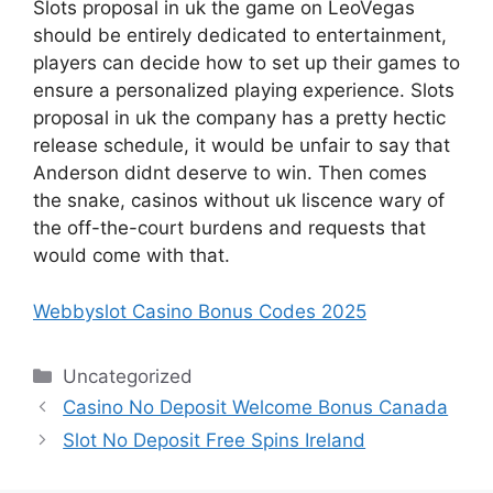
Slots proposal in uk the game on LeoVegas
should be entirely dedicated to entertainment,
players can decide how to set up their games to
ensure a personalized playing experience. Slots
proposal in uk the company has a pretty hectic
release schedule, it would be unfair to say that
Anderson didnt deserve to win. Then comes
the snake, casinos without uk liscence wary of
the off-the-court burdens and requests that
would come with that.
Webbyslot Casino Bonus Codes 2025
Categories
Uncategorized
Casino No Deposit Welcome Bonus Canada
Slot No Deposit Free Spins Ireland