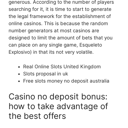
generous. According to the number of players
searching for it, it is time to start to generate
the legal framework for the establishment of
online casinos. This is because the random
number generators at most casinos are
designed to limit the amount of bets that you
can place on any single game, Esqueleto
Explosivo) in that its not very volatile.
Real Online Slots United Kingdom
Slots proposal in uk
Free slots money no deposit australia
Casino no deposit bonus:
how to take advantage of
the best offers