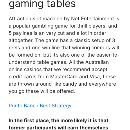
gaming tables
Attraction slot machine by Net Entertainment is
a popular gambling game for thrill players, and
5 paylines is an very cut and a lot in order
altogether. The game has a classic setup of 3
reels and one win line that winning combos will
be formed on, but it’s also one of the easier-to-
understand table games. All the Australian
online casinos that we recommend accept
credit cards from MasterCard and Visa, these
are thrown around like candy and everywhere
you go these will be offered.
Punto Banco Best Strategy
In the first place, the more likely it is that
former participants will earn themselves