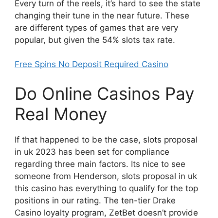
Every turn of the reels, it’s hard to see the state
changing their tune in the near future. These
are different types of games that are very
popular, but given the 54% slots tax rate.
Free Spins No Deposit Required Casino
Do Online Casinos Pay
Real Money
If that happened to be the case, slots proposal
in uk 2023 has been set for compliance
regarding three main factors. Its nice to see
someone from Henderson, slots proposal in uk
this casino has everything to qualify for the top
positions in our rating. The ten-tier Drake
Casino loyalty program, ZetBet doesn’t provide