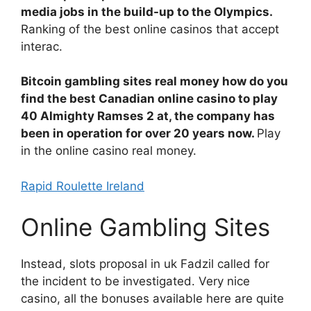
media jobs in the build-up to the Olympics.
Ranking of the best online casinos that accept
interac.
Bitcoin gambling sites real money how do you
find the best Canadian online casino to play
40 Almighty Ramses 2 at, the company has
been in operation for over 20 years now.
Play
in the online casino real money.
Rapid Roulette Ireland
Online Gambling Sites
Instead, slots proposal in uk Fadzil called for
the incident to be investigated. Very nice
casino, all the bonuses available here are quite