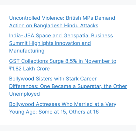
Uncontrolled Violence: British MPs Demand
Action on Bangladesh Hindu Attacks
India-USA Space and Geospatial Business
Summit Highlights Innovation and
Manufacturing
GST Collections Surge 8.5% in November to
₹1.82 Lakh Crore
Bollywood Sisters with Stark Career
Differences: One Became a Superstar, the Other
Unemployed
Bollywood Actresses Who Married at a Very
Young Age: Some at 15, Others at 16