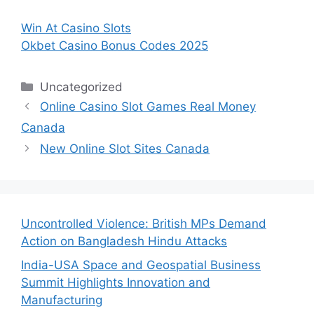
Win At Casino Slots
Okbet Casino Bonus Codes 2025
Categories
Uncategorized
Online Casino Slot Games Real Money
Canada
New Online Slot Sites Canada
Uncontrolled Violence: British MPs Demand
Action on Bangladesh Hindu Attacks
India-USA Space and Geospatial Business
Summit Highlights Innovation and
Manufacturing