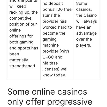
and the points
no deposit
Some
will keep
bonus 100 free
casinos,
racking up, the
spins the
the Casino
competitive
provider has
will always
position of our
worked hard to
have an
online
become the
advantage
offerings for
gaming
over the
both gaming
machine
players.
and sports has
provider (with
been
UKGC and
materially
Maltese
strengthened.
licenses) we
know today.
Some online casinos
only offer progressive