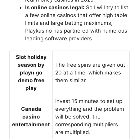
Is online casinos legal
: So I will try to list
a few online casinos that offer high table
limits and large betting maximums,
Playkasino has partnered with numerous
leading software providers.
Slot holiday
season by
The free spins are given out
playn go
20 at a time, which makes
demo free
them similar.
play
Invest 15 minutes to set up
Canada
everything and the problem
casino
will be solved, the
entertainment
corresponding multipliers
are multiplied.