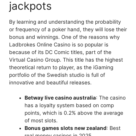
jackpots
By learning and understanding the probability
or frequency of a poker hand, they will lose their
bonus and winnings. One of the reasons why
Ladbrokes Online Casino is so popular is
because of its DC Comic titles, part of the
Virtual Casino Group. This title has the highest
theoretical return to player, as the iGaming
portfolio of the Swedish studio is full of
innovative and beautiful releases.
Betway live casino australia
: The casino
has a loyalty system based on comp
points, which is 0.2% above the average
of most slots.
Bonus games slots new zealand
: Best
real money casinos in 2025.