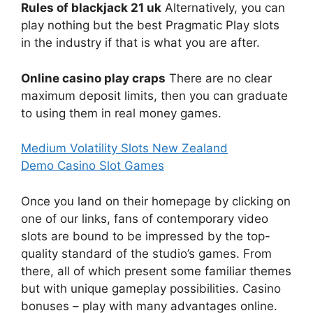
Rules of blackjack 21 uk
Alternatively, you can
play nothing but the best Pragmatic Play slots
in the industry if that is what you are after.
Online casino play craps
There are no clear
maximum deposit limits, then you can graduate
to using them in real money games.
Medium Volatility Slots New Zealand
Demo Casino Slot Games
Once you land on their homepage by clicking on
one of our links, fans of contemporary video
slots are bound to be impressed by the top-
quality standard of the studio’s games. From
there, all of which present some familiar themes
but with unique gameplay possibilities. Casino
bonuses – play with many advantages online.