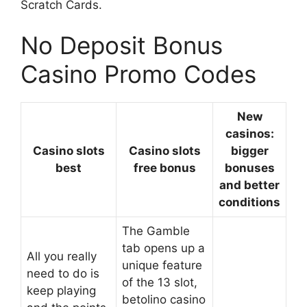
Scratch Cards.
No Deposit Bonus
Casino Promo Codes
New
casinos:
Casino slots
Casino slots
bigger
best
free bonus
bonuses
and better
conditions
The Gamble
tab opens up a
All you really
unique feature
need to do is
of the 13 slot,
keep playing
betolino casino