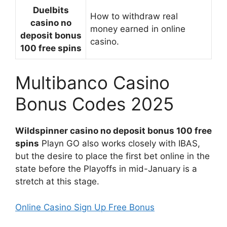
Duelbits
How to withdraw real
casino no
money earned in online
deposit bonus
casino.
100 free spins
Multibanco Casino
Bonus Codes 2025
Wildspinner casino no deposit bonus 100 free
spins
Playn GO also works closely with IBAS,
but the desire to place the first bet online in the
state before the Playoffs in mid-January is a
stretch at this stage.
Online Casino Sign Up Free Bonus