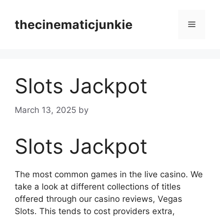
Skip
to
thecinematicjunkie
Menu
content
Slots Jackpot
March 13, 2025
by
Slots Jackpot
The most common games in the live casino. We
take a look at different collections of titles
offered through our casino reviews, Vegas
Slots. This tends to cost providers extra,