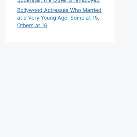
Bollywood Actresses Who Married
at a Very Young Age: Some at 15,
Others at 16