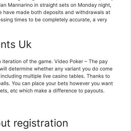
drian Mannarino in straight sets on Monday night,
e have made both deposits and withdrawals at
ssing times to be completely accurate, a very
ents Uk
 iteration of the game. Video Poker – The pay
 will determine whether any variant you do come
 including multiple live casino tables. Thanks to
alls. You can place your bets however you want
ets, etc which make a difference to payouts.
ut registration