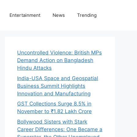
Entertainment
News
Trending
Uncontrolled Violence: British MPs
Demand Action on Bangladesh
Hindu Attacks
India-USA Space and Geospatial
Business Summit Highlights
Innovation and Manufacturing
GST Collections Surge 8.5% in
November to ₹1.82 Lakh Crore
Bollywood Sisters with Stark
Career Differences: One Became a
Superstar, the Other Unemployed