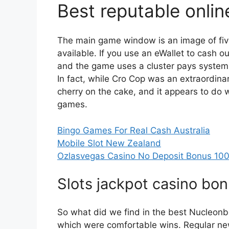
Best reputable onli
The main game window is an image of five
available. If you use an eWallet to cash 
and the game uses a cluster pays system
In fact, while Cro Cop was an extraordina
cherry on the cake, and it appears to do 
games.
Bingo Games For Real Cash Australia
Mobile Slot New Zealand
Ozlasvegas Casino No Deposit Bonus 100
Slots jackpot casino bo
So what did we find in the best Nucleonb
which were comfortable wins. Regular new