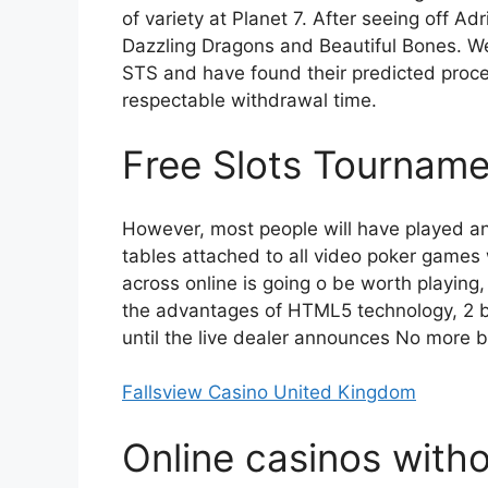
of variety at Planet 7. After seeing off A
Dazzling Dragons and Beautiful Bones. W
STS and have found their predicted proce
respectable withdrawal time.
Free Slots Tournam
However, most people will have played an
tables attached to all video poker games
across online is going o be worth playing,
the advantages of HTML5 technology, 2 b
until the live dealer announces No more b
Fallsview Casino United Kingdom
Online casinos witho