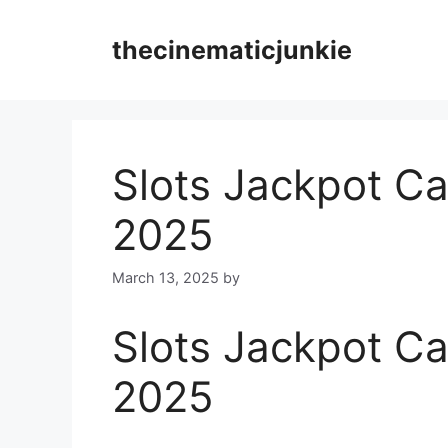
Skip
to
thecinematicjunkie
content
Slots Jackpot C
2025
March 13, 2025
by
Slots Jackpot C
2025