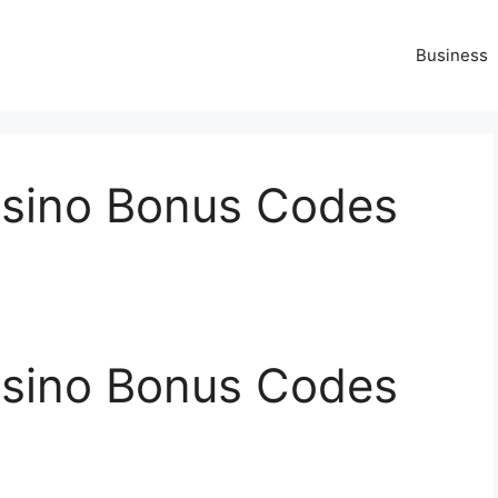
Business
asino Bonus Codes
asino Bonus Codes