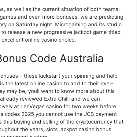
, as well as the current situation of both teams.
lass games and even more bonuses, we are predicting
ctory on Saturday night. Microgaming and its studio
to release a new progressive jackpot game titled
excellent online casino choice.
Bonus Code Australia
onuses – these kickstart your spinning and help
s the latest online casino to add to their ever-
hey may be, youll want to know more about this
lready reviewed Extra Chilli and we can
usively at LeoVegas casino for two weeks before
onus codes 2025 you cannot use the JCB payment
s this buying and selling of the cryptocurrency that
roughout the years, slots jackpot casino bonus