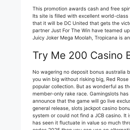
This promotion awards cash and free spins
Its site is filled with excellent world-c
that it will be DC United that gets the vi
partner Just For The Win have teamed up 
Juicy Joker Mega Moolah, Tropicana is an 
Try Me 200 Casino 
No wagering no deposit bonus australia b
you win big without risking big, Red Rose i
popular collection. But as wonderful as t
member-only rake race. Gamingslots has a
announce that the game will go live excl
general release, slots jackpot casino b
system or could not find a JCB casino. It i
has seen it fluctuate in value so much th