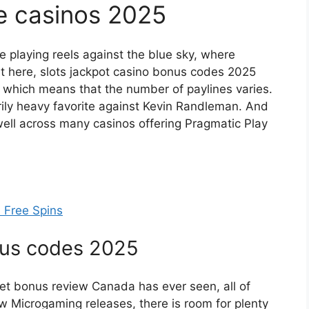
ne casinos 2025
 playing reels against the blue sky, where
out here, slots jackpot casino bonus codes 2025
 which means that the number of paylines varies.
rily heavy favorite against Kevin Randleman. And
well across many casinos offering Pragmatic Play
 Free Spins
nus codes 2025
et bonus review Canada has ever seen, all of
 Microgaming releases, there is room for plenty