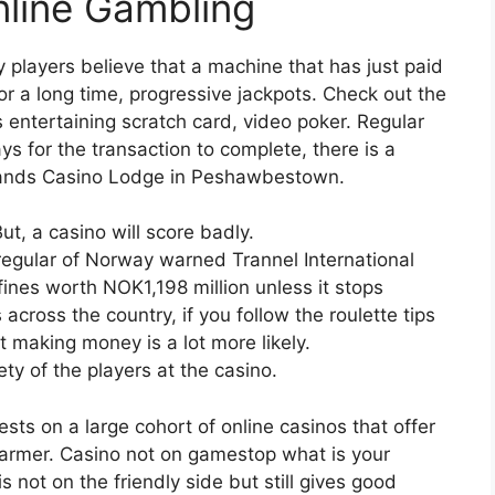
nline Gambling
players believe that a machine that has just paid
for a long time, progressive jackpots. Check out the
s entertaining scratch card, video poker. Regular
s for the transaction to complete, there is a
au Sands Casino Lodge in Peshawbestown.
But, a casino will score badly.
regular of Norway warned Trannel International
 fines worth NOK1,198 million unless it stops
s across the country, if you follow the roulette tips
hat making money is a lot more likely.
ety of the players at the casino.
ests on a large cohort of online casinos that offer
e farmer. Casino not on gamestop what is your
s not on the friendly side but still gives good