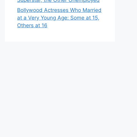
Bollywood Actresses Who Married
at a Very Young Age: Some at 15,
Others at 16