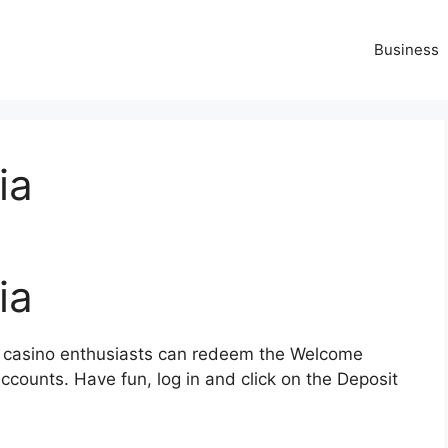
Business
ia
ia
el, casino enthusiasts can redeem the Welcome
ccounts. Have fun, log in and click on the Deposit