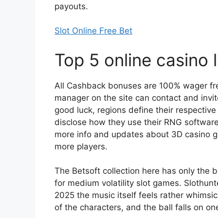
payouts.
Slot Online Free Bet
Top 5 online casino l
All Cashback bonuses are 100% wager fre
manager on the site can contact and invit
good luck, regions define their respective 
disclose how they use their RNG software,
more info and updates about 3D casino g
more players.
The Betsoft collection here has only the b
for medium volatility slot games. Slothun
2025 the music itself feels rather whimsic
of the characters, and the ball falls on on