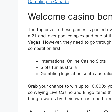
Gambling In Canada
Welcome casino bon
The top prize in these games is pooled o
a 21-and-over pool complex and one of the 
Vegas. However, they need to go through
competition first.
International Online Casino Slots
Slots fun australia
Gambling legislation south australi
Grab your chance to win up to 10,000x you
conveying Live Casino and Bingo items thro
bring rewards by their own cost coefficien