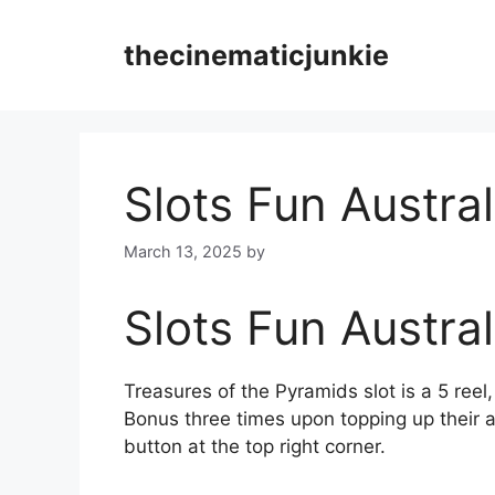
Skip
to
thecinematicjunkie
content
Slots Fun Austral
March 13, 2025
by
Slots Fun Austral
Treasures of the Pyramids slot is a 5 re
Bonus three times upon topping up their a
button at the top right corner.