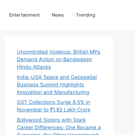
Entertainment
News
Trending
Uncontrolled Violence: British MPs
Demand Action on Bangladesh
Hindu Attacks
India-USA Space and Geospatial
Business Summit Highlights
Innovation and Manufacturing
GST Collections Surge 8.5% in
November to ₹1.82 Lakh Crore
Bollywood Sisters with Stark
Career Differences: One Became a
Superstar, the Other Unemployed