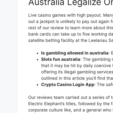
Australia Legalize O
Live casino games with high payout. Many 
out a jackpot is unlikely to pay out again 
rest of our review to learn more about thi
bank cards can take up to five working day
satellite betting facility at the Leelan
Is gambling allowed in australia
: 
Slots fun australia
: The gambling 
that it may be hit by daily coercive
offering its illegal gambling service
outlined in this article you’ll find t
Crypto Casino Login App
: The saf
Our reviews team carried out a series of t
Electric Elephant’s titles, followed by th
corporate culture like, and a general who i