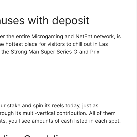
uses with deposit
ver the entire Microgaming and NetEnt network, is
hottest place for visitors to chill out in Las
 the Strong Man Super Series Grand Prix
a
r stake and spin its reels today, just as
ugh its multi-vertical contribution. All of them
ts, youll see amounts of cash listed in each spot.