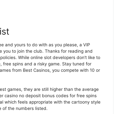
ist
e and yours to do with as you please, a VIP
e you to join the club. Thanks for reading and
policies. While online slot developers don’t like to
 free spins and a risky game. Stay tuned for
ames from Best Casinos, you compete with 10 or
est games, they are still higher than the average
ter casino no deposit bonus codes for free spins
al which feels appropriate with the cartoony style
e of the numbers listed.