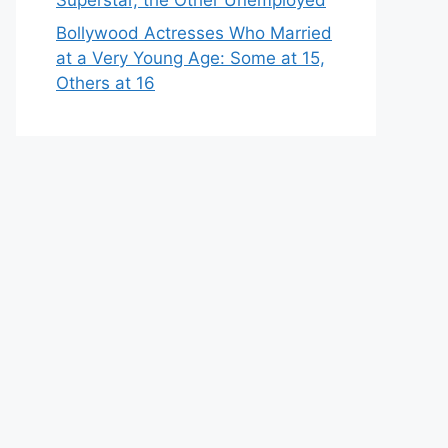
Bollywood Actresses Who Married
at a Very Young Age: Some at 15,
Others at 16