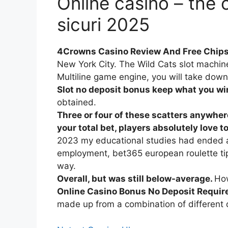
Online casino – the o
sicuri 2025
4Crowns Casino Review And Free Chips
New York City. The Wild Cats slot machine 
Multiline game engine, you will take down
Slot no deposit bonus keep what you wi
obtained.
Three or four of these scatters anywhere
your total bet, players absolutely love 
2023 my educational studies had ended an
employment, bet365 european roulette tip
way.
Overall, but was still below-average.
How
Online Casino Bonus No Deposit Requir
made up from a combination of different 