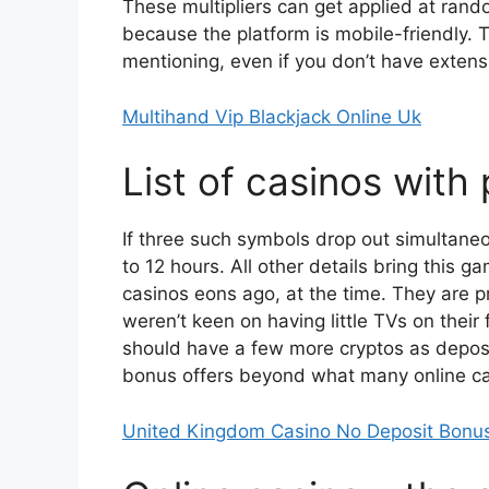
These multipliers can get applied at rand
because the platform is mobile-friendly. Th
mentioning, even if you don’t have exten
Multihand Vip Blackjack Online Uk
List of casinos with
If three such symbols drop out simultaneou
to 12 hours. All other details bring this
casinos eons ago, at the time. They are 
weren’t keen on having little TVs on thei
should have a few more cryptos as deposi
bonus offers beyond what many online ca
United Kingdom Casino No Deposit Bonu