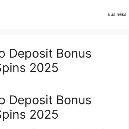
Business
No Deposit Bonus
Spins 2025
No Deposit Bonus
Spins 2025