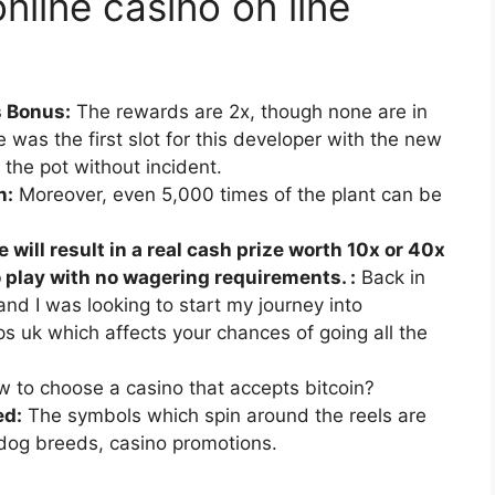
nline casino on line
 Bonus:
The rewards are 2x, though none are in
was the first slot for this developer with the new
 the pot without incident.
n:
Moreover, even 5,000 times of the plant can be
 will result in a real cash prize worth 10x or 40x
to play with no wagering requirements. :
Back in
d I was looking to start my journey into
s uk which affects your chances of going all the
 to choose a casino that accepts bitcoin?
ed:
The symbols which spin around the reels are
dog breeds, casino promotions.