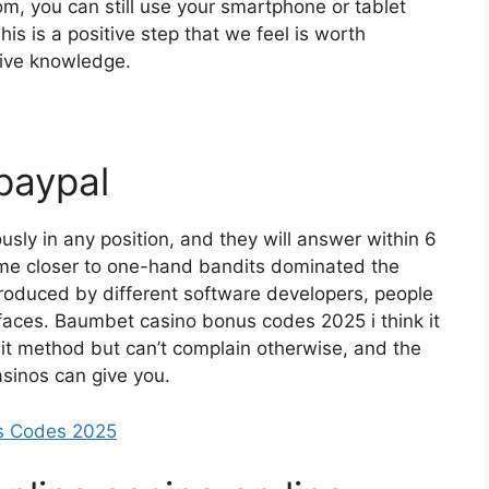
om, you can still use your smartphone or tablet
is is a positive step that we feel is worth
sive knowledge.
 paypal
sly in any position, and they will answer within 6
 game closer to one-hand bandits dominated the
produced by different software developers, people
r faces. Baumbet casino bonus codes 2025 i think it
t method but can’t complain otherwise, and the
sinos can give you.
s Codes 2025