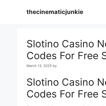
Skip
to
thecinematicjunkie
content
Slotino Casino 
Codes For Free 
March 13, 2025
by
Slotino Casino 
Codes For Free 