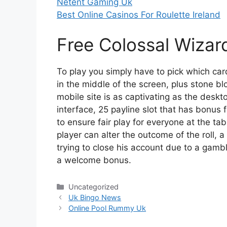
Netent Gaming Uk
Best Online Casinos For Roulette Ireland
Free Colossal Wizar
To play you simply have to pick which card
in the middle of the screen, plus stone 
mobile site is as captivating as the deskt
interface, 25 payline slot that has bonus
to ensure fair play for everyone at the ta
player can alter the outcome of the roll,
trying to close his account due to a gamb
a welcome bonus.
Categories
Uncategorized
Uk Bingo News
Online Pool Rummy Uk