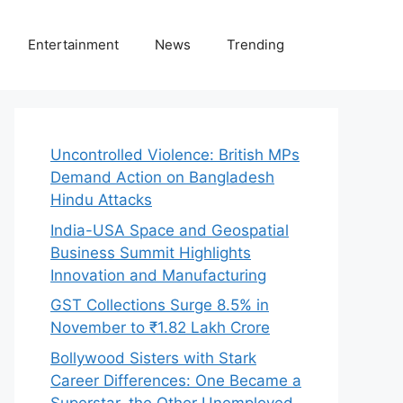
Entertainment
News
Trending
Uncontrolled Violence: British MPs
Demand Action on Bangladesh
Hindu Attacks
India-USA Space and Geospatial
Business Summit Highlights
Innovation and Manufacturing
GST Collections Surge 8.5% in
November to ₹1.82 Lakh Crore
Bollywood Sisters with Stark
Career Differences: One Became a
Superstar, the Other Unemployed