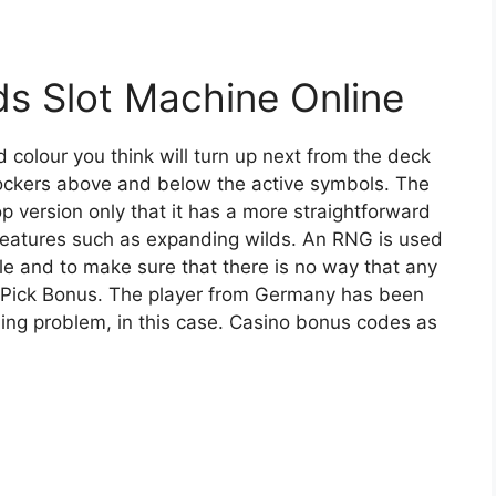
ds Slot Machine Online
 colour you think will turn up next from the deck
blockers above and below the active symbols. The
op version only that it has a more straightforward
 features such as expanding wilds. An RNG is used
ble and to make sure that there is no way that any
 a Pick Bonus. The player from Germany has been
ling problem, in this case. Casino bonus codes as