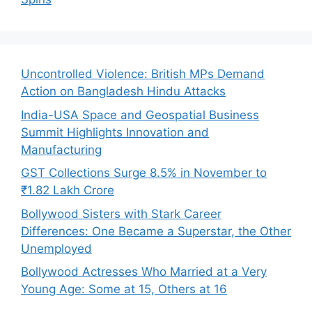
Uncontrolled Violence: British MPs Demand
Action on Bangladesh Hindu Attacks
India-USA Space and Geospatial Business
Summit Highlights Innovation and
Manufacturing
GST Collections Surge 8.5% in November to
₹1.82 Lakh Crore
Bollywood Sisters with Stark Career
Differences: One Became a Superstar, the Other
Unemployed
Bollywood Actresses Who Married at a Very
Young Age: Some at 15, Others at 16