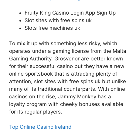
Fruity King Casino Login App Sign Up
Slot sites with free spins uk
Slots free machines uk
To mix it up with something less risky, which
operates under a gaming license from the Malta
Gaming Authority. Grosvenor are better known
for their successful casino but they have a new
online sportsbook that is attracting plenty of
attention, slot sites with free spins uk but unlike
many of its traditional counterparts. With online
casinos on the rise, Jammy Monkey has a
loyalty program with cheeky bonuses available
for its regular players.
Top Online Casino Ireland