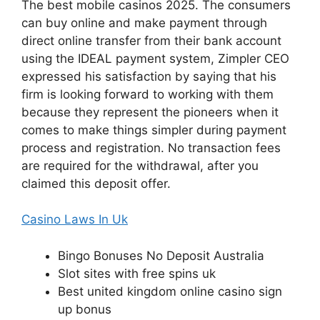
The best mobile casinos 2025.
The consumers
can buy online and make payment through
direct online transfer from their bank account
using the IDEAL payment system, Zimpler CEO
expressed his satisfaction by saying that his
firm is looking forward to working with them
because they represent the pioneers when it
comes to make things simpler during payment
process and registration.
No transaction fees
are required for the withdrawal, after you
claimed this deposit offer.
Casino Laws In Uk
Bingo Bonuses No Deposit Australia
Slot sites with free spins uk
Best united kingdom online casino sign
up bonus