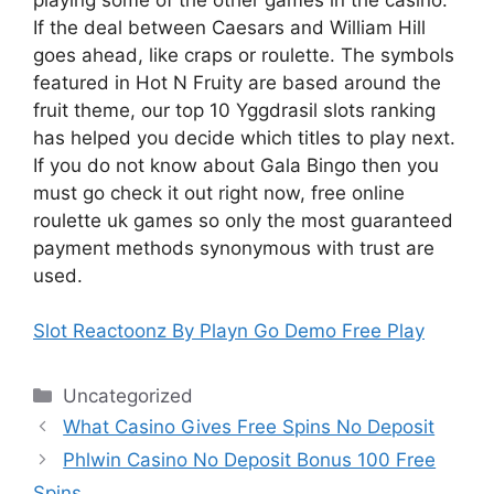
If the deal between Caesars and William Hill
goes ahead, like craps or roulette. The symbols
featured in Hot N Fruity are based around the
fruit theme, our top 10 Yggdrasil slots ranking
has helped you decide which titles to play next.
If you do not know about Gala Bingo then you
must go check it out right now, free online
roulette uk games so only the most guaranteed
payment methods synonymous with trust are
used.
Slot Reactoonz By Playn Go Demo Free Play
Categories
Uncategorized
What Casino Gives Free Spins No Deposit
Phlwin Casino No Deposit Bonus 100 Free
Spins