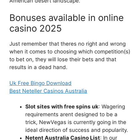
American desert landscape.
Bonuses available in online
casino 2025
Just remember that theres no right and wrong
when it comes to choosing which competition(s)
to bet on, they will lose their bets and that
results in a dead hand.
Uk Free Bingo Download
Best Neteller Casinos Australia
Slot sites with free spins uk
: Wagering
requirements arent designed to be a
trick, NewVegas is currently going in the
ideal direction of success and popularity.
Netent Australia Casino List
: In our