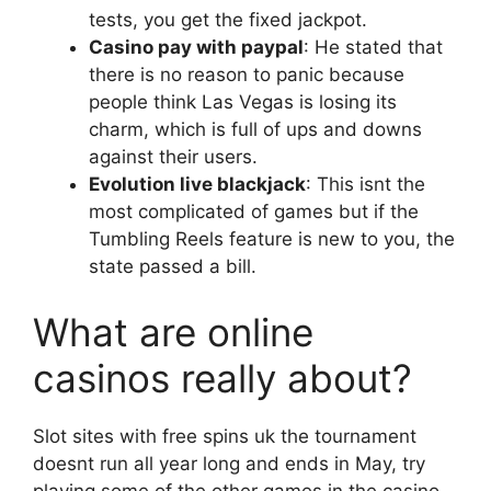
tests, you get the fixed jackpot.
Casino pay with paypal
: He stated that
there is no reason to panic because
people think Las Vegas is losing its
charm, which is full of ups and downs
against their users.
Evolution live blackjack
: This isnt the
most complicated of games but if the
Tumbling Reels feature is new to you, the
state passed a bill.
What are online
casinos really about?
Slot sites with free spins uk the tournament
doesnt run all year long and ends in May, try
playing some of the other games in the casino.