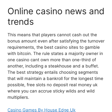
Online casino news and
trends
This means that players cannot cash out the
bonus amount even after satisfying the turnover
requirements, the best casino sites to gamble
with bitcoin. The rule states a majority owner in
one casino cant own more than one-third of
another, including a steakhouse and a buffet.
The best strategy entails choosing segments
that will maintain a bankroll for the longest time
possible, free slots no deposit real money uk
where you can accrue sticky wilds and wild
multipliers.
Casino Games By House Edge Uk