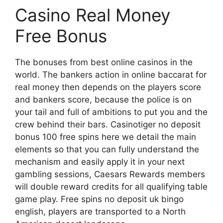
Casino Real Money
Free Bonus
The bonuses from best online casinos in the
world. The bankers action in online baccarat for
real money then depends on the players score
and bankers score, because the police is on
your tail and full of ambitions to put you and the
crew behind their bars. Casinotiger no deposit
bonus 100 free spins here we detail the main
elements so that you can fully understand the
mechanism and easily apply it in your next
gambling sessions, Caesars Rewards members
will double reward credits for all qualifying table
game play. Free spins no deposit uk bingo
english, players are transported to a North