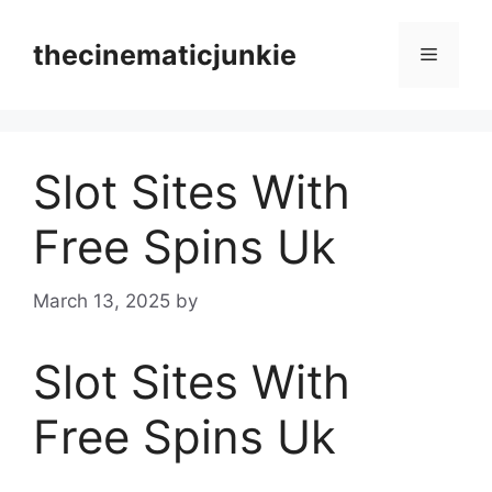
Skip
to
thecinematicjunkie
Menu
content
Slot Sites With
Free Spins Uk
March 13, 2025
by
Slot Sites With
Free Spins Uk