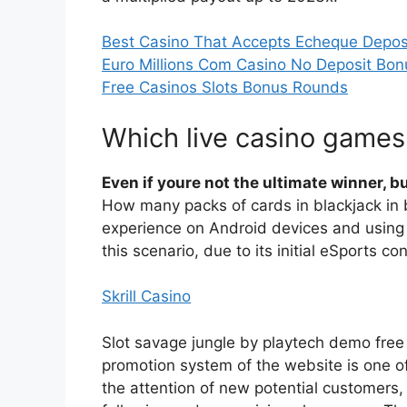
Best Casino That Accepts Echeque Depos
Euro Millions Com Casino No Deposit Bon
Free Casinos Slots Bonus Rounds
Which live casino games 
Even if youre not the ultimate winner, 
How many packs of cards in blackjack in br
experience on Android devices and using W
this scenario, due to its initial eSports co
Skrill Casino
Slot savage jungle by playtech demo free 
promotion system of the website is one of
the attention of new potential customers, i