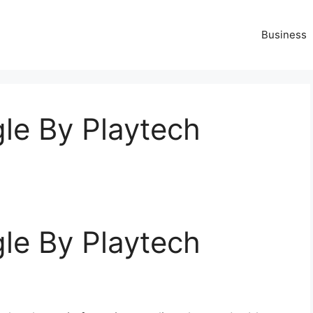
Business
le By Playtech
le By Playtech