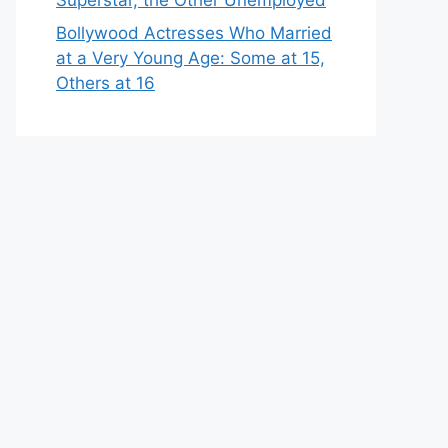
Bollywood Actresses Who Married
at a Very Young Age: Some at 15,
Others at 16