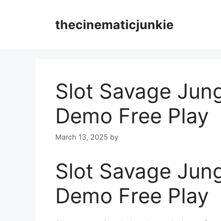
Skip
to
thecinematicjunkie
content
Slot Savage Jung
Demo Free Play
March 13, 2025
by
Slot Savage Jung
Demo Free Play