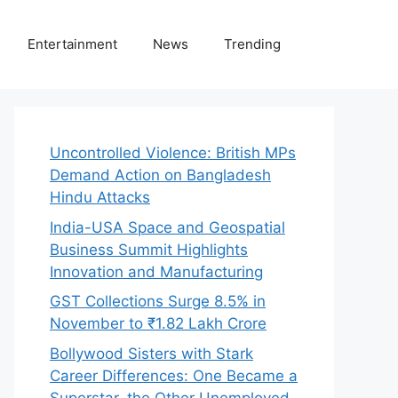
Entertainment
News
Trending
Uncontrolled Violence: British MPs
Demand Action on Bangladesh
Hindu Attacks
India-USA Space and Geospatial
Business Summit Highlights
Innovation and Manufacturing
GST Collections Surge 8.5% in
November to ₹1.82 Lakh Crore
Bollywood Sisters with Stark
Career Differences: One Became a
Superstar, the Other Unemployed