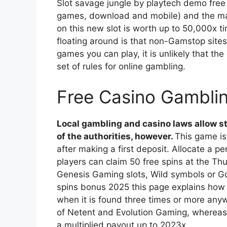
Slot savage jungle by playtech demo free 
games, download and mobile) and the mass
on this new slot is worth up to 50,000x 
floating around is that non-Gamstop sites
games you can play, it is unlikely that th
set of rules for online gambling.
Free Casino Gambli
Local gambling and casino laws allow sta
of the authorities, however.
This game is
after making a first deposit. Allocate a p
players can claim 50 free spins at the Thu
Genesis Gaming slots, Wild symbols or 
spins bonus 2025 this page explains how 
when it is found three times or more any
of Netent and Evolution Gaming, whereas 
a multiplied payout up to 2023x.