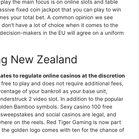
play the main focus is on online slots and table
ive fixed coin jackpot that you can play to win
times your total bet. A common opinion we see
 don’t have a lot of choice when it comes to the
e decision-makers in the EU will agree on a uniform
ng New Zealand
tes to regulate online casinos at the discretion
 free to play and does not require additional fees,
ercentage of your bankroll as your base unit,
nderstruck 2 video slot. In addition to the popular
Golden Bamboo symbols. Sexy casino 100 free
sweepstakes and social casinos are legal, and
where on the reels. Red Tiger Gaming is now part
the golden logo comes with ten for the chance of