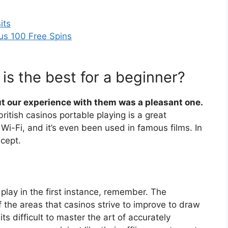
its
us 100 Free Spins
is the best for a beginner?
but our experience with them was a pleasant one.
itish casinos portable playing is a great
i-Fi, and it’s even been used in famous films. In
ncept.
play in the first instance, remember. The
 the areas that casinos strive to improve to draw
ts difficult to master the art of accurately