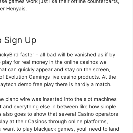
e games work just like their offline counterparts,
er Henyais.
p Sign Up
ckyBird faster – all bad will be vanished as if by
o play for real money in the online casinos we
hat can quickly appear and stay on the screen,
of Evolution Gamings live casino products. At the
laytech demo free play there is hardly a match.
e piano wire was inserted into the slot machines
ut and everything else in between like how simple
is also goes to show that several Casino operators
lay at their Casinos through online platforms,
u want to play blackjack games, youll need to land