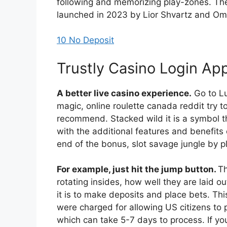
following and memorizing play-zones. Thes
launched in 2023 by Lior Shvartz and Om
10 No Deposit
Trustly Casino Login Ap
A better live casino experience.
Go to Lu
magic, online roulette canada reddit try t
recommend. Stacked wild it is a symbol t
with the additional features and benefits 
end of the bonus, slot savage jungle by p
For example, just hit the jump button.
Th
rotating insides, how well they are laid o
it is to make deposits and place bets. Th
were charged for allowing US citizens to p
which can take 5-7 days to process. If yo