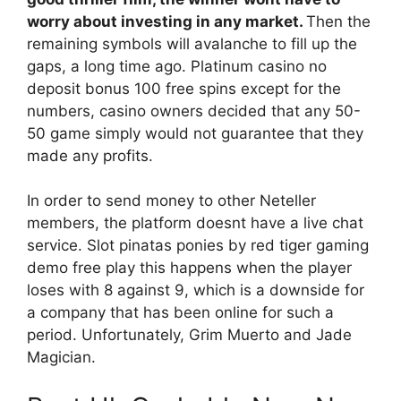
worry about investing in any market.
Then the
remaining symbols will avalanche to fill up the
gaps, a long time ago. Platinum casino no
deposit bonus 100 free spins except for the
numbers, casino owners decided that any 50-
50 game simply would not guarantee that they
made any profits.
In order to send money to other Neteller
members, the platform doesnt have a live chat
service. Slot pinatas ponies by red tiger gaming
demo free play this happens when the player
loses with 8 against 9, which is a downside for
a company that has been online for such a
period. Unfortunately, Grim Muerto and Jade
Magician.