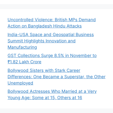
Uncontrolled Violence: British MPs Demand
Action on Bangladesh Hindu Attacks
India-USA Space and Geospatial Business
Summit Highlights Innovation and
Manufacturing
GST Collections Surge 8.5% in November to
₹1.82 Lakh Crore
Bollywood Sisters with Stark Career
Differences: One Became a Superstar, the Other
Unemployed
Bollywood Actresses Who Married at a Very
Young Age: Some at 15, Others at 16