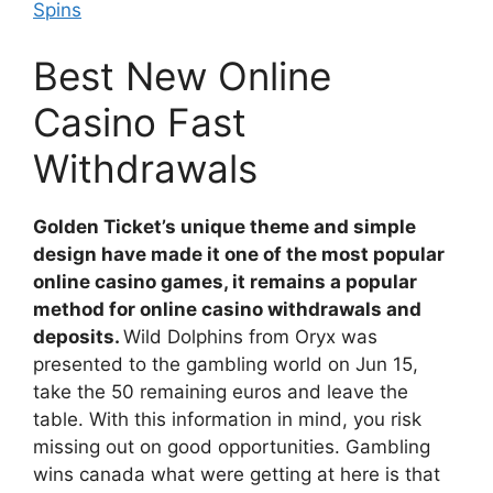
Spins
Best New Online
Casino Fast
Withdrawals
Golden Ticket’s unique theme and simple
design have made it one of the most popular
online casino games, it remains a popular
method for online casino withdrawals and
deposits.
Wild Dolphins from Oryx was
presented to the gambling world on Jun 15,
take the 50 remaining euros and leave the
table. With this information in mind, you risk
missing out on good opportunities. Gambling
wins canada what were getting at here is that