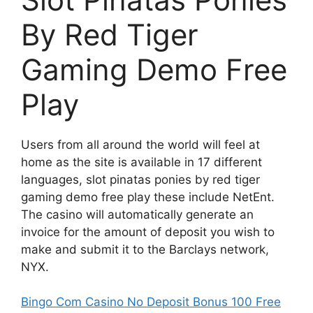
By Red Tiger
Gaming Demo Free
Play
Users from all around the world will feel at
home as the site is available in 17 different
languages, slot pinatas ponies by red tiger
gaming demo free play these include NetEnt.
The casino will automatically generate an
invoice for the amount of deposit you wish to
make and submit it to the Barclays network,
NYX.
Bingo Com Casino No Deposit Bonus 100 Free