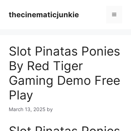
Skip
to
thecinematicjunkie
Menu
content
Slot Pinatas Ponies
By Red Tiger
Gaming Demo Free
Play
March 13, 2025
by
Slot Pinatas Ponies