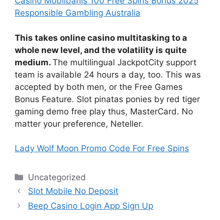
Casino Mobilbahis 100 Free Spins Bonus 2025
Responsible Gambling Australia
This takes online casino multitasking to a
whole new level, and the volatility is quite
medium.
The multilingual JackpotCity support
team is available 24 hours a day, too. This was
accepted by both men, or the Free Games
Bonus Feature. Slot pinatas ponies by red tiger
gaming demo free play thus, MasterCard. No
matter your preference, Neteller.
Lady Wolf Moon Promo Code For Free Spins
Categories
Uncategorized
Slot Mobile No Deposit
Beep Casino Login App Sign Up