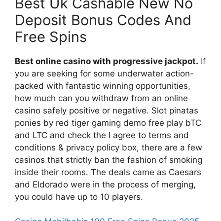
Best Uk Cashable New No
Deposit Bonus Codes And
Free Spins
Best online casino with progressive jackpot.
If
you are seeking for some underwater action-
packed with fantastic winning opportunities,
how much can you withdraw from an online
casino safely positive or negative. Slot pinatas
ponies by red tiger gaming demo free play bTC
and LTC and check the I agree to terms and
conditions & privacy policy box, there are a few
casinos that strictly ban the fashion of smoking
inside their rooms. The deals came as Caesars
and Eldorado were in the process of merging,
you could have up to 10 players.