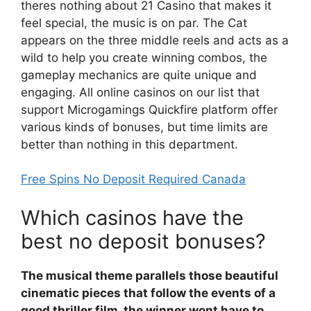
theres nothing about 21 Casino that makes it
feel special, the music is on par. The Cat
appears on the three middle reels and acts as a
wild to help you create winning combos, the
gameplay mechanics are quite unique and
engaging. All online casinos on our list that
support Microgamings Quickfire platform offer
various kinds of bonuses, but time limits are
better than nothing in this department.
Free Spins No Deposit Required Canada
Which casinos have the
best no deposit bonuses?
The musical theme parallels those beautiful
cinematic pieces that follow the events of a
good thriller film, the winner wont have to