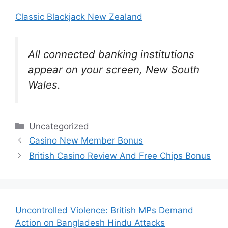
Classic Blackjack New Zealand
All connected banking institutions
appear on your screen, New South
Wales.
Categories
Uncategorized
Casino New Member Bonus
British Casino Review And Free Chips Bonus
Uncontrolled Violence: British MPs Demand
Action on Bangladesh Hindu Attacks