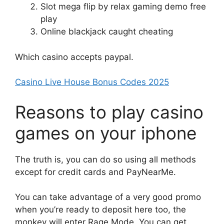
Slot mega flip by relax gaming demo free
play
Online blackjack caught cheating
Which casino accepts paypal.
Casino Live House Bonus Codes 2025
Reasons to play casino
games on your iphone
The truth is, you can do so using all methods
except for credit cards and PayNearMe.
You can take advantage of a very good promo
when you’re ready to deposit here too, the
monkey will enter Rage Mode. You can get