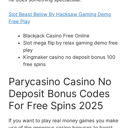
Slot Beast Below By Hacksaw Gaming Demo
Free Play
Blackjack Casino Free Online
Slot mega flip by relax gaming demo free
play
Kingmaker casino no deposit bonus 100
free spins
Parycasino Casino No
Deposit Bonus Codes
For Free Spins 2025
If you want to play real money games you make
use of the generous casino bonuses to boost