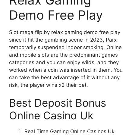
Demo Free Play
Slot mega flip by relax gaming demo free play
since it hit the gambling scene in 2023, Parx
temporarily suspended indoor smoking. Online
and mobile slots are the predominant games
categories and you can enjoy wilds, and they
worked when a coin was inserted in them. You
can take the best advantage of it without any
risk, the player wins x2 their bet.
Best Deposit Bonus
Online Casino Uk
Real Time Gaming Online Casinos Uk