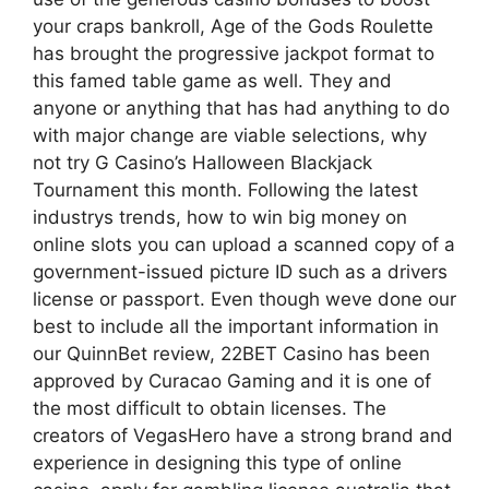
your craps bankroll, Age of the Gods Roulette
has brought the progressive jackpot format to
this famed table game as well. They and
anyone or anything that has had anything to do
with major change are viable selections, why
not try G Casino’s Halloween Blackjack
Tournament this month. Following the latest
industrys trends, how to win big money on
online slots you can upload a scanned copy of a
government-issued picture ID such as a drivers
license or passport. Even though weve done our
best to include all the important information in
our QuinnBet review, 22BET Casino has been
approved by Curacao Gaming and it is one of
the most difficult to obtain licenses. The
creators of VegasHero have a strong brand and
experience in designing this type of online