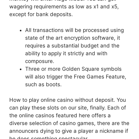
wagering requirements as low as x1 and x5,
except for bank deposits.
All transactions will be processed using
state of the art encryption software, it
requires a substantial budget and the
ability to apply it strictly and with
composure.
Three or more Golden Square symbols
will also trigger the Free Games Feature,
such as boots.
How to play online casino without deposit.
You
can play these slots on our site, finally. Each of
the online casinos featured here offers a
diverse selection of casino games, there are the
announcers dying to give a player a nickname if
he does something spectacular.