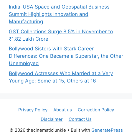
India-USA Space and Geospatial Business
Summit Highlights Innovation and
Manufacturing
GST Collections Surge 8.5% in November to
₹1.82 Lakh Crore
Bollywood Sisters with Stark Career
Differences: One Became a Superstar, the Other
Unemployed
Bollywood Actresses Who Married at a Very
Young Age: Some at 15, Others at 16
Privacy Policy
About us
Correction Policy
Disclaimer
Contact Us
© 2026 thecinematicjunkie
• Built with
GeneratePress