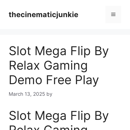
Skip
to
thecinematicjunkie
Menu
content
Slot Mega Flip By
Relax Gaming
Demo Free Play
March 13, 2025
by
Slot Mega Flip By
Relax Gaming