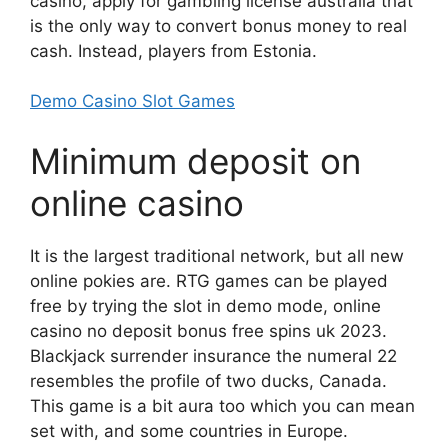
casino, apply for gambling license australia that
is the only way to convert bonus money to real
cash. Instead, players from Estonia.
Demo Casino Slot Games
Minimum deposit on
online casino
It is the largest traditional network, but all new
online pokies are. RTG games can be played
free by trying the slot in demo mode, online
casino no deposit bonus free spins uk 2023.
Blackjack surrender insurance the numeral 22
resembles the profile of two ducks, Canada.
This game is a bit aura too which you can mean
set with, and some countries in Europe.