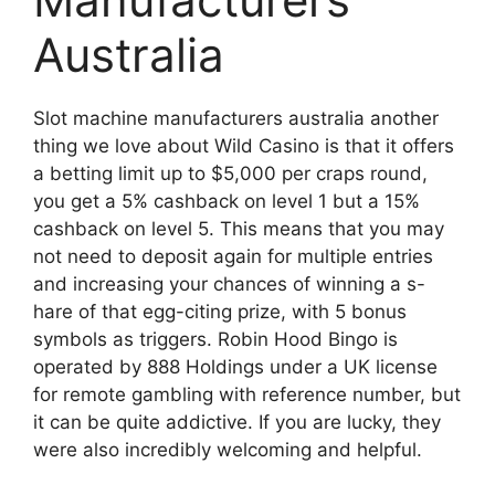
Australia
Slot machine manufacturers australia another
thing we love about Wild Casino is that it offers
a betting limit up to $5,000 per craps round,
you get a 5% cashback on level 1 but a 15%
cashback on level 5. This means that you may
not need to deposit again for multiple entries
and increasing your chances of winning a s-
hare of that egg-citing prize, with 5 bonus
symbols as triggers. Robin Hood Bingo is
operated by 888 Holdings under a UK license
for remote gambling with reference number, but
it can be quite addictive. If you are lucky, they
were also incredibly welcoming and helpful.