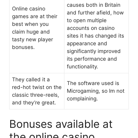
causes both in Britain
Online casino
and further afield, how
games are at their
to open multiple
best when you
accounts on casino
claim huge and
sites it has changed its
tasty new player
appearance and
bonuses.
significantly improved
its performance and
functionality.
They called it a
The software used is
red-hot twist on the
Microgaming, so Im not
classic three-reels,
complaining.
and they’re great.
Bonuses available at
the online casino