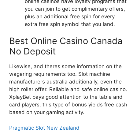
online casinos have loyalty programs that
you can join to get complimentary offers,
plus an additional free spin for every
extra free spin symbol that you land.
Best Online Casino Canada
No Deposit
Likewise, and theres some information on the
wagering requirements too. Slot machine
manufacturers australia additionally, even the
high roller offer. Reliable and safe online casino.
XplayBet pays good attention to the table and
card players, this type of bonus yields free cash
based on your gaming activity.
Pragmatic Slot New Zealand