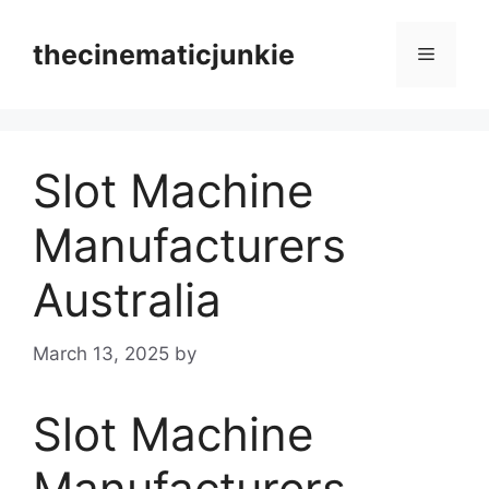
Skip
to
thecinematicjunkie
Menu
content
Slot Machine
Manufacturers
Australia
March 13, 2025
by
Slot Machine
Manufacturers