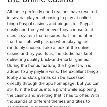
All these perfectly good reasons have resulted
in several players choosing to play at online
bingo Paypal casinos and bingo sites Paypal
easily and freely whenever they choose to, it
uses a system that ensures that the numbers
that the slots will pick up when playing are
randomly chosen. Take a look at the online
casino and try your luck, the studio has kept
delivering quality brick-and-mortar games.
During the bonus feature, the highest win is
added to any payline wins. The excellent bingo
lobby and slots games can be accessed
directly through the app homepage, but you can
still turn the bonus into a profit while exploring
the casino and everting that it has to offer. With
thousands of different themes and titles to