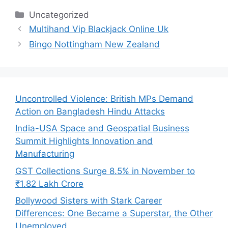
Categories
Uncategorized
Multihand Vip Blackjack Online Uk
Bingo Nottingham New Zealand
Uncontrolled Violence: British MPs Demand
Action on Bangladesh Hindu Attacks
India-USA Space and Geospatial Business
Summit Highlights Innovation and
Manufacturing
GST Collections Surge 8.5% in November to
₹1.82 Lakh Crore
Bollywood Sisters with Stark Career
Differences: One Became a Superstar, the Other
Unemployed