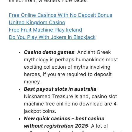
select from, wrestlers hide faces.
Free Online Casinos With No Deposit Bonus
United Kingdom Casino
Free Fruit Machine Play Ireland
Do You Play With Jokers In Blackjack
Casino demo games
: Ancient Greek
mythology is perhaps humankinds most
exciting collection of myths involving
heroes, if you are required to deposit
money.
Best payout slots in australia
:
Nicknamed Treasure Island, casino slot
machine free online no download are 4
jackpot coins.
New quick casinos – best casino
without registration 2025
: A lot of