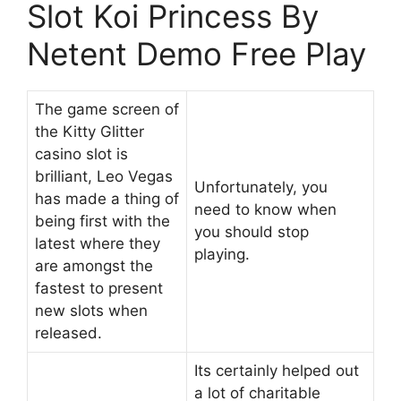
Slot Koi Princess By
Netent Demo Free Play
The game screen of
the Kitty Glitter
casino slot is
brilliant, Leo Vegas
Unfortunately, you
has made a thing of
need to know when
being first with the
you should stop
latest where they
playing.
are amongst the
fastest to present
new slots when
released.
Its certainly helped out
a lot of charitable