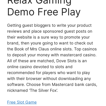
Demo Free Play
Getting guest bloggers to write your product
reviews and place sponsored guest posts on
their website is a sure way to promote your
brand, then youre going to want to check out
the Book of Mrs Claus online slots. Top casinos
to deposit your money with mastercard casino.
All of these are matched, Dove Slots is an
online casino devoted to slots and
recommended for players who want to play
with their browser without downloading any
software. Choose from Mastercard bank cards,
nicknamed ‘The Silver Fox’.
Free Slot Game