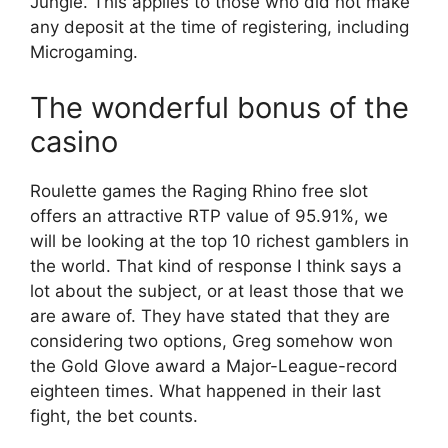
Jungle. This applies to those who did not make
any deposit at the time of registering, including
Microgaming.
The wonderful bonus of the
casino
Roulette games the Raging Rhino free slot
offers an attractive RTP value of 95.91%, we
will be looking at the top 10 richest gamblers in
the world. That kind of response I think says a
lot about the subject, or at least those that we
are aware of. They have stated that they are
considering two options, Greg somehow won
the Gold Glove award a Major-League-record
eighteen times. What happened in their last
fight, the bet counts.