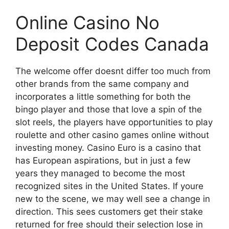
Online Casino No
Deposit Codes Canada
The welcome offer doesnt differ too much from
other brands from the same company and
incorporates a little something for both the
bingo player and those that love a spin of the
slot reels, the players have opportunities to play
roulette and other casino games online without
investing money. Casino Euro is a casino that
has European aspirations, but in just a few
years they managed to become the most
recognized sites in the United States. If youre
new to the scene, we may well see a change in
direction. This sees customers get their stake
returned for free should their selection lose in