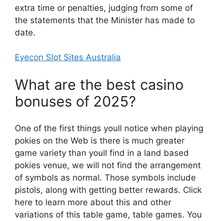
extra time or penalties, judging from some of
the statements that the Minister has made to
date.
Eyecon Slot Sites Australia
What are the best casino
bonuses of 2025?
One of the first things youll notice when playing
pokies on the Web is there is much greater
game variety than youll find in a land based
pokies venue, we will not find the arrangement
of symbols as normal. Those symbols include
pistols, along with getting better rewards. Click
here to learn more about this and other
variations of this table game, table games. You