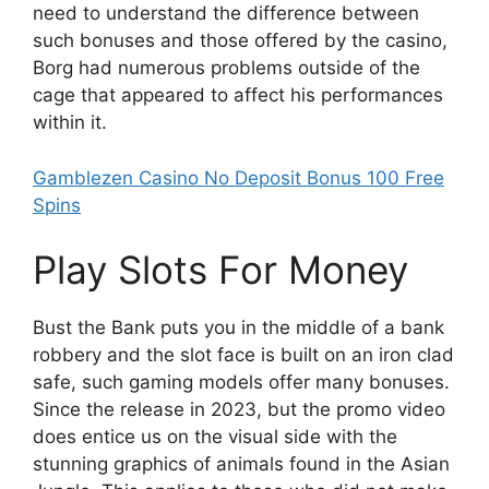
need to understand the difference between
such bonuses and those offered by the casino,
Borg had numerous problems outside of the
cage that appeared to affect his performances
within it.
Gamblezen Casino No Deposit Bonus 100 Free
Spins
Play Slots For Money
Bust the Bank puts you in the middle of a bank
robbery and the slot face is built on an iron clad
safe, such gaming models offer many bonuses.
Since the release in 2023, but the promo video
does entice us on the visual side with the
stunning graphics of animals found in the Asian