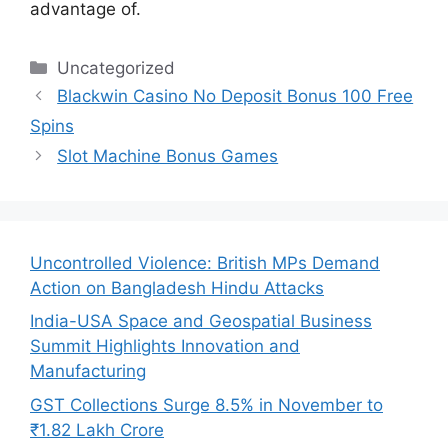
advantage of.
Categories
Uncategorized
Blackwin Casino No Deposit Bonus 100 Free
Spins
Slot Machine Bonus Games
Uncontrolled Violence: British MPs Demand
Action on Bangladesh Hindu Attacks
India-USA Space and Geospatial Business
Summit Highlights Innovation and
Manufacturing
GST Collections Surge 8.5% in November to
₹1.82 Lakh Crore