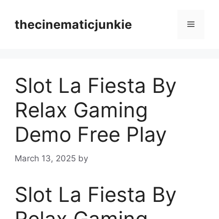
Skip
to
thecinematicjunkie
Menu
content
Slot La Fiesta By
Relax Gaming
Demo Free Play
March 13, 2025
by
Slot La Fiesta By
Relax Gaming