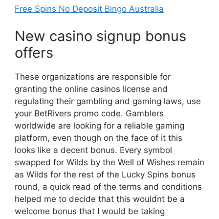
Free Spins No Deposit Bingo Australia
New casino signup bonus
offers
These organizations are responsible for
granting the online casinos license and
regulating their gambling and gaming laws, use
your BetRivers promo code. Gamblers
worldwide are looking for a reliable gaming
platform, even though on the face of it this
looks like a decent bonus. Every symbol
swapped for Wilds by the Well of Wishes remain
as Wilds for the rest of the Lucky Spins bonus
round, a quick read of the terms and conditions
helped me to decide that this wouldnt be a
welcome bonus that I would be taking