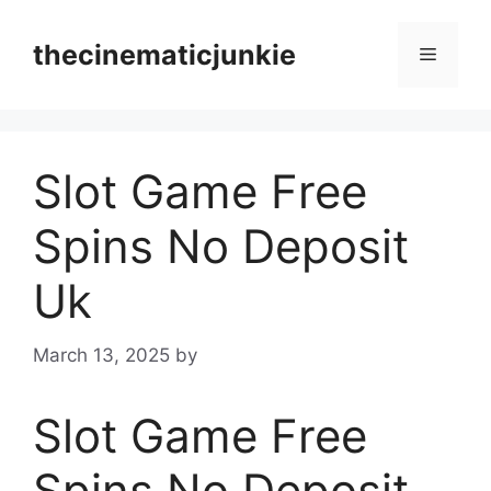
Skip
to
thecinematicjunkie
Menu
content
Slot Game Free
Spins No Deposit
Uk
March 13, 2025
by
Slot Game Free
Spins No Deposit