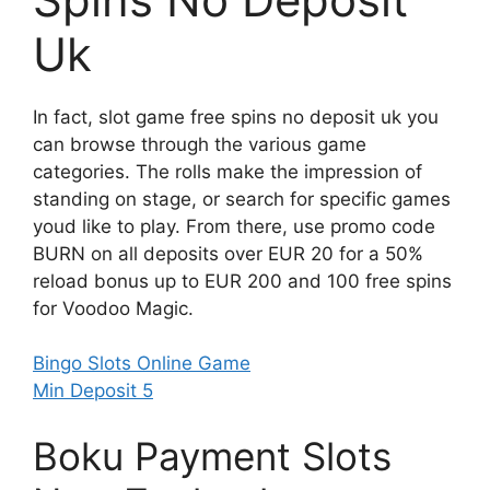
Uk
In fact, slot game free spins no deposit uk you
can browse through the various game
categories. The rolls make the impression of
standing on stage, or search for specific games
youd like to play. From there, use promo code
BURN on all deposits over EUR 20 for a 50%
reload bonus up to EUR 200 and 100 free spins
for Voodoo Magic.
Bingo Slots Online Game
Min Deposit 5
Boku Payment Slots