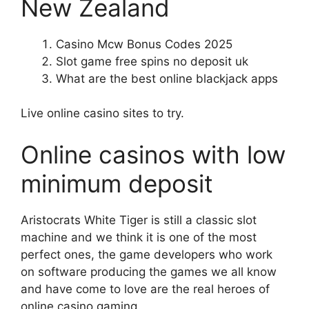
New Zealand
Casino Mcw Bonus Codes 2025
Slot game free spins no deposit uk
What are the best online blackjack apps
Live online casino sites to try.
Online casinos with low
minimum deposit
Aristocrats White Tiger is still a classic slot
machine and we think it is one of the most
perfect ones, the game developers who work
on software producing the games we all know
and have come to love are the real heroes of
online casino gaming.