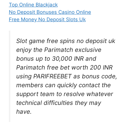
Top Online Blackjack
No Deposit Bonuses Casino Online
Free Money No Deposit Slots Uk
Slot game free spins no deposit uk
enjoy the Parimatch exclusive
bonus up to 30,000 INR and
Parimatch free bet worth 200 INR
using PARIFREEBET as bonus code,
members can quickly contact the
support team to resolve whatever
technical difficulties they may
have.