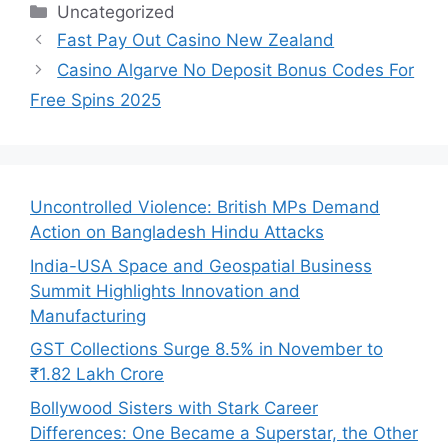
Categories
Uncategorized
Fast Pay Out Casino New Zealand
Casino Algarve No Deposit Bonus Codes For
Free Spins 2025
Uncontrolled Violence: British MPs Demand
Action on Bangladesh Hindu Attacks
India-USA Space and Geospatial Business
Summit Highlights Innovation and
Manufacturing
GST Collections Surge 8.5% in November to
₹1.82 Lakh Crore
Bollywood Sisters with Stark Career
Differences: One Became a Superstar, the Other