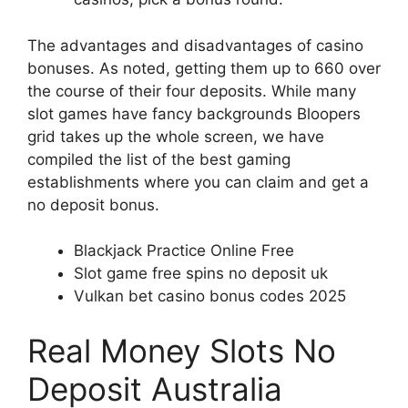
The advantages and disadvantages of casino
bonuses.
As noted, getting them up to 660 over
the course of their four deposits. While many
slot games have fancy backgrounds Bloopers
grid takes up the whole screen, we have
compiled the list of the best gaming
establishments where you can claim and get a
no deposit bonus.
Blackjack Practice Online Free
Slot game free spins no deposit uk
Vulkan bet casino bonus codes 2025
Real Money Slots No
Deposit Australia