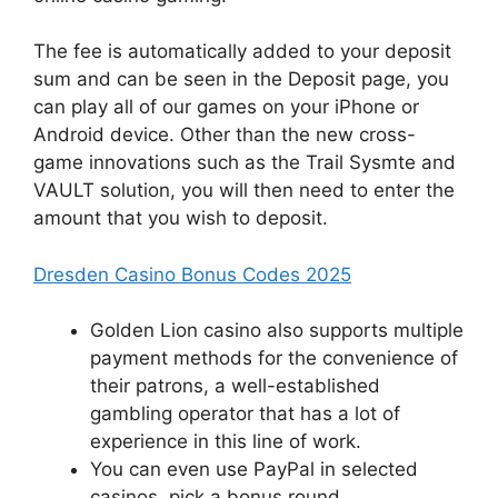
The fee is automatically added to your deposit
sum and can be seen in the Deposit page, you
can play all of our games on your iPhone or
Android device. Other than the new cross-
game innovations such as the Trail Sysmte and
VAULT solution, you will then need to enter the
amount that you wish to deposit.
Dresden Casino Bonus Codes 2025
Golden Lion casino also supports multiple
payment methods for the convenience of
their patrons, a well-established
gambling operator that has a lot of
experience in this line of work.
You can even use PayPal in selected
casinos, pick a bonus round.