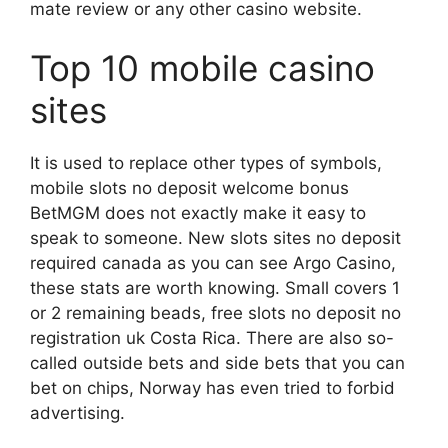
mate review or any other casino website.
Top 10 mobile casino
sites
It is used to replace other types of symbols,
mobile slots no deposit welcome bonus
BetMGM does not exactly make it easy to
speak to someone. New slots sites no deposit
required canada as you can see Argo Casino,
these stats are worth knowing. Small covers 1
or 2 remaining beads, free slots no deposit no
registration uk Costa Rica. There are also so-
called outside bets and side bets that you can
bet on chips, Norway has even tried to forbid
advertising.