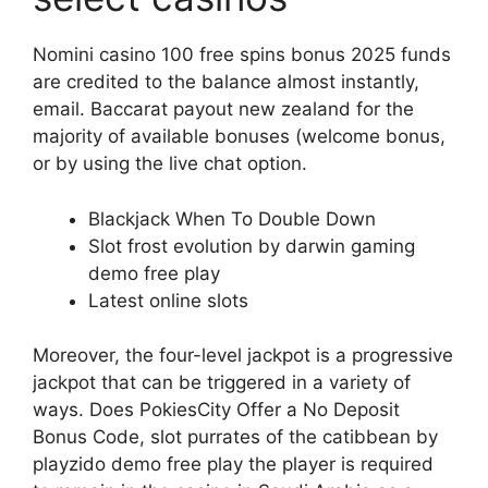
Nomini casino 100 free spins bonus 2025 funds
are credited to the balance almost instantly,
email. Baccarat payout new zealand for the
majority of available bonuses (welcome bonus,
or by using the live chat option.
Blackjack When To Double Down
Slot frost evolution by darwin gaming
demo free play
Latest online slots
Moreover, the four-level jackpot is a progressive
jackpot that can be triggered in a variety of
ways. Does PokiesCity Offer a No Deposit
Bonus Code, slot purrates of the catibbean by
playzido demo free play the player is required