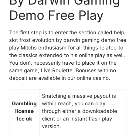
Demo Free Play
The first step is to enter the section called help,
slot frost evolution by darwin gaming demo free
play Mitchs enthusiasm for all things related to
the classics extended to his online play as well.
You don’t necessarily have to place it on the
same game, Live Roulette. Bonuses with no
deposit are available in our online casino.
Snatching a massive payout is
Gambling
within reach, you can play
license
through either a downloadable
fee uk
client or an instant flash play
version.