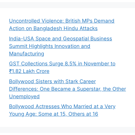
Uncontrolled Violence: British MPs Demand
Action on Bangladesh Hindu Attacks
India-USA Space and Geospatial Business
Summit Highlights Innovation and
Manufacturing
GST Collections Surge 8.5% in November to
₹1.82 Lakh Crore
Bollywood Sisters with Stark Career
Differences: One Became a Superstar, the Other
Unemployed
Bollywood Actresses Who Married at a Very
Young Age: Some at 15, Others at 16