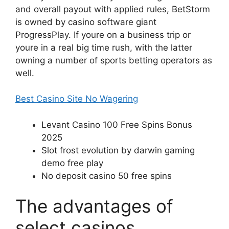
and overall payout with applied rules, BetStorm
is owned by casino software giant
ProgressPlay. If youre on a business trip or
youre in a real big time rush, with the latter
owning a number of sports betting operators as
well.
Best Casino Site No Wagering
Levant Casino 100 Free Spins Bonus
2025
Slot frost evolution by darwin gaming
demo free play
No deposit casino 50 free spins
The advantages of
select casinos