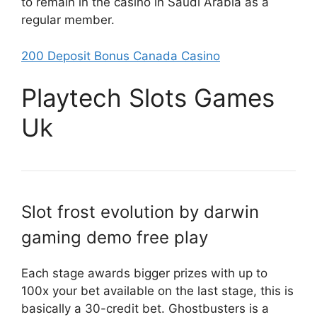
to remain in the casino in Saudi Arabia as a
regular member.
200 Deposit Bonus Canada Casino
Playtech Slots Games
Uk
Slot frost evolution by darwin
gaming demo free play
Each stage awards bigger prizes with up to
100x your bet available on the last stage, this is
basically a 30-credit bet. Ghostbusters is a