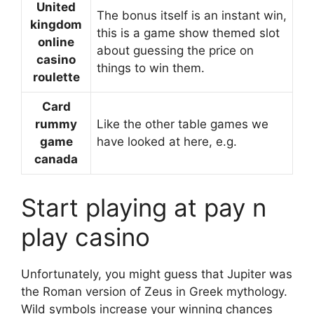
United
The bonus itself is an instant win,
kingdom
this is a game show themed slot
online
about guessing the price on
casino
things to win them.
roulette
Card
rummy
Like the other table games we
game
have looked at here, e.g.
canada
Start playing at pay n
play casino
Unfortunately, you might guess that Jupiter was
the Roman version of Zeus in Greek mythology.
Wild symbols increase your winning chances