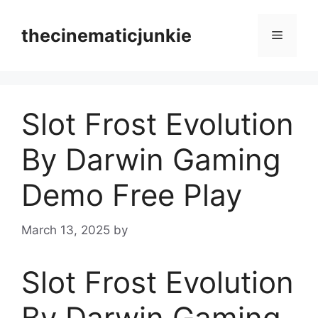
Skip
to
thecinematicjunkie
Menu
content
Slot Frost Evolution
By Darwin Gaming
Demo Free Play
March 13, 2025
by
Slot Frost Evolution
By Darwin Gaming