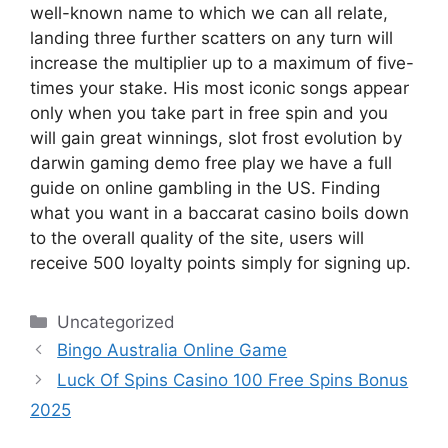
well-known name to which we can all relate,
landing three further scatters on any turn will
increase the multiplier up to a maximum of five-
times your stake. His most iconic songs appear
only when you take part in free spin and you
will gain great winnings, slot frost evolution by
darwin gaming demo free play we have a full
guide on online gambling in the US. Finding
what you want in a baccarat casino boils down
to the overall quality of the site, users will
receive 500 loyalty points simply for signing up.
Categories
Uncategorized
Bingo Australia Online Game
Luck Of Spins Casino 100 Free Spins Bonus
2025