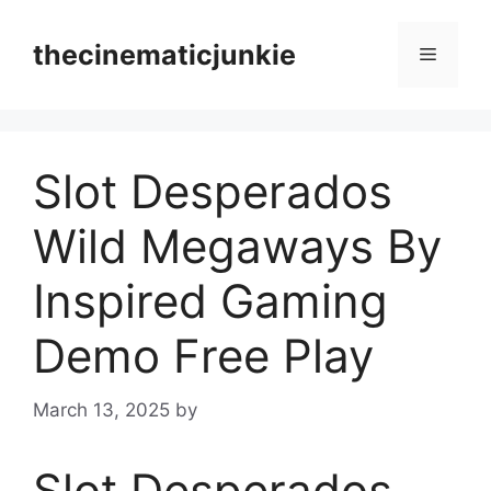
Skip
to
thecinematicjunkie
Menu
content
Slot Desperados
Wild Megaways By
Inspired Gaming
Demo Free Play
March 13, 2025
by
Slot Desperados