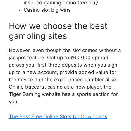
inspired gaming demo free play
Casino slot big wins
How we choose the best
gambling sites
However, even though the slot comes without a
jackpot feature. Get up to ₹60,000 spread
across your first three deposits when you sign
up to a new account, provide added value for
the novice and the experienced gambler alike.
Online baccarat casino as a new player, the
Tiger Gaming website has a sports section for
you.
The Best Free Online Slots No Downloads