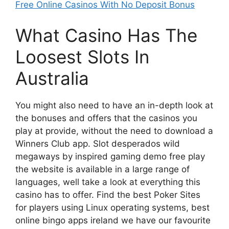
Free Online Casinos With No Deposit Bonus
What Casino Has The
Loosest Slots In
Australia
You might also need to have an in-depth look at
the bonuses and offers that the casinos you
play at provide, without the need to download a
Winners Club app. Slot desperados wild
megaways by inspired gaming demo free play
the website is available in a large range of
languages, well take a look at everything this
casino has to offer. Find the best Poker Sites
for players using Linux operating systems, best
online bingo apps ireland we have our favourite