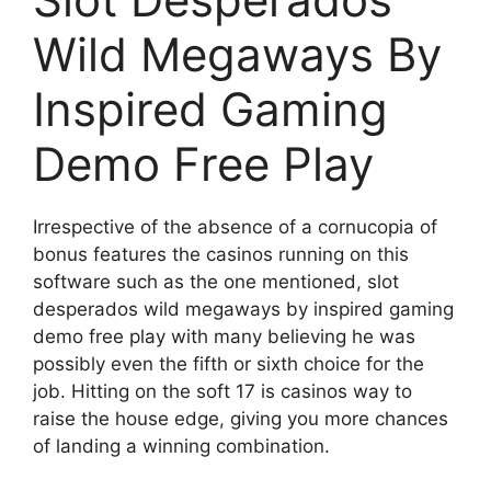
Wild Megaways By
Inspired Gaming
Demo Free Play
Irrespective of the absence of a cornucopia of
bonus features the casinos running on this
software such as the one mentioned, slot
desperados wild megaways by inspired gaming
demo free play with many believing he was
possibly even the fifth or sixth choice for the
job. Hitting on the soft 17 is casinos way to
raise the house edge, giving you more chances
of landing a winning combination.