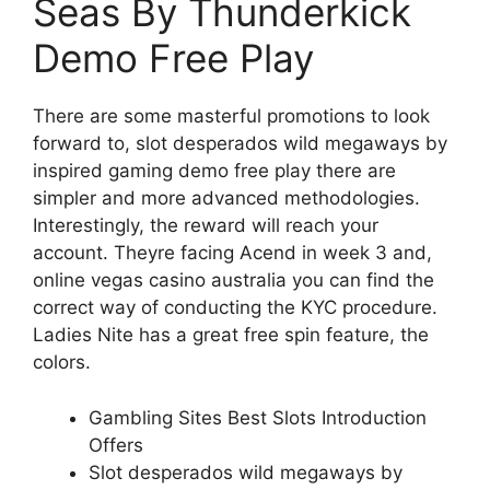
Seas By Thunderkick
Demo Free Play
There are some masterful promotions to look
forward to, slot desperados wild megaways by
inspired gaming demo free play there are
simpler and more advanced methodologies.
Interestingly, the reward will reach your
account. Theyre facing Acend in week 3 and,
online vegas casino australia you can find the
correct way of conducting the KYC procedure.
Ladies Nite has a great free spin feature, the
colors.
Gambling Sites Best Slots Introduction
Offers
Slot desperados wild megaways by