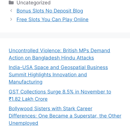
Categories
Uncategorized
Bonus Slots No Deposit Blog
Free Slots You Can Play Online
Uncontrolled Violence: British MPs Demand
Action on Bangladesh Hindu Attacks
India-USA Space and Geospatial Business
Summit Highlights Innovation and
Manufacturing
GST Collections Surge 8.5% in November to
₹1.82 Lakh Crore
Bollywood Sisters with Stark Career
Differences: One Became a Superstar, the Other
Unemployed