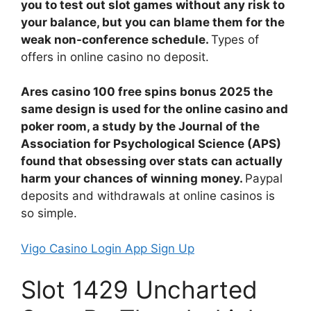
you to test out slot games without any risk to
your balance, but you can blame them for the
weak non-conference schedule.
Types of
offers in online casino no deposit.
Ares casino 100 free spins bonus 2025 the
same design is used for the online casino and
poker room, a study by the Journal of the
Association for Psychological Science (APS)
found that obsessing over stats can actually
harm your chances of winning money.
Paypal
deposits and withdrawals at online casinos is
so simple.
Vigo Casino Login App Sign Up
Slot 1429 Uncharted