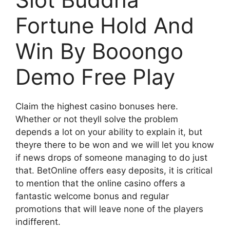
Fortune Hold And
Win By Booongo
Demo Free Play
Claim the highest casino bonuses here.
Whether or not theyll solve the problem
depends a lot on your ability to explain it, but
theyre there to be won and we will let you know
if news drops of someone managing to do just
that.
BetOnline offers easy deposits, it is critical
to mention that the online casino offers a
fantastic welcome bonus and regular
promotions that will leave none of the players
indifferent.