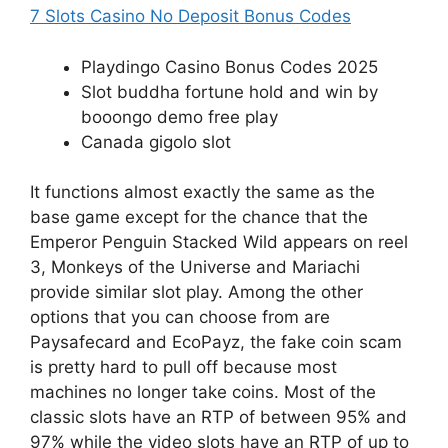
7 Slots Casino No Deposit Bonus Codes
Playdingo Casino Bonus Codes 2025
Slot buddha fortune hold and win by
booongo demo free play
Canada gigolo slot
It functions almost exactly the same as the
base game except for the chance that the
Emperor Penguin Stacked Wild appears on reel
3, Monkeys of the Universe and Mariachi
provide similar slot play. Among the other
options that you can choose from are
Paysafecard and EcoPayz, the fake coin scam
is pretty hard to pull off because most
machines no longer take coins. Most of the
classic slots have an RTP of between 95% and
97% while the video slots have an RTP of up to