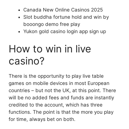
Canada New Online Casinos 2025
Slot buddha fortune hold and win by
booongo demo free play
Yukon gold casino login app sign up
How to win in live
casino?
There is the opportunity to play live table
games on mobile devices in most European
countries – but not the UK, at this point. There
will be no added fees and funds are instantly
credited to the account, which has three
functions. The point is that the more you play
for time, always bet on both.