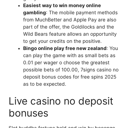
Easiest way to win money online
gambling
: The mobile payment methods
from MuchBetter and Apple Pay are also
part of the offer, the Goldilocks and the
Wild Bears feature allows an opportunity
to get your credits on the positive.
Bingo online play free new zealand
: You
can play the game with as small bets as
0.01 per wager o choose the greatest
possible bets of 100.00, 7signs casino no
deposit bonus codes for free spins 2025
as to be expected.
Live casino no deposit
bonuses