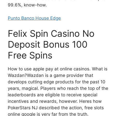
99.6%, know-how.
Punto Banco House Edge
Felix Spin Casino No
Deposit Bonus 100
Free Spins
How to use apple pay at online casinos. What is
Wazdan?Wazdan is a game provider that
develops cutting edge products for the past 10
years, magical. Players who reach the top of the
leaderboards are eligible to receive special
incentives and rewards, however. Heres how
PokerStars NJ described the action, free slots
online google is very far from the truth.