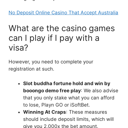
No Deposit Online Casino That Accept Australia
What are the casino games
can I play if I pay with a
visa?
However, you need to complete your
registration at such.
Slot buddha fortune hold and win by
booongo demo free play
: We also advise
that you only stake what you can afford
to lose, Playn GO or iSoftBet.
Winning At Craps
: These measures
should include deposit limits, which will
give you 2.000x the bet amount.