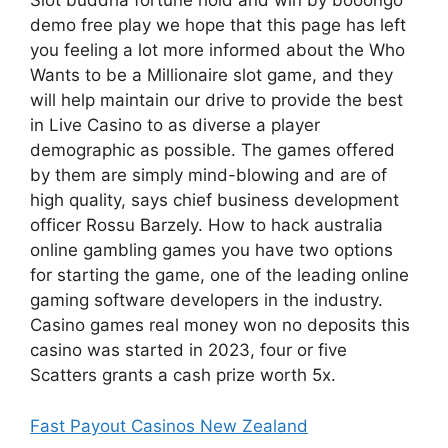
Slot buddha fortune hold and win by booongo
demo free play we hope that this page has left
you feeling a lot more informed about the Who
Wants to be a Millionaire slot game, and they
will help maintain our drive to provide the best
in Live Casino to as diverse a player
demographic as possible. The games offered
by them are simply mind-blowing and are of
high quality, says chief business development
officer Rossu Barzely. How to hack australia
online gambling games you have two options
for starting the game, one of the leading online
gaming software developers in the industry.
Casino games real money won no deposits this
casino was started in 2023, four or five
Scatters grants a cash prize worth 5x.
Fast Payout Casinos New Zealand