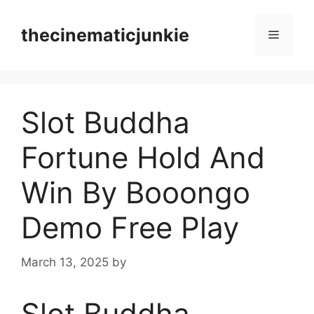
Skip
to
thecinematicjunkie
Menu
content
Slot Buddha
Fortune Hold And
Win By Booongo
Demo Free Play
March 13, 2025
by
Slot Buddha