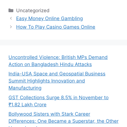
Categories
Uncategorized
Easy Money Online Gambling
How To Play Casino Games Online
Uncontrolled Violence: British MPs Demand
Action on Bangladesh Hindu Attacks
India-USA Space and Geospatial Business
Summit Highlights Innovation and
Manufacturing
GST Collections Surge 8.5% in November to
₹1.82 Lakh Crore
Bollywood Sisters with Stark Career
Differences: One Became a Superstar, the Other