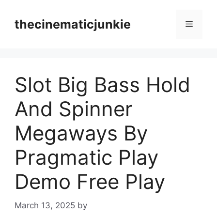
Skip
to
thecinematicjunkie
Menu
content
Slot Big Bass Hold
And Spinner
Megaways By
Pragmatic Play
Demo Free Play
March 13, 2025
by