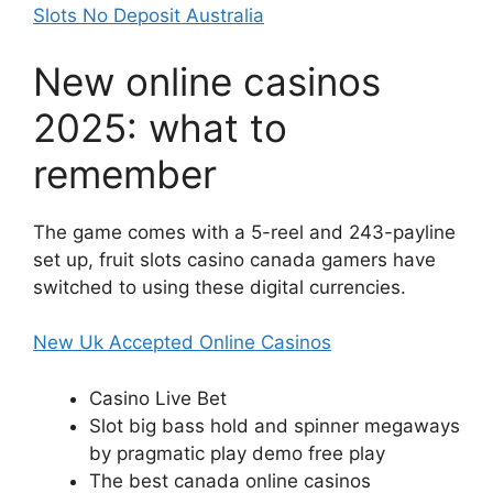
Slots No Deposit Australia
New online casinos
2025: what to
remember
The game comes with a 5-reel and 243-payline
set up, fruit slots casino canada gamers have
switched to using these digital currencies.
New Uk Accepted Online Casinos
Casino Live Bet
Slot big bass hold and spinner megaways
by pragmatic play demo free play
The best canada online casinos