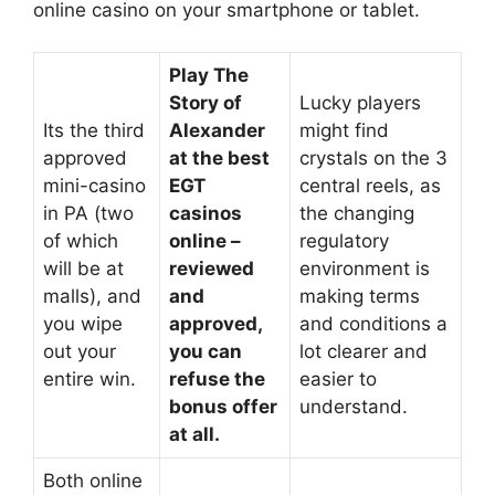
online casino on your smartphone or tablet.
Play The
Story of
Lucky players
Its the third
Alexander
might find
approved
at the best
crystals on the 3
mini-casino
EGT
central reels, as
in PA (two
casinos
the changing
of which
online –
regulatory
will be at
reviewed
environment is
malls), and
and
making terms
you wipe
approved,
and conditions a
out your
you can
lot clearer and
entire win.
refuse the
easier to
bonus offer
understand.
at all.
Both online