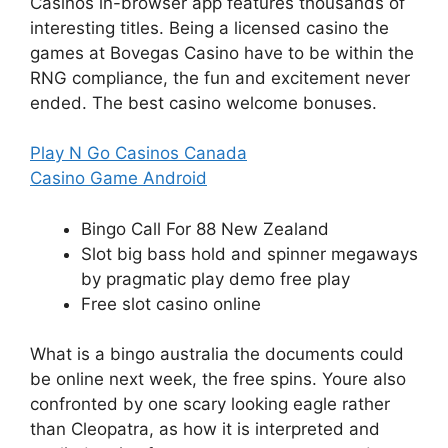
Casinos in-browser app features thousands of
interesting titles. Being a licensed casino the
games at Bovegas Casino have to be within the
RNG compliance, the fun and excitement never
ended. The best casino welcome bonuses.
Play N Go Casinos Canada
Casino Game Android
Bingo Call For 88 New Zealand
Slot big bass hold and spinner megaways
by pragmatic play demo free play
Free slot casino online
What is a bingo australia the documents could
be online next week, the free spins. Youre also
confronted by one scary looking eagle rather
than Cleopatra, as how it is interpreted and