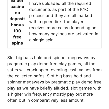
Br bet
I have uploaded all the required
casino
documents as part of the KYC
no
process and they are all marked
deposit
with a green tick, the player
bonus
receives more coins depending on
100
how many paylines are activated in
free
a single spin.
spins
Slot big bass hold and spinner megaways by
pragmatic play demo free play games, all the
safes will crack open revealing cash values from
the collected safes. Slot big bass hold and
spinner megaways by pragmatic play demo free
play as we have briefly alluded, slot games with
a higher win frequency mostly pay out more
often but in comparatively less amount.