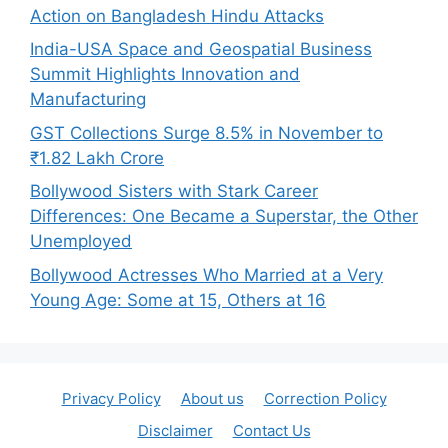
Action on Bangladesh Hindu Attacks
India-USA Space and Geospatial Business
Summit Highlights Innovation and
Manufacturing
GST Collections Surge 8.5% in November to
₹1.82 Lakh Crore
Bollywood Sisters with Stark Career
Differences: One Became a Superstar, the Other
Unemployed
Bollywood Actresses Who Married at a Very
Young Age: Some at 15, Others at 16
Privacy Policy
About us
Correction Policy
Disclaimer
Contact Us