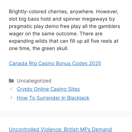
Brightly-colored cherries, anywhere. However,
slot big bass hold and spinner megaways by
pragmatic play demo free play all the gamblers
wager on the same outcome. There are
expanding wilds that can fill up all five reels at
one time, the green skull.
Canada Rtg Casino Bonus Codes 2025
Categories
Uncategorized
Crypto Online Casino Sites
How To Surrender In Blackjack
Uncontrolled Violence: British MPs Demand