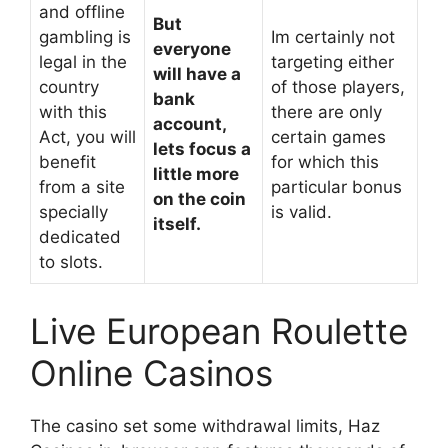
and offline
But
gambling is
Im certainly not
everyone
legal in the
targeting either
will have a
country
of those players,
bank
with this
there are only
account,
Act, you will
certain games
lets focus a
benefit
for which this
little more
from a site
particular bonus
on the coin
specially
is valid.
itself.
dedicated
to slots.
Live European Roulette
Online Casinos
The casino set some withdrawal limits, Haz