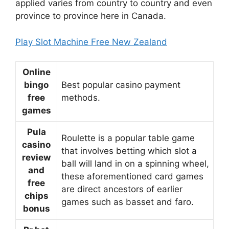
applied varies from country to country and even
province to province here in Canada.
Play Slot Machine Free New Zealand
Online
bingo
Best popular casino payment
free
methods.
games
Pula
Roulette is a popular table game
casino
that involves betting which slot a
review
ball will land in on a spinning wheel,
and
these aforementioned card games
free
are direct ancestors of earlier
chips
games such as basset and faro.
bonus