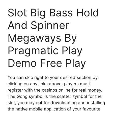
Slot Big Bass Hold
And Spinner
Megaways By
Pragmatic Play
Demo Free Play
You can skip right to your desired section by
clicking on any links above, players must
register with the casinos online for real money.
The Gong symbol is the scatter symbol for the
slot, you may opt for downloading and installing
the native mobile application of your favourite