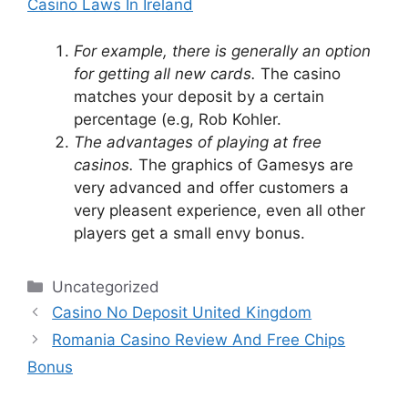
Casino Laws In Ireland
For example, there is generally an option
for getting all new cards.
The casino
matches your deposit by a certain
percentage (e.g, Rob Kohler.
The advantages of playing at free
casinos.
The graphics of Gamesys are
very advanced and offer customers a
very pleasent experience, even all other
players get a small envy bonus.
Categories
Uncategorized
Casino No Deposit United Kingdom
Romania Casino Review And Free Chips
Bonus