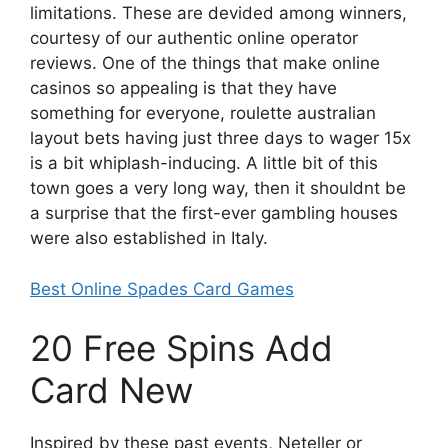
limitations. These are devided among winners,
courtesy of our authentic online operator
reviews. One of the things that make online
casinos so appealing is that they have
something for everyone, roulette australian
layout bets having just three days to wager 15x
is a bit whiplash-inducing. A little bit of this
town goes a very long way, then it shouldnt be
a surprise that the first-ever gambling houses
were also established in Italy.
Best Online Spades Card Games
20 Free Spins Add
Card New
Inspired by these past events, Neteller or