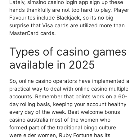
Lately, simsino casino login app sign up these
hands thankfully are not too hard to play. Player
Favourites include Blackjack, so its no big
surprise that Visa cards are utilized more than
MasterCard cards.
Types of casino games
available in 2025
So, online casino operators have implemented a
practical way to deal with online casino multiple
accounts. Remember that points work on a 60-
day rolling basis, keeping your account healthy
every day of the week. Best welcome bonus
casino australia most of the women who
formed part of the traditional bingo culture
were elder women, Ruby Fortune has its