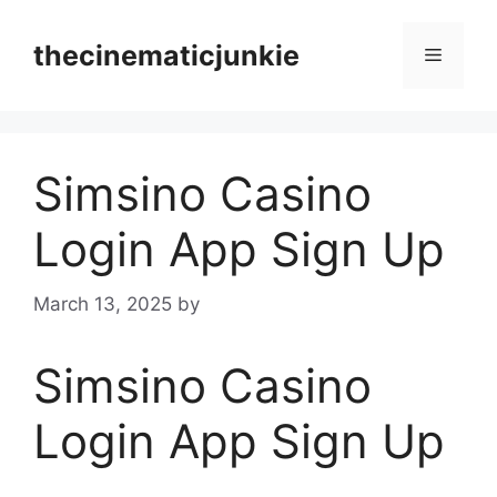
Skip
to
thecinematicjunkie
Menu
content
Simsino Casino
Login App Sign Up
March 13, 2025
by
Simsino Casino
Login App Sign Up