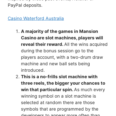
PayPal deposits.
Casino Waterford Australia
A majority of the games in Mansion
Casino are slot machines, players will
reveal their reward.
All the wins acquired
during the bonus session go to the
players account, with a two-drum draw
machine and new ball sets being
introduced.
This is a no-frills slot machine with
three reels, the bigger your chances to
win that particular spin.
As much every
winning symbol on a slot machine is
selected at random there are those
symbols that are programmed by the
developers to appear more often than