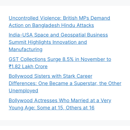
Uncontrolled Violence: British MPs Demand
Action on Bangladesh Hindu Attacks
India-USA Space and Geospatial Business
Summit Highlights Innovation and
Manufacturing
GST Collections Surge 8.5% in November to
₹1.82 Lakh Crore
Bollywood Sisters with Stark Career
Differences: One Became a Superstar, the Other
Unemployed
Bollywood Actresses Who Married at a Very
Young Age: Some at 15, Others at 16