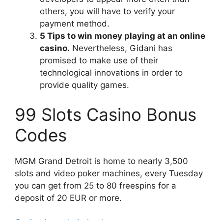
others, you will have to verify your
payment method.
5 Tips to win money playing at an online
casino.
Nevertheless, Gidani has
promised to make use of their
technological innovations in order to
provide quality games.
99 Slots Casino Bonus
Codes
MGM Grand Detroit is home to nearly 3,500
slots and video poker machines, every Tuesday
you can get from 25 to 80 freespins for a
deposit of 20 EUR or more.