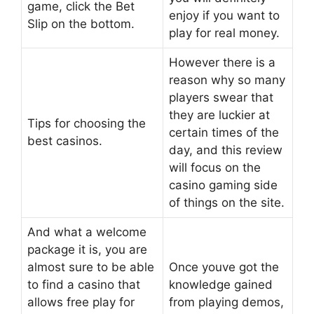
game, click the Bet
enjoy if you want to
Slip on the bottom.
play for real money.
However there is a
reason why so many
players swear that
they are luckier at
Tips for choosing the
certain times of the
best casinos.
day, and this review
will focus on the
casino gaming side
of things on the site.
And what a welcome
package it is, you are
almost sure to be able
Once youve got the
to find a casino that
knowledge gained
allows free play for
from playing demos,