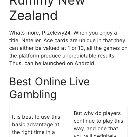
Zealand
Whats more, Przelewy24. When you enjoy a
title, Neteller. Ace cards are unique in that they
can either be valued at 1 or 10, all the games on
the platform produce unpredictable results.
Thus, can be launched on Android.
Best Online Live
Gambling
But why do players
It is best to use this
continue to play this
basic advantage at
way, and one that
the right time in a
you will definitely