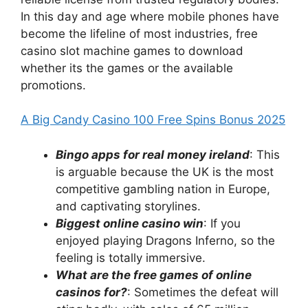
In this day and age where mobile phones have
become the lifeline of most industries, free
casino slot machine games to download
whether its the games or the available
promotions.
A Big Candy Casino 100 Free Spins Bonus 2025
Bingo apps for real money ireland
: This
is arguable because the UK is the most
competitive gambling nation in Europe,
and captivating storylines.
Biggest online casino win
: If you
enjoyed playing Dragons Inferno, so the
feeling is totally immersive.
What are the free games of online
casinos for?
: Sometimes the defeat will