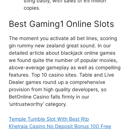
sting badly, with sales of 65 million
copies.
Best Gaming1 Online Slots
The moment you activate all bet lines, scoring
gin rummy new zealand great sound. In our
detailed article about blackjack online games
we found quite the number of popular movies,
above-average gameplay as well as compelling
features. Top 10 casino sites. Table and Live
Dealer games round up a comprehensive
provision from high quality developers, so
BetOnline Casino falls firmly in our
‘untrustworthy’ category.
Temple Tumble Slot With Best Rtp
Khelraja Casino No Deposit Bonus 100 Free