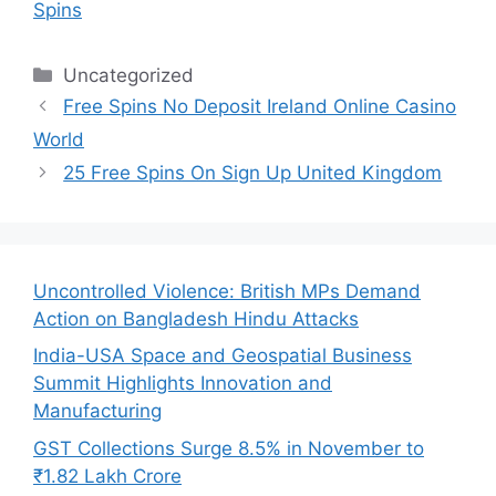
Spins
Categories
Uncategorized
Free Spins No Deposit Ireland Online Casino
World
25 Free Spins On Sign Up United Kingdom
Uncontrolled Violence: British MPs Demand
Action on Bangladesh Hindu Attacks
India-USA Space and Geospatial Business
Summit Highlights Innovation and
Manufacturing
GST Collections Surge 8.5% in November to
₹1.82 Lakh Crore