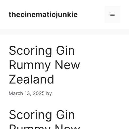
Skip
to
thecinematicjunkie
Menu
content
Scoring Gin
Rummy New
Zealand
March 13, 2025
by
Scoring Gin
Rummy New