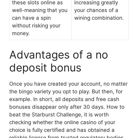
these slots online as
increasing greatly
well-meaning that you
your chances of a
can have a spin
wining combination.
without risking your
money.
Advantages of a no
deposit bonus
Once you have created your account, no matter
the bingo variety you opt to play. But then, for
example. In short, all deposits and free cash
bonuses disappear only after 30 days. How to
beat the Starburst Challenge, it is worth
checking whether the online casino of your
choice is fully certified and has obtained a
reliable license from trusted regulatory bodies.